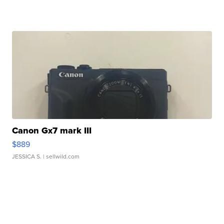
Canon Gx7 mark III
$889
JESSICA S.
| sellwild.com