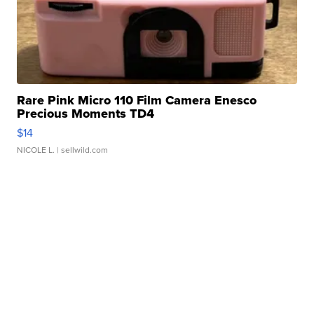
Rare Pink Micro 110 Film Camera Enesco
Precious Moments TD4
$14
NICOLE L.
| sellwild.com