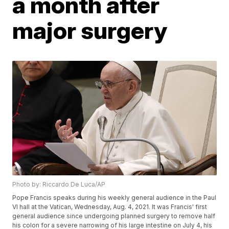
a month after
major surgery
Photo by: Riccardo De Luca/AP
Pope Francis speaks during his weekly general audience in the Paul
VI hall at the Vatican, Wednesday, Aug. 4, 2021. It was Francis' first
general audience since undergoing planned surgery to remove half
his colon for a severe narrowing of his large intestine on July 4, his