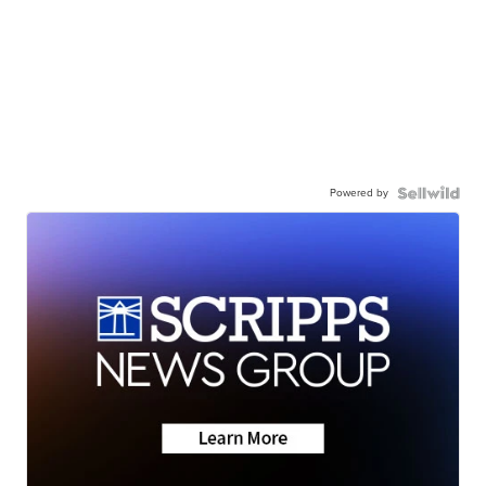
Powered by