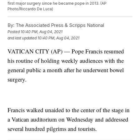
first major surgery since he became pope in 2013. (AP
Photo/Riccardo De Luca)
By:
The Associated Press & Scripps National
Posted
10:40 PM, Aug 04, 2021
and last updated
10:40 PM, Aug 04, 2021
VATICAN CITY (AP) — Pope Francis resumed
his routine of holding weekly audiences with the
general public a month after he underwent bowel
surgery.
Francis walked unaided to the center of the stage in
a Vatican auditorium on Wednesday and addressed
several hundred pilgrims and tourists.