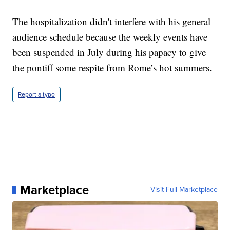
The hospitalization didn't interfere with his general
audience schedule because the weekly events have
been suspended in July during his papacy to give
the pontiff some respite from Rome’s hot summers.
Report a typo
Marketplace
Visit Full Marketplace