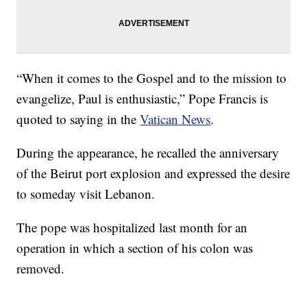
“When it comes to the Gospel and to the mission to
evangelize, Paul is enthusiastic,” Pope Francis is
quoted to saying in the
Vatican News
.
During the appearance, he recalled the anniversary
of the Beirut port explosion and expressed the desire
to someday visit Lebanon.
The pope was hospitalized last month for an
operation in which a section of his colon was
removed.