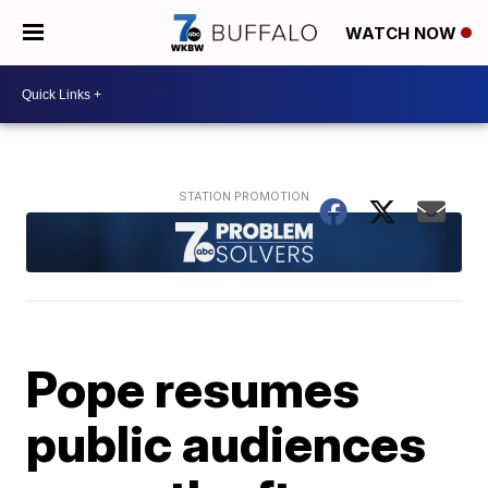
WATCH NOW
Pope resumes
public audiences