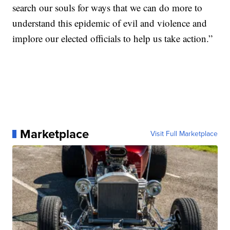
search our souls for ways that we can do more to
understand this epidemic of evil and violence and
implore our elected officials to help us take action.”
Marketplace
Visit Full Marketplace