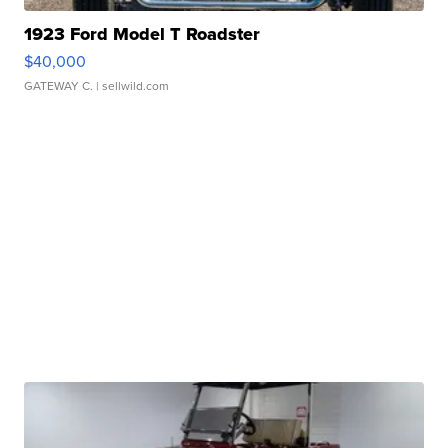
1923 Ford Model T Roadster
$40,000
GATEWAY C.
| sellwild.com