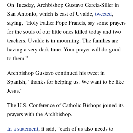
On Tuesday, Archbishop Gustavo García-Siller in
San Antonio, which is east of Uvalde,
tweeted
,
saying, “Holy Father Pope Francis, say some prayers
for the souls of our little ones killed today and two
teachers. Uvalde is in mourning. The families are
having a very dark time. Your prayer will do good
to them.”
Archbishop Gustavo continued his tweet in
Spanish, “thanks for helping us. We want to be like
Jesus.”
The U.S. Conference of Catholic Bishops joined its
prayers with the Archbishop.
In a statement
, it said, “each of us also needs to