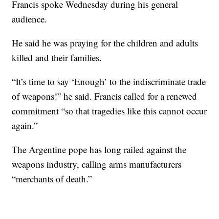
Francis spoke Wednesday during his general
audience.
He said he was praying for the children and adults
killed and their families.
“It’s time to say ‘Enough’ to the indiscriminate trade
of weapons!” he said. Francis called for a renewed
commitment “so that tragedies like this cannot occur
again.”
The Argentine pope has long railed against the
weapons industry, calling arms manufacturers
“merchants of death.”