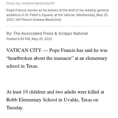
Photo by: Andrew Medichini/AP
Pope Francis waves as he leaves at the end of his weekly general
audience in St. Peter's Square, at the Vatican, Wednesday, May 25,
2022. (AP Photo/ Andrew Medichini)
By:
The Associated Press & Scripps National
Posted
4:50 PM, May 25, 2022
VATICAN CITY — Pope Francis has said he was
“heartbroken about the massacre” at an elementary
school in Texas.
At least 19 children and two adults were killed at
Robb Elementary School in Uvalde, Texas on
Tuesday.