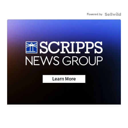
Powered by