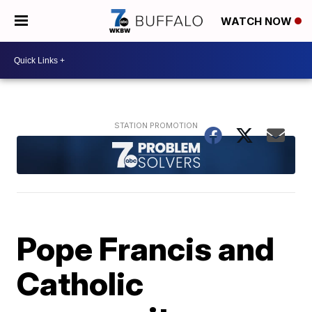
WATCH NOW
Pope Francis and
Catholic