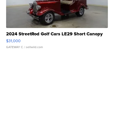
2024 StreetRod Golf Cars LE29 Short Canopy
$31,000
GATEWAY C.
| sellwild.com