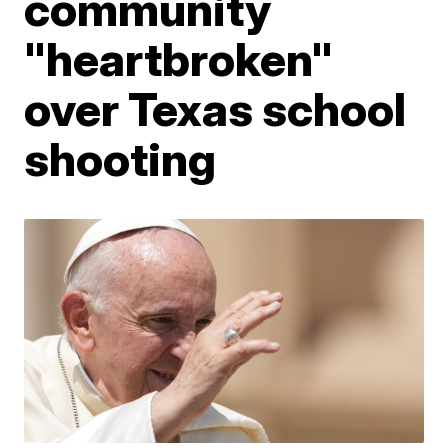
community
"heartbroken"
over Texas school
shooting