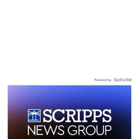
Powered by