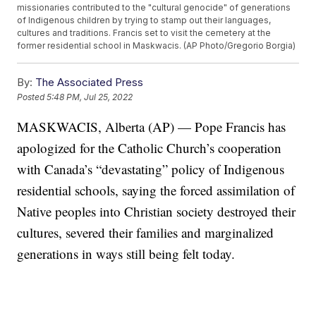
missionaries contributed to the "cultural genocide" of generations
of Indigenous children by trying to stamp out their languages,
cultures and traditions. Francis set to visit the cemetery at the
former residential school in Maskwacis. (AP Photo/Gregorio Borgia)
By:
The Associated Press
Posted
5:48 PM, Jul 25, 2022
MASKWACIS, Alberta (AP) — Pope Francis has
apologized for the Catholic Church’s cooperation
with Canada’s “devastating” policy of Indigenous
residential schools, saying the forced assimilation of
Native peoples into Christian society destroyed their
cultures, severed their families and marginalized
generations in ways still being felt today.