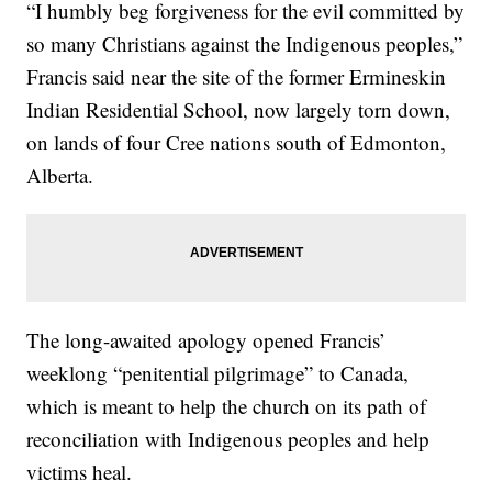
“I humbly beg forgiveness for the evil committed by
so many Christians against the Indigenous peoples,”
Francis said near the site of the former Ermineskin
Indian Residential School, now largely torn down,
on lands of four Cree nations south of Edmonton,
Alberta.
The long-awaited apology opened Francis’
weeklong “penitential pilgrimage” to Canada,
which is meant to help the church on its path of
reconciliation with Indigenous peoples and help
victims heal.