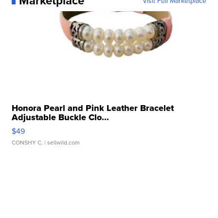
Marketplace
Visit Full Marketplace
Honora Pearl and Pink Leather Bracelet
Adjustable Buckle Clo...
$49
CONSHY C.
| sellwild.com