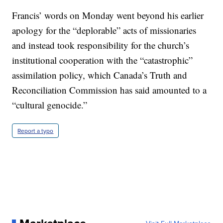
Francis’ words on Monday went beyond his earlier
apology for the “deplorable” acts of missionaries
and instead took responsibility for the church’s
institutional cooperation with the “catastrophic”
assimilation policy, which Canada’s Truth and
Reconciliation Commission has said amounted to a
“cultural genocide.”
Report a typo