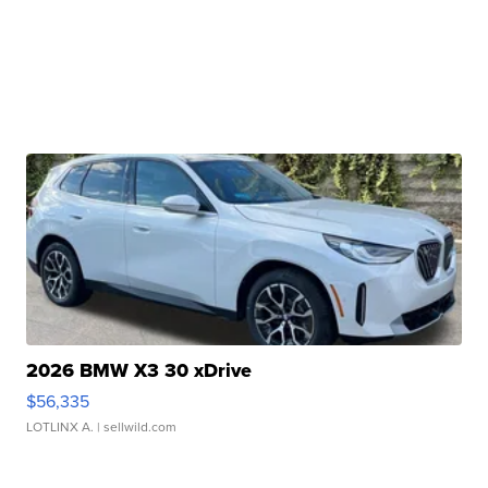
2026 BMW X3 30 xDrive
$56,335
LOTLINX A.
| sellwild.com