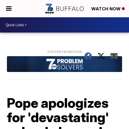
WATCH NOW
Pope apologizes
for 'devastating'