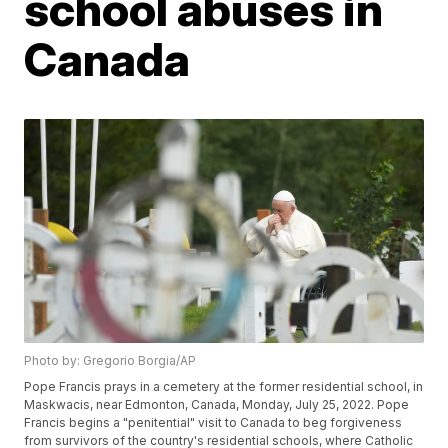
school abuses in
Canada
Photo by: Gregorio Borgia/AP
Pope Francis prays in a cemetery at the former residential school, in
Maskwacis, near Edmonton, Canada, Monday, July 25, 2022. Pope
Francis begins a "penitential" visit to Canada to beg forgiveness
from survivors of the country's residential schools, where Catholic