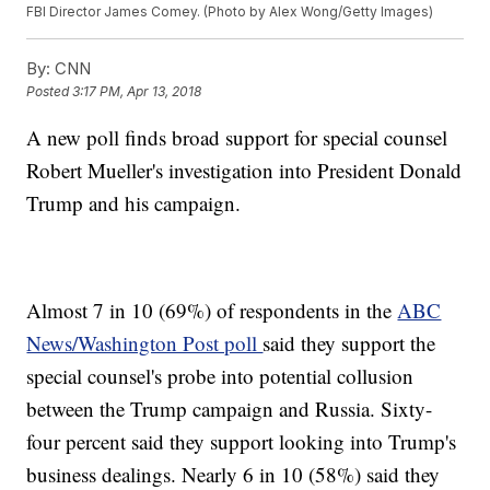
FBI Director James Comey. (Photo by Alex Wong/Getty Images)
By:
CNN
Posted
3:17 PM, Apr 13, 2018
A new poll finds broad support for special counsel
Robert Mueller's investigation into President Donald
Trump and his campaign.
Almost 7 in 10 (69%) of respondents in the
ABC
News/Washington Post poll
said they support the
special counsel's probe into potential collusion
between the Trump campaign and Russia. Sixty-
four percent said they support looking into Trump's
business dealings. Nearly 6 in 10 (58%) said they