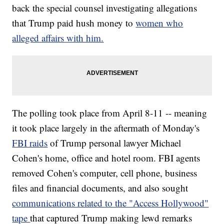
back the special counsel investigating allegations
that Trump paid hush money to
women who
alleged affairs with him.
The polling took place from April 8-11 -- meaning
it took place largely in the aftermath
of Monday's
FBI raids
of Trump personal lawyer Michael
Cohen's home, office and hotel room. FBI agents
removed Cohen's computer, cell phone, business
files and financial documents, and also sought
communications related to the "Access Hollywood"
tape
that captured Trump making lewd remarks