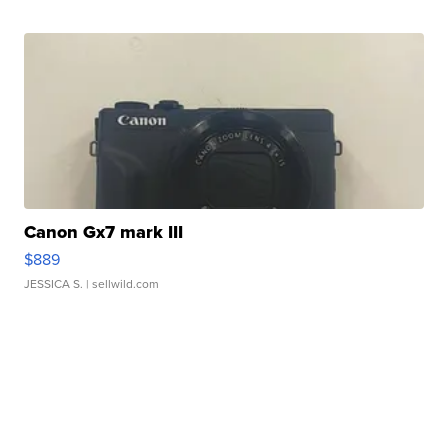
Canon Gx7 mark III
$889
JESSICA S.
| sellwild.com