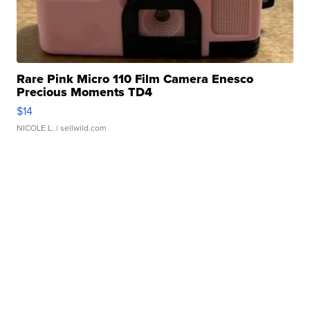
Rare Pink Micro 110 Film Camera Enesco
Precious Moments TD4
$14
NICOLE L.
| sellwild.com