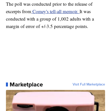
The poll was conducted prior to the release of
excerpts from
Comey's tell-all memoir.
It was
conducted with a group of 1,002 adults with a
margin of error of +/-3.5 percentage points.
Marketplace
Visit Full Marketplace