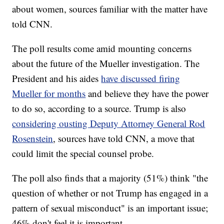
about women, sources familiar with the matter have
told CNN.
The poll results come amid mounting concerns
about the future of the Mueller investigation. The
President and his aides
have discussed firing
Mueller for months
and believe they have the power
to do so, according to a source. Trump is also
considering ousting Deputy Attorney General Rod
Rosenstein
, sources have told CNN, a move that
could limit the special counsel probe.
The poll also finds that a majority (51%) think "the
question of whether or not Trump has engaged in a
pattern of sexual misconduct" is an important issue;
46% don't feel it is important.