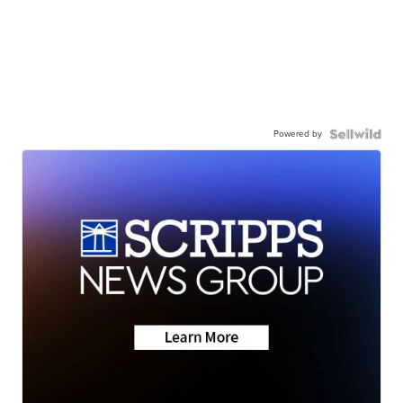
Powered by