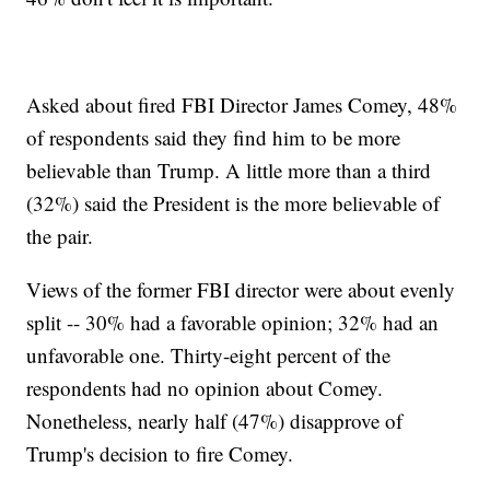
Asked about fired FBI Director James Comey, 48%
of respondents said they find him to be more
believable than Trump. A little more than a third
(32%) said the President is the more believable of
the pair.
Views of the former FBI director were about evenly
split -- 30% had a favorable opinion; 32% had an
unfavorable one. Thirty-eight percent of the
respondents had no opinion about Comey.
Nonetheless, nearly half (47%) disapprove of
Trump's decision to fire Comey.