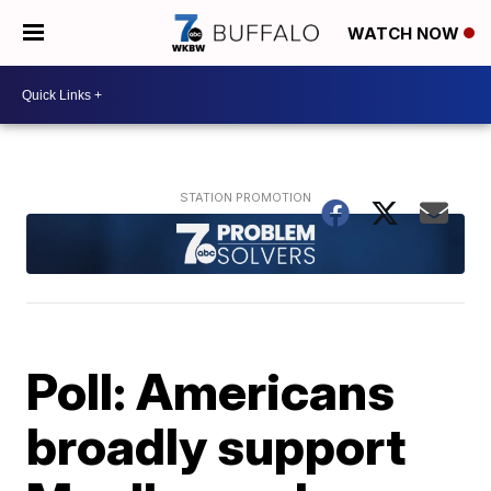
WATCH NOW
Poll: Americans
broadly support