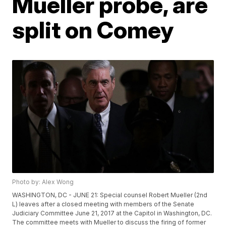
Mueller probe, are
split on Comey
Photo by: Alex Wong
WASHINGTON, DC - JUNE 21: Special counsel Robert Mueller (2nd
L) leaves after a closed meeting with members of the Senate
Judiciary Committee June 21, 2017 at the Capitol in Washington, DC.
The committee meets with Mueller to discuss the firing of former