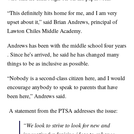
“This definitely hits home for me, and I am very
upset about it,” said Brian Andrews, principal of
Lawton Chiles Middle Academy.
Andrews has been with the middle school four years
. Since he’s arrived, he said he has changed many
things to be as inclusive as possible.
“Nobody is a second-class citizen here, and I would
encourage anybody to speak to parents that have
been here,” Andrews said.
A statement from the PTSA addresses the issue:
“We look to strive to look for new and