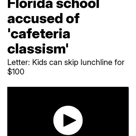
Florida school
accused of
'cafeteria
classism'
Letter: Kids can skip lunchline for
$100