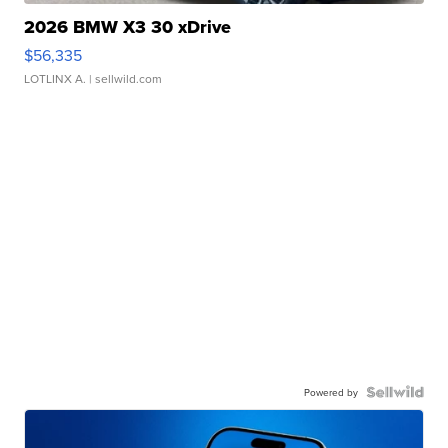
2026 BMW X3 30 xDrive
$56,335
LOTLINX A.
| sellwild.com
Powered by