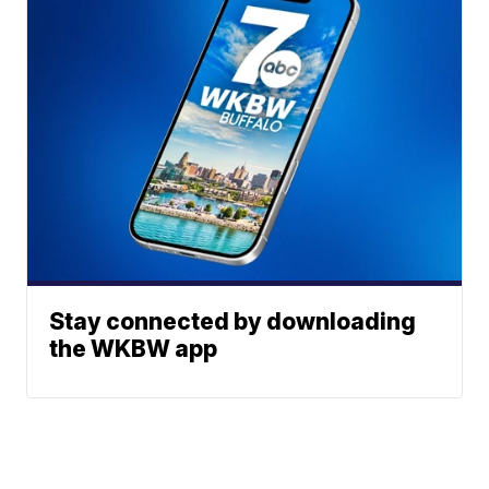
Stay connected by downloading
the WKBW app