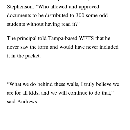
Stephenson. "Who allowed and approved
documents to be distributed to 300 some-odd
students without having read it?"
The principal told Tampa-based WFTS that he
never saw the form and would have never included
it in the packet.
“What we do behind these walls, I truly believe we
are for all kids, and we will continue to do that,”
said Andrews.