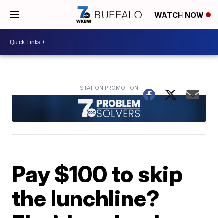
WATCH NOW
Pay $100 to skip
the lunchline?