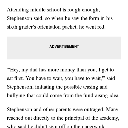
Attending middle school is rough enough,
Stephenson said, so when he saw the form in his
sixth grader’s orientation packet, he went red.
“'Hey, my dad has more money than you, I get to
eat first. You have to wait, you have to wait,'” said
Stephenson, imitating the possible teasing and
bullying that could come from the fundraising idea.
Stephenson and other parents were outraged. Many
reached out directly to the principal of the academy,
who said he didn’t sign off on the paperwork.