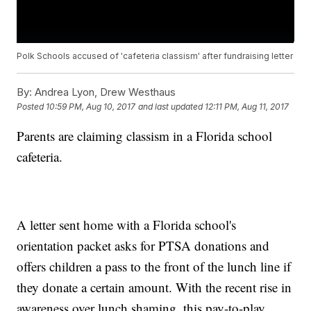
Polk Schools accused of 'cafeteria classism' after fundraising letter
By:
Andrea Lyon, Drew Westhaus
Posted
10:59 PM, Aug 10, 2017
and last updated
12:11 PM, Aug 11, 2017
Parents are claiming classism in a Florida school
cafeteria.
A letter sent home with a Florida school's
orientation packet asks for PTSA donations and
offers children a pass to the front of the lunch line if
they donate a certain amount. With the recent rise in
awareness over lunch shaming, this pay-to-play