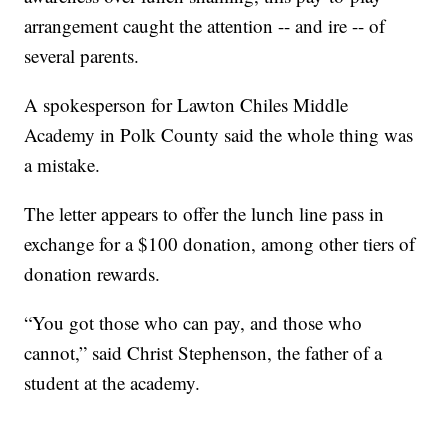
arrangement caught the attention -- and ire -- of
several parents.
A spokesperson for Lawton Chiles Middle
Academy in Polk County said the whole thing was
a mistake.
The letter appears to offer the lunch line pass in
exchange for a $100 donation, among other tiers of
donation rewards.
“You got those who can pay, and those who
cannot,” said Christ Stephenson, the father of a
student at the academy.