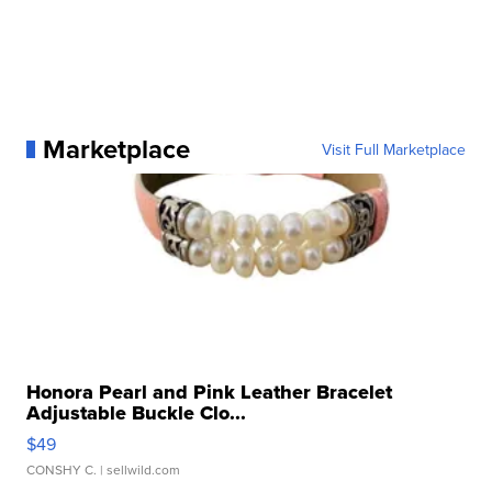
Marketplace
Visit Full Marketplace
Honora Pearl and Pink Leather Bracelet
Adjustable Buckle Clo...
$49
CONSHY C.
| sellwild.com