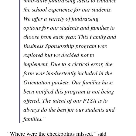
innovative fundraising ideas to enhance
the school experience for our students.
We offer a variety of fundraising
options for our students and families to
choose from each year. This Family and
Business Sponsorship program was
explored but we decided not to
implement. Due to a clerical error, the
form was inadvertently included in the
Orientation packets. Our families have
been notified this program is not being
offered. The intent of our PTSA is to
always do the best for our students and
families.
”
“Where were the checkpoints missed," said