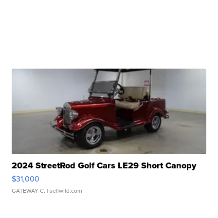
2024 StreetRod Golf Cars LE29 Short Canopy
$31,000
GATEWAY C.
| sellwild.com