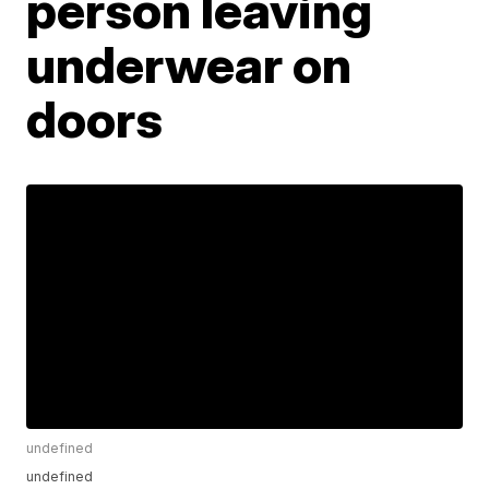
person leaving
underwear on
doors
undefined
undefined