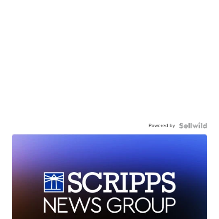
Powered by