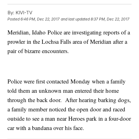
By:
KIVI-TV
Posted
6:46 PM, Dec 22, 2017
and last updated
8:37 PM, Dec 22, 2017
Meridian, Idaho Police are investigating reports of a
prowler in the Lochsa Falls area of Meridian after a
pair of bizarre encounters.
Police were first contacted Monday when a family
told them an unknown man entered their home
through the back door. After hearing barking dogs,
a family member noticed the open door and raced
outside to see a man near Heroes park in a four-door
car with a bandana over his face.