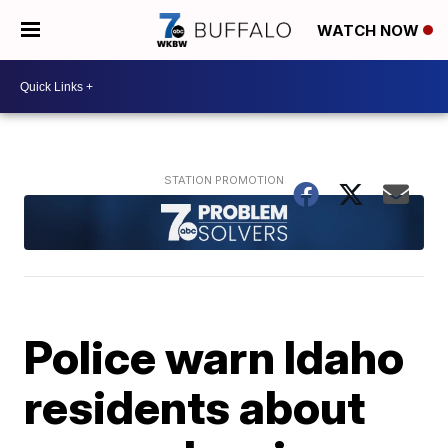
WATCH NOW
Police warn Idaho
residents about