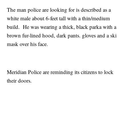
The man police are looking for is described as a
white male about 6-feet tall with a thin/medium
build. He was wearing a thick, black parka with a
brown fur-lined hood, dark pants. gloves and a ski
mask over his face.
Meridian Police are reminding its citizens to lock
their doors.