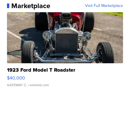
Marketplace
Visit Full Marketplace
1923 Ford Model T Roadster
$40,000
GATEWAY C.
| sellwild.com