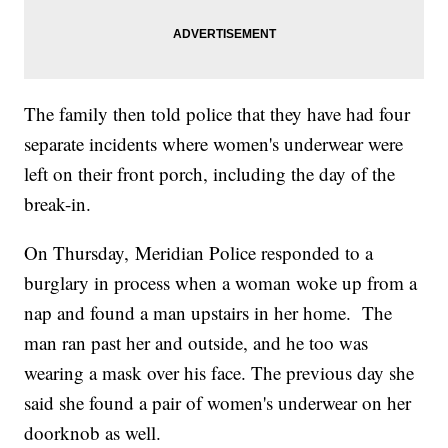
The family then told police that they have had four
separate incidents where women's underwear were
left on their front porch, including the day of the
break-in.
On Thursday, Meridian Police responded to a
burglary in process when a woman woke up from a
nap and found a man upstairs in her home. The
man ran past her and outside, and he too was
wearing a mask over his face. The previous day she
said she found a pair of women's underwear on her
doorknob as well.