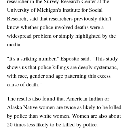
researcher in the Survey Research Center at the
University of MIchigan's Institute for Social
Research, said that researchers previously didn't
know whether police-involved deaths were a
widespread problem or simply highlighted by the
media.
"It's a striking number," Esposito said. "This study
shows us that police killings are deeply systematic,
with race, gender and age patterning this excess
cause of death."
The results also found that American Indian or
Alaska Native women are twice as likely to be killed
by police than white women. Women are also about
20 times less likely to be killed by police.