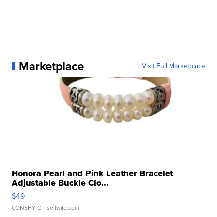
Marketplace
Visit Full Marketplace
Honora Pearl and Pink Leather Bracelet
Adjustable Buckle Clo...
$49
CONSHY C.
| sellwild.com