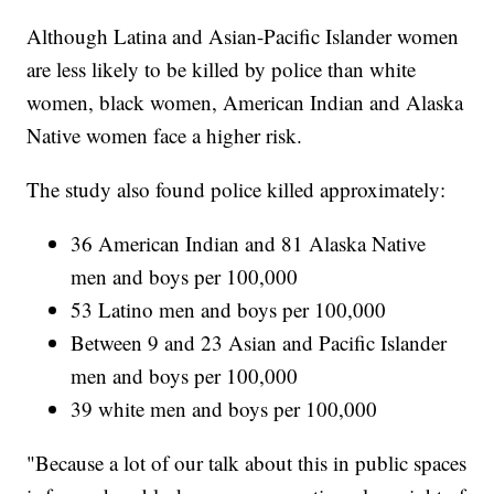
Although Latina and Asian-Pacific Islander women
are less likely to be killed by police than white
women, black women, American Indian and Alaska
Native women face a higher risk.
The study also found police killed approximately:
36 American Indian and 81 Alaska Native
men and boys per 100,000
53 Latino men and boys per 100,000
Between 9 and 23 Asian and Pacific Islander
men and boys per 100,000
39 white men and boys per 100,000
"Because a lot of our talk about this in public spaces