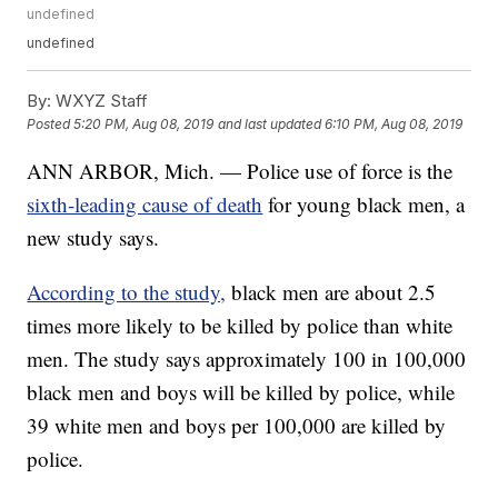
undefined
undefined
By:
WXYZ Staff
Posted
5:20 PM, Aug 08, 2019
and last updated
6:10 PM, Aug 08, 2019
ANN ARBOR, Mich. — Police use of force is the
sixth-leading cause of death
for young black men, a
new study says.
According to the study,
black men are about 2.5
times more likely to be killed by police than white
men. The study says approximately 100 in 100,000
black men and boys will be killed by police, while
39 white men and boys per 100,000 are killed by
police.