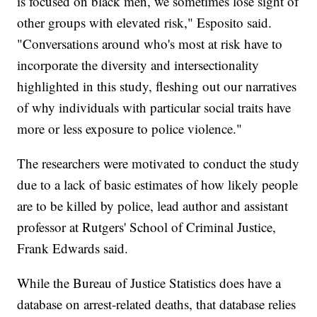
is focused on black men, we sometimes lose sight of
other groups with elevated risk," Esposito said.
"Conversations around who's most at risk have to
incorporate the diversity and intersectionality
highlighted in this study, fleshing out our narratives
of why individuals with particular social traits have
more or less exposure to police violence."
The researchers were motivated to conduct the study
due to a lack of basic estimates of how likely people
are to be killed by police, lead author and assistant
professor at Rutgers' School of Criminal Justice,
Frank Edwards said.
While the Bureau of Justice Statistics does have a
database on arrest-related deaths, that database relies