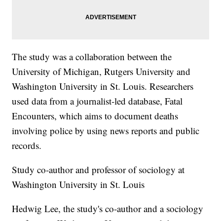
The study was a collaboration between the
University of Michigan, Rutgers University and
Washington University in St. Louis. Researchers
used data from a journalist-led database, Fatal
Encounters, which aims to document deaths
involving police by using news reports and public
records.
Study co-author and professor of sociology at
Washington University in St. Louis
Hedwig Lee, the study's co-author and a sociology