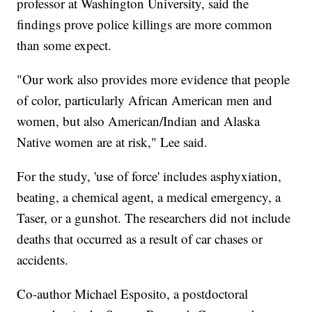
professor at Washington University, said the
findings prove police killings are more common
than some expect.
"Our work also provides more evidence that people
of color, particularly African American men and
women, but also American/Indian and Alaska
Native women are at risk," Lee said.
For the study, 'use of force' includes asphyxiation,
beating, a chemical agent, a medical emergency, a
Taser, or a gunshot. The researchers did not include
deaths that occurred as a result of car chases or
accidents.
Co-author Michael Esposito, a postdoctoral