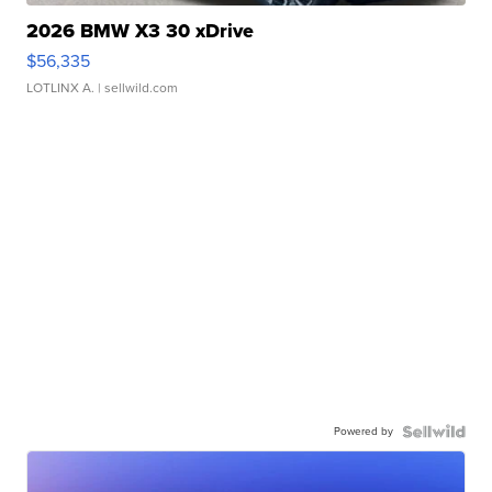
2026 BMW X3 30 xDrive
$56,335
LOTLINX A.
| sellwild.com
Powered by