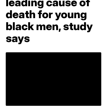
leading cause of
death for young
black men, study
says