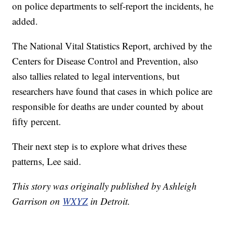
on police departments to self-report the incidents, he
added.
The National Vital Statistics Report, archived by the
Centers for Disease Control and Prevention, also
also tallies related to legal interventions, but
researchers have found that cases in which police are
responsible for deaths are under counted by about
fifty percent.
Their next step is to explore what drives these
patterns, Lee said.
This story was originally published by Ashleigh
Garrison on
WXYZ
in Detroit.