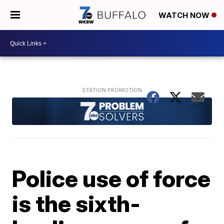
WATCH NOW
Police use of force
is the sixth-