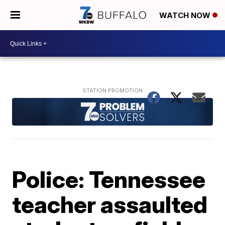
WATCH NOW
Police: Tennessee
teacher assaulted