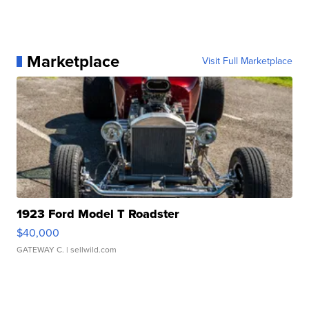
Marketplace
Visit Full Marketplace
1923 Ford Model T Roadster
$40,000
GATEWAY C.
| sellwild.com