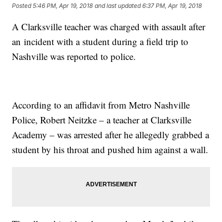
Posted
5:46 PM, Apr 19, 2018
and last updated
6:37 PM, Apr 19, 2018
A Clarksville teacher was charged with assault after
an incident with a student during a field trip to
Nashville was reported to police.
According to an affidavit from Metro Nashville
Police, Robert Neitzke – a teacher at Clarksville
Academy – was arrested after he allegedly grabbed a
student by his throat and pushed him against a wall.