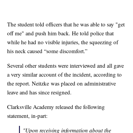
The student told officers that he was able to say "get
off me" and push him back. He told police that
while he had no visible injuries, the squeezing of
his neck caused “some discomfort.”
Several other students were interviewed and all gave
a very similar account of the incident, according to
the report. Neitzke was placed on administrative
leave and has since resigned.
Clarksville Academy released the following
statement, in-part:
"Upon receiving information about the