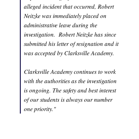
alleged incident that occurred, Robert
Neitzke was immediately placed on
administrative leave during the
investigation. Robert Neitzke has since
submitted his letter of resignation and it
was accepted by Clarksville Academy.
Clarksville Academy continues to work
with the authorities as the investigation
is ongoing. The safety and best interest
of our students is always our number
one priority."