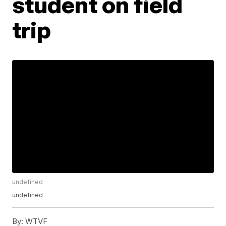
student on field
trip
undefined
undefined
By:
WTVF