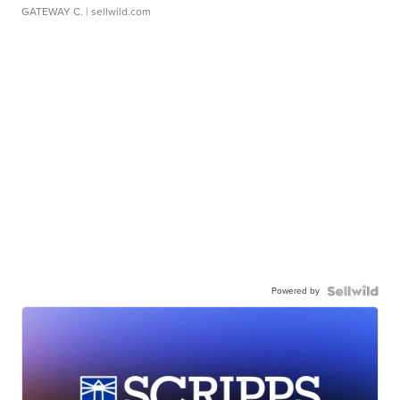
GATEWAY C.
| sellwild.com
Powered by