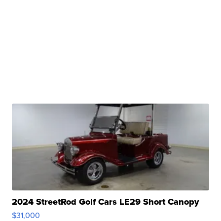
2024 StreetRod Golf Cars LE29 Short Canopy
$31,000