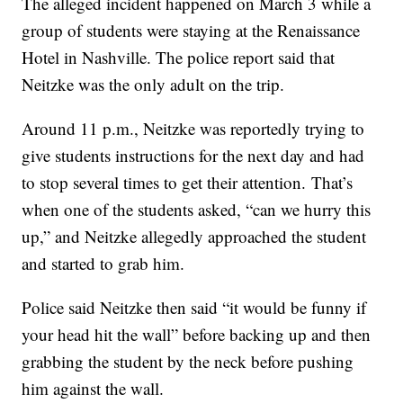
The alleged incident happened on March 3 while a
group of students were staying at the Renaissance
Hotel in Nashville. The police report said that
Neitzke was the only adult on the trip.
Around 11 p.m., Neitzke was reportedly trying to
give students instructions for the next day and had
to stop several times to get their attention. That’s
when one of the students asked, “can we hurry this
up,” and Neitzke allegedly approached the student
and started to grab him.
Police said Neitzke then said “it would be funny if
your head hit the wall” before backing up and then
grabbing the student by the neck before pushing
him against the wall.