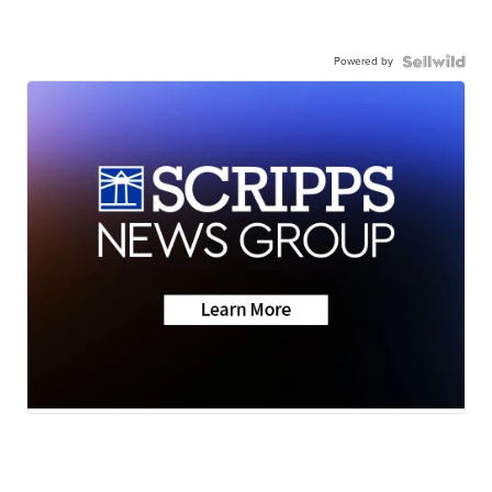
Powered by