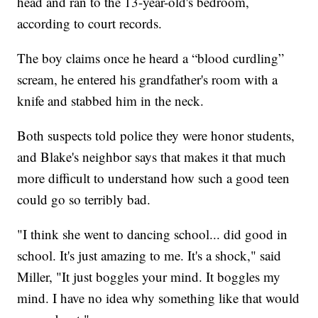
head and ran to the 13-year-old's bedroom,
according to court records.
The boy claims once he heard a “blood curdling”
scream, he entered his grandfather's room with a
knife and stabbed him in the neck.
Both suspects told police they were honor students,
and Blake's neighbor says that makes it that much
more difficult to understand how such a good teen
could go so terribly bad.
"I think she went to dancing school... did good in
school. It's just amazing to me. It's a shock," said
Miller, "It just boggles your mind. It boggles my
mind. I have no idea why something like that would