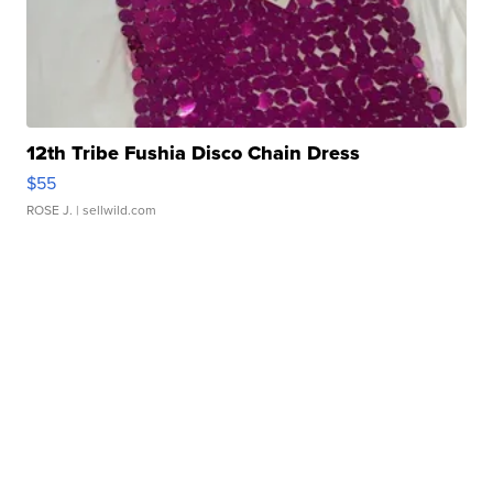
12th Tribe Fushia Disco Chain Dress
$55
ROSE J.
| sellwild.com