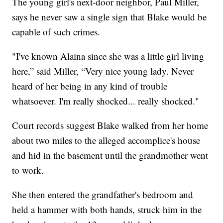
The young girl's next-door neighbor, Paul Miller,
says he never saw a single sign that Blake would be
capable of such crimes.
"I've known Alaina since she was a little girl living
here,” said Miller, “Very nice young lady. Never
heard of her being in any kind of trouble
whatsoever. I'm really shocked... really shocked."
Court records suggest Blake walked from her home
about two miles to the alleged accomplice's house
and hid in the basement until the grandmother went
to work.
She then entered the grandfather's bedroom and
held a hammer with both hands, struck him in the