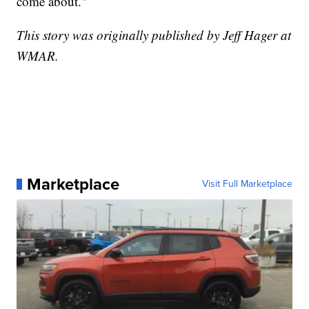
come about."
This story was originally published by Jeff Hager at
WMAR.
Marketplace
Visit Full Marketplace