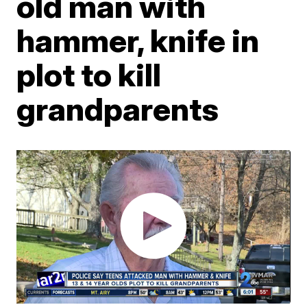
old man with
hammer, knife in
plot to kill
grandparents