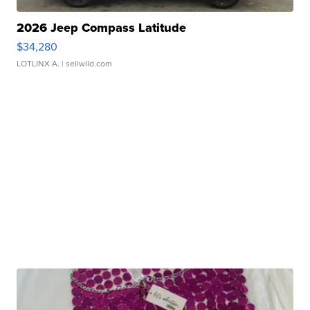
2026 Jeep Compass Latitude
$34,280
LOTLINX A.
| sellwild.com