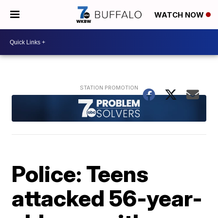
WATCH NOW
Police: Teens
attacked 56-year-