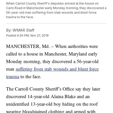
When Carroll County Sheriff's deputies arrived at the house on
Carrs Road in Manchester early Monday morning, they discovered a
56-year-old man suffering from stab wounds and blunt force
trauma to the face.
By:
WMAR Staff
Posted
4:34 PM, Nov 27, 2019
MANCHESTER, Md. – When authorities were
called to a house in Manchester, Maryland early
Monday morning, they discovered a 56-year-old
man
suffering from stab wounds and blunt force
trauma
to the face.
The Carroll County Sheriff’s Office say they later
discovered 14-year-old Alaina Blake and an
unidentified 13-year-old boy hiding on the roof
wearing bloodstained clothing and armed with