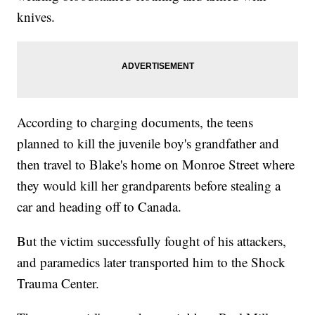
knives.
According to charging documents, the teens
planned to kill the juvenile boy's grandfather and
then travel to Blake's home on Monroe Street where
they would kill her grandparents before stealing a
car and heading off to Canada.
But the victim successfully fought of his attackers,
and paramedics later transported him to the Shock
Trauma Center.