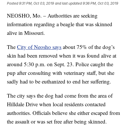
Posted
9:31 PM, Oct 03, 2019
and last updated
9:36 PM, Oct 03, 2019
NEOSHO, Mo. – Authorities are seeking
information regarding a beagle that was skinned
alive in Missouri.
The
City of Neosho says
about 75% of the dog’s
skin had been removed when it was found alive at
around 5:30 p.m. on Sept. 23. Police caught the
pup after consulting with veterinary staff, but she
sadly had to be euthanized to end her suffering.
The city says the dog had come from the area of
Hilldale Drive when local residents contacted
authorities. Officials believe she either escaped from
the assault or was set free after being skinned.