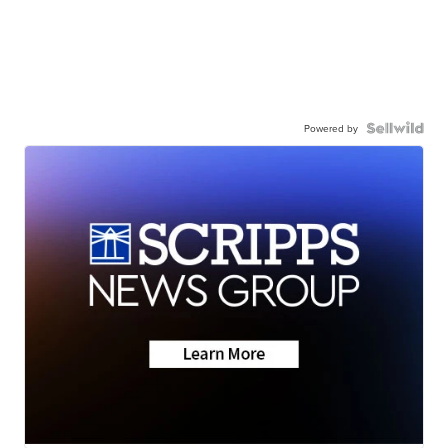
Powered by