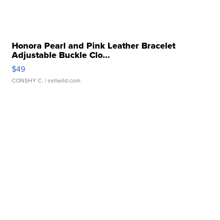
Honora Pearl and Pink Leather Bracelet
Adjustable Buckle Clo...
$49
CONSHY C.
| sellwild.com