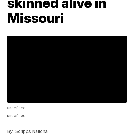
skinned alive in
Missouri
undefined
undefined
By:
Scripps National