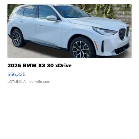
2026 BMW X3 30 xDrive
$56,335
LOTLINX A.
| sellwild.com