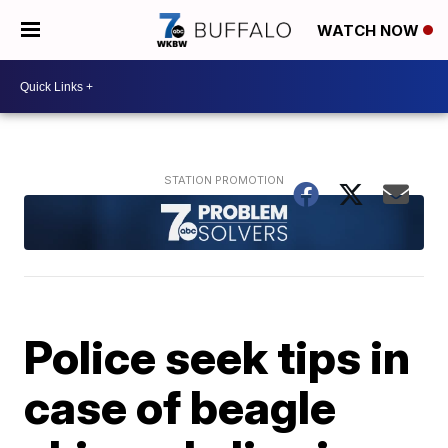
WATCH NOW
Police seek tips in
case of beagle