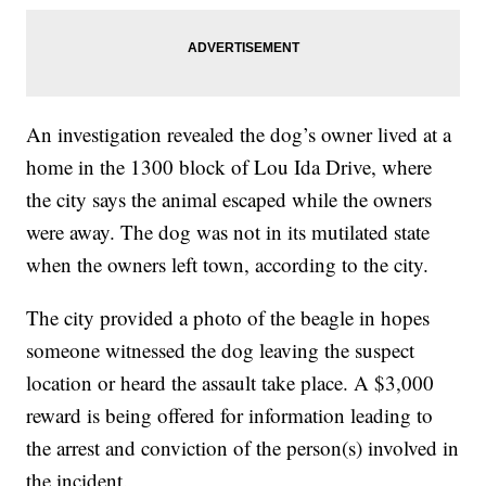
An investigation revealed the dog’s owner lived at a
home in the 1300 block of Lou Ida Drive, where
the city says the animal escaped while the owners
were away. The dog was not in its mutilated state
when the owners left town, according to the city.
The city provided a photo of the beagle in hopes
someone witnessed the dog leaving the suspect
location or heard the assault take place. A $3,000
reward is being offered for information leading to
the arrest and conviction of the person(s) involved in
the incident.