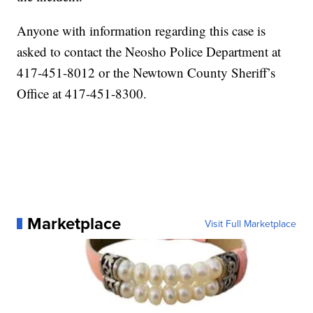
Anyone with information regarding this case is
asked to contact the Neosho Police Department at
417-451-8012 or the Newtown County Sheriff’s
Office at 417-451-8300.
Marketplace
Visit Full Marketplace