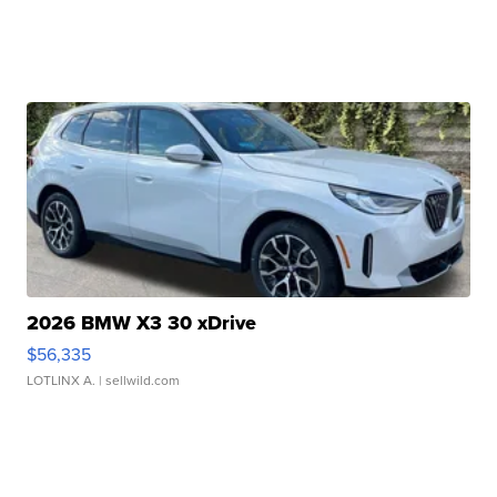
2026 BMW X3 30 xDrive
$56,335
LOTLINX A.
| sellwild.com