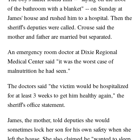
of the bathroom with a blanket" -- on Sunday at
James' house and rushed him to a hospital. Then the
sheriff's deputies were called. Crouse said the
mother and father are married but separated.
An emergency room doctor at Dixie Regional
Medical Center said "it was the worst case of
malnutrition he had seen."
The doctors said "the victim would be hospitalized
for at least 3 weeks to get him healthy again," the
sheriff's office statement.
James, the mother, told deputies she would
sometimes lock her son for his own safety when she
left the house. She also claimed he "wanted to sleep