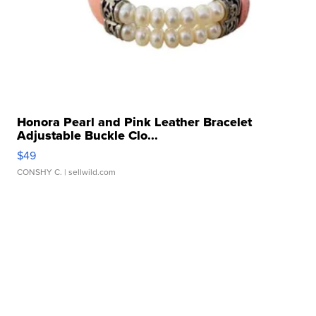
Honora Pearl and Pink Leather Bracelet
Adjustable Buckle Clo...
$49
CONSHY C.
| sellwild.com