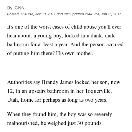
By:
CNN
Posted
3:54 PM, Jan 13, 2017
and last updated
2:44 PM, Jan 15, 2017
It's one of the worst cases of child abuse you'll ever
hear about: a young boy, locked in a dank, dark
bathroom for at least a year. And the person accused
of putting him there? His own mother.
Authorities say Brandy James locked her son, now
12, in an upstairs bathroom in her Toquerville,
Utah, home for perhaps as long as two years.
When they found him, the boy was so severely
malnourished, he weighed just 30 pounds.