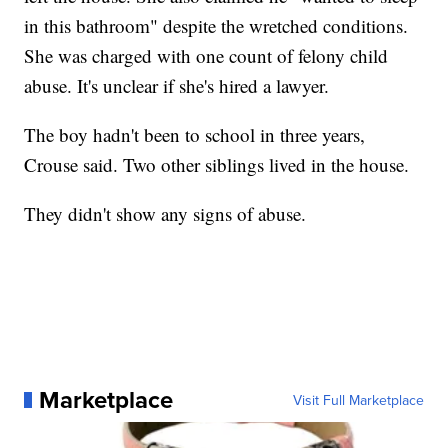
in this bathroom" despite the wretched conditions.
She was charged with one count of felony child
abuse. It's unclear if she's hired a lawyer.
The boy hadn't been to school in three years,
Crouse said. Two other siblings lived in the house.
They didn't show any signs of abuse.
Marketplace
Visit Full Marketplace