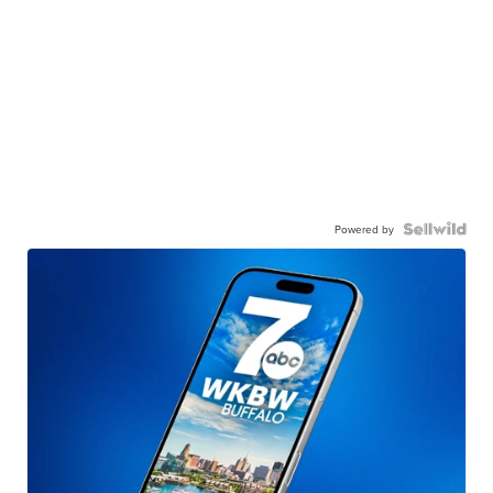
Powered by