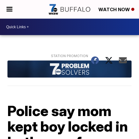
WATCH NOW
Police say mom
kept boy locked in