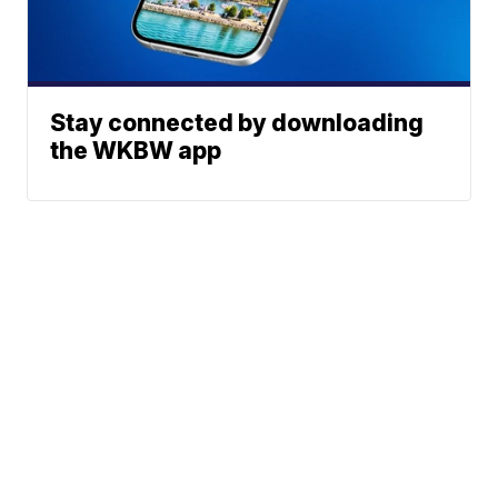
Stay connected by downloading
the WKBW app