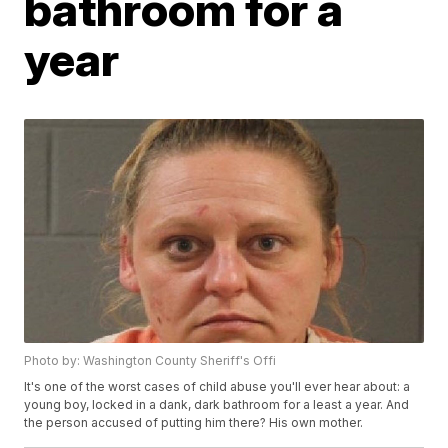
bathroom for a
year
Photo by: Washington County Sheriff's Offi
It's one of the worst cases of child abuse you'll ever hear about: a
young boy, locked in a dank, dark bathroom for a least a year. And
the person accused of putting him there? His own mother.