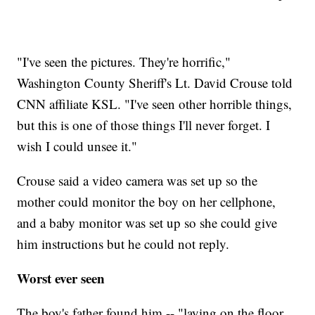
"I've seen the pictures. They're horrific,"
Washington County Sheriff's Lt. David Crouse told
CNN affiliate KSL. "I've seen other horrible things,
but this is one of those things I'll never forget. I
wish I could unsee it."
Crouse said a video camera was set up so the
mother could monitor the boy on her cellphone,
and a baby monitor was set up so she could give
him instructions but he could not reply.
Worst ever seen
The boy's father found him -- "laying on the floor