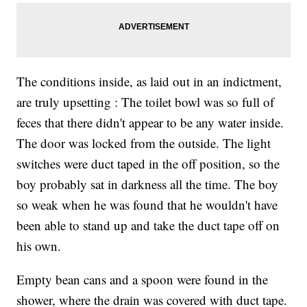
The conditions inside, as laid out in an indictment,
are truly upsetting : The toilet bowl was so full of
feces that there didn't appear to be any water inside.
The door was locked from the outside. The light
switches were duct taped in the off position, so the
boy probably sat in darkness all the time. The boy
so weak when he was found that he wouldn't have
been able to stand up and take the duct tape off on
his own.
Empty bean cans and a spoon were found in the
shower, where the drain was covered with duct tape.