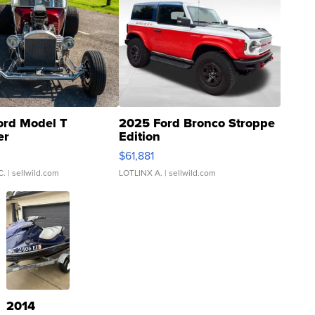
ord Model T
2025 Ford Bronco Stroppe
er
Edition
0
$61,881
C.
| sellwild.com
LOTLINX A.
| sellwild.com
2014