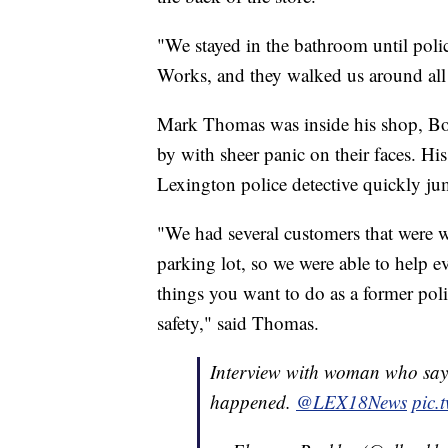
"We stayed in the bathroom until poli
Works, and they walked us around all o
Mark Thomas was inside his shop, Bo
by with sheer panic on their faces. His
Lexington police detective quickly ju
"We had several customers that were w
parking lot, so we were able to help e
things you want to do as a former polic
safety," said Thomas.
Interview with woman who says
happened.
@LEX18News
pic.