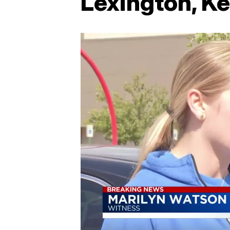
Lexington, K