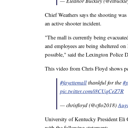
— Eleanor Buckley (@elbuckl
Chief Weathers says the shooting was is
an active shooter incident.
"The mall is currently being evacuated
and employees are being sheltered on L
possible," said the Lexington Police 
This video from Chris Floyd shows peo
#fayettemall
thankful for the
#p
pic.twitter.com/i8CUqCeZ7R
— chrisfloyd (@cflo2018)
Augu
University of Kentucky President Eli 
with the following statement: