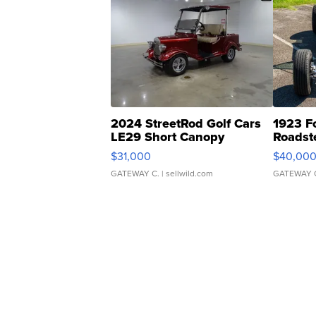
2024 StreetRod Golf Cars
1923 F
LE29 Short Canopy
Roadst
$31,000
$40,00
GATEWAY C.
| sellwild.com
GATEWAY 