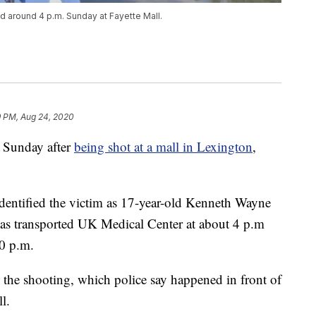
d around 4 p.m. Sunday at Fayette Mall.
9 PM, Aug 24, 2020
 Sunday after
being shot at a mall in Lexington
,
dentified the victim as 17-year-old Kenneth Wayne
as transported UK Medical Center at about 4 p.m
0 p.m.
n the shooting, which police say happened in front of
l.