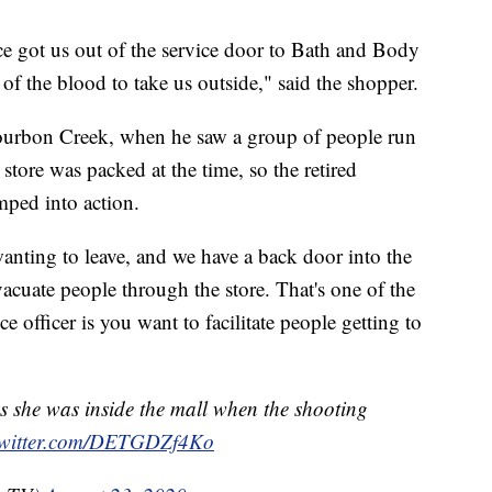
ce got us out of the service door to Bath and Body
f the blood to take us outside," said the shopper.
urbon Creek, when he saw a group of people run
 store was packed at the time, so the retired
mped into action.
anting to leave, and we have a back door into the
vacuate people through the store. That's one of the
e officer is you want to facilitate people getting to
 she was inside the mall when the shooting
twitter.com/DETGDZf4Ko