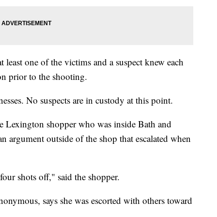
t least one of the victims and a suspect knew each
n prior to the shooting.
nesses. No suspects are in custody at this point.
e Lexington shopper who was inside Bath and
n argument outside of the shop that escalated when
 four shots off," said the shopper.
nonymous, says she was escorted with others toward