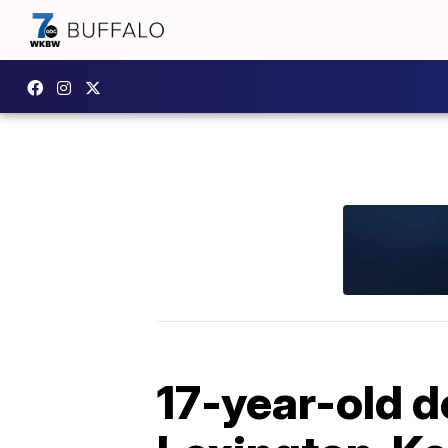
17-year-old d