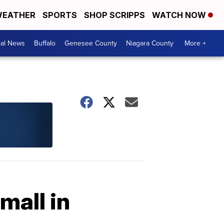
EATHER
SPORTS
SHOP SCRIPPS
WATCH NOW
cal News
Buffalo
Genesee County
Niagara County
More +
mall in