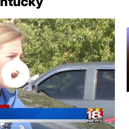
entucky