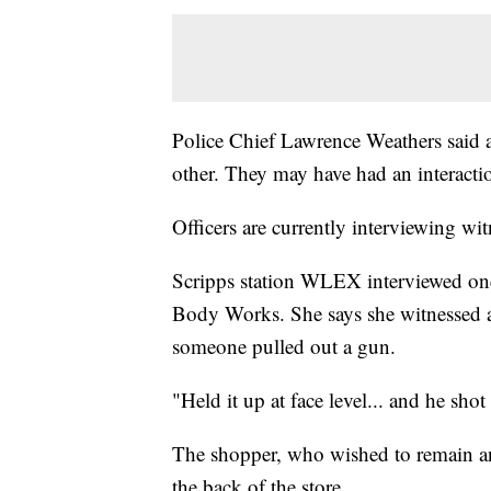
Police Chief Lawrence Weathers said a
other. They may have had an interactio
Officers are currently interviewing wit
Scripps station WLEX interviewed on
Body Works. She says she witnessed a
someone pulled out a gun.
"Held it up at face level... and he shot
The shopper, who wished to remain a
the back of the store.