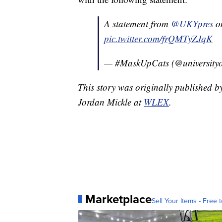
A statement from
@UKYpres
on
pic.twitter.com/frQMTyZJqK
— #MaskUpCats (@universityo
This story was originally published 
Jordan Mickle at
WLEX
.
Marketplace
Sell Your Items - Free t