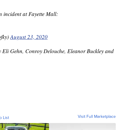
 incident at Fayette Mall:
fky)
August 23, 2020
by Eli Gehn, Conroy Delouche, Eleanor Buckley and
Visit Full Marketplace
o List