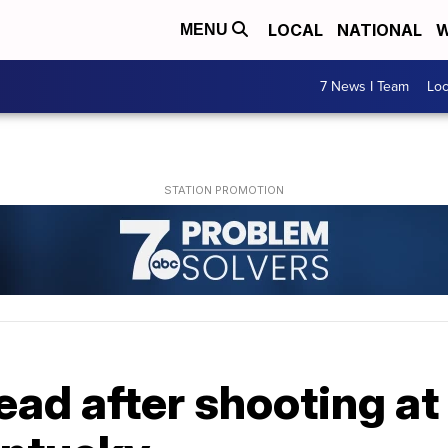
LOCAL
NATIONAL
W
MENU
7 News I Team
Lo
ead after shooting at 