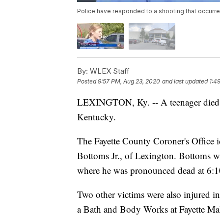
Police have responded to a shooting that occurre
By:
WLEX Staff
Posted
9:57 PM, Aug 23, 2020
and last updated
1:4
LEXINGTON, Ky. -- A teenager died
Kentucky.
The Fayette County Coroner's Office i
Bottoms Jr., of Lexington. Bottoms w
where he was pronounced dead at 6:1
Two other victims were also injured i
a Bath and Body Works at Fayette Mal