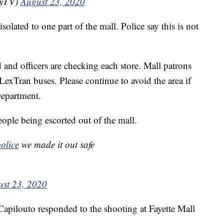
eyTV)
August 23, 2020
olated to one part of the mall. Police say this is not
 and officers are checking each store. Mall patrons
exTran buses. Please continue to avoid the area if
Department.
ple being escorted out of the mall.
olice
we made it out safe
st 23, 2020
Capilouto responded to the shooting at Fayette Mall