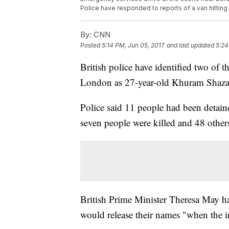
Police have responded to reports of a van hittin
By:
CNN
Posted
5:14 PM, Jun 05, 2017
and last updated
5:24
British police have identified two of t
London as 27-year-old Khuram Shaza
Police said 11 people had been detained
seven people were killed and 48 others
British Prime Minister Theresa May had
would release their names "when the i