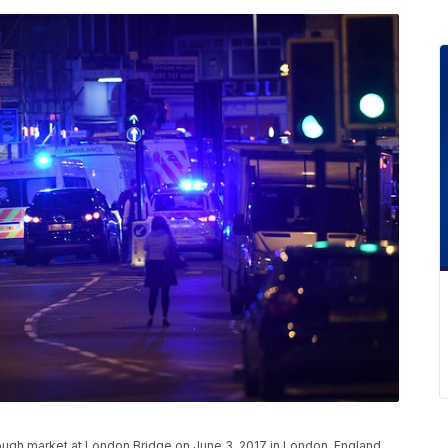
ough market at London Bridge on June 3, 2017 in London, England.