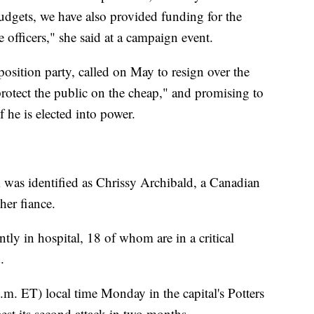
budgets, we have also provided funding for the
 officers," she said at a campaign event.
osition party, called on May to resign over the
 protect the public on the cheap," and promising to
f he is elected into power.
k was identified as Chrissy Archibald, a Canadian
er fiance.
y in hospital, 18 of whom are in a critical
.
.m. ET) local time Monday in the capital's Potters
gest its second attack in two months.