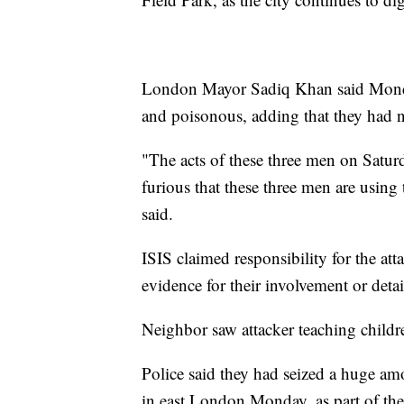
London Mayor Sadiq Khan said Monday 
and poisonous, adding that they had n
"The acts of these three men on Satur
furious that these three men are using t
said.
ISIS claimed responsibility for the a
evidence for their involvement or detail
Neighbor saw attacker teaching childr
Police said they had seized a huge amo
in east London Monday, as part of thei