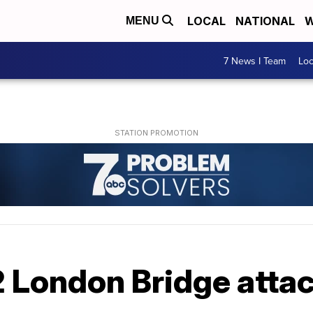
LOCAL
NATIONAL
W
MENU
7 News I Team
Lo
2 London Bridge atta