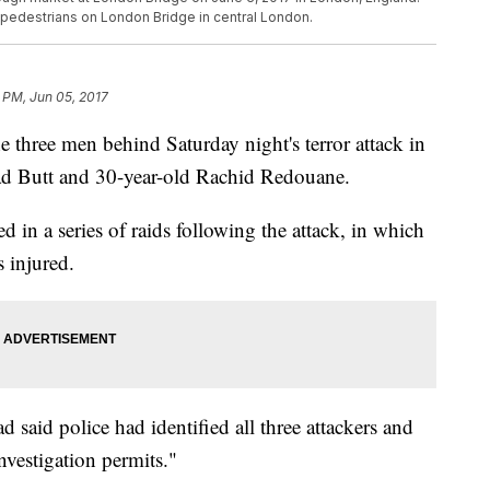
g pedestrians on London Bridge in central London.
 PM, Jun 05, 2017
he three men behind Saturday night's terror attack in
d Butt and 30-year-old Rachid Redouane.
 in a series of raids following the attack, in which
 injured.
 said police had identified all three attackers and
nvestigation permits."