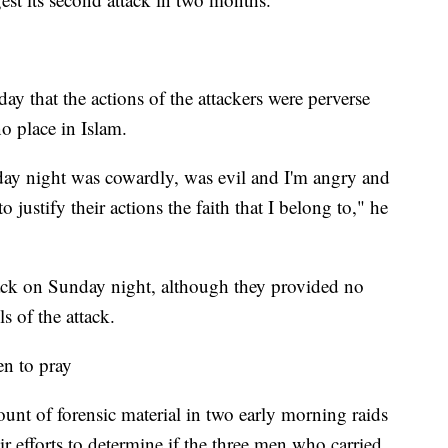
that the actions of the attackers were perverse
o place in Islam.
day night was cowardly, was evil and I'm angry and
o justify their actions the faith that I belong to," he
ttack on Sunday night, although they provided no
s of the attack.
en to pray
unt of forensic material in two early morning raids
r efforts to determine if the three men who carried