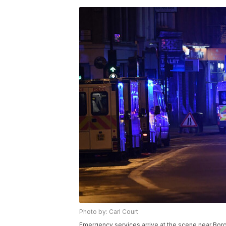
Photo by: Carl Court
Emergency services arrive at the scene near Bor