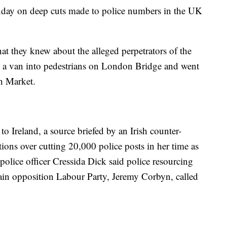
nday on deep cuts made to police numbers in the UK
hat they knew about the alleged perpetrators of the
 a van into pedestrians on London Bridge and went
h Market.
o Ireland, a source briefed by an Irish counter-
tions over cutting 20,000 police posts in her time as
police officer Cressida Dick said police resourcing
ain opposition Labour Party, Jeremy Corbyn, called