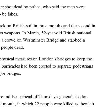
ere shot dead by police, who said the men were
o be fakes.
tack on British soil in three months and the second in
as weapons. In March, 52-year-old British national
 a crowd on Westminster Bridge and stabbed a
ve people dead.
 physical measures on London's bridges to keep the
barricades had been erected to separate pedestrians
jor bridges.
round issue ahead of Thursday's general election
 month, in which 22 people were killed as they left