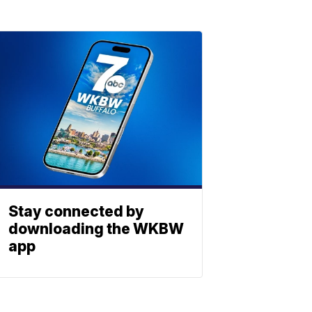
Stay connected by
downloading the WKBW
app