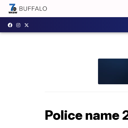
Police name 