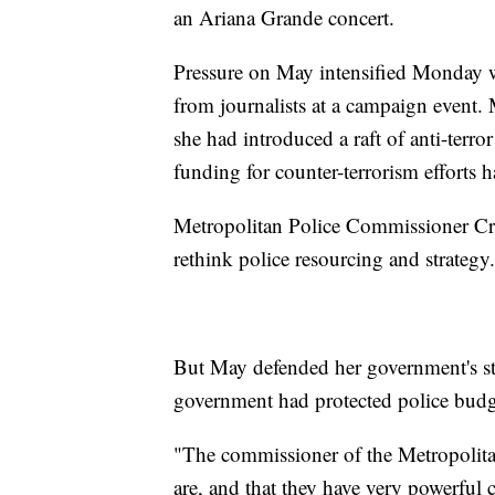
an Ariana Grande concert.
Pressure on May intensified Monday wh
from journalists at a campaign event. 
she had introduced a raft of anti-terro
funding for counter-terrorism efforts 
Metropolitan Police Commissioner Cre
rethink police resourcing and strategy.
But May defended her government's sta
government had protected police budg
"The commissioner of the Metropolitan
are, and that they have very powerful 