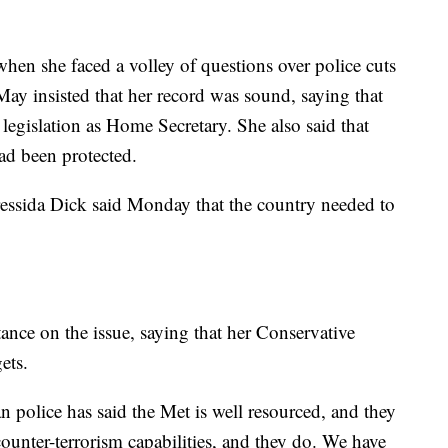
en she faced a volley of questions over police cuts
May insisted that her record was sound, saying that
r legislation as Home Secretary. She also said that
had been protected.
ssida Dick said Monday that the country needed to
nce on the issue, saying that her Conservative
ets.
 police has said the Met is well resourced, and they
counter-terrorism capabilities, and they do. We have