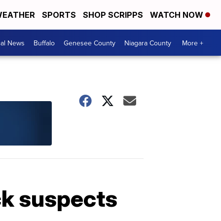
EATHER
SPORTS
SHOP SCRIPPS
WATCH NOW
cal News
Buffalo
Genesee County
Niagara County
More +
ck suspects