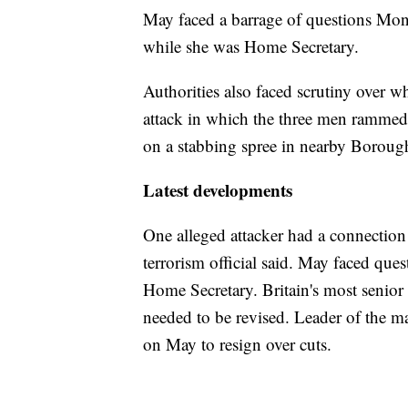
May faced a barrage of questions Mo
while she was Home Secretary.
Authorities also faced scrutiny over w
attack in which the three men rammed
on a stabbing spree in nearby Boroug
Latest developments
One alleged attacker had a connection t
terrorism official said. May faced ques
Home Secretary. Britain's most senior 
needed to be revised. Leader of the m
on May to resign over cuts.