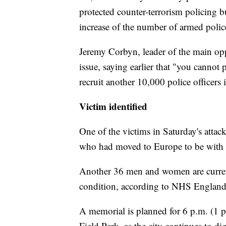
protected counter-terrorism policing 
increase of the number of armed police
Jeremy Corbyn, leader of the main opp
issue, saying earlier that "you cannot
recruit another 10,000 police officers i
Victim identified
One of the victims in Saturday's attac
who had moved to Europe to be with h
Another 36 men and women are currentl
condition, according to NHS England
A memorial is planned for 6 p.m. (1 p
Field Park, as the city continues to di