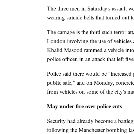
The three men in Saturday's assault w
wearing suicide belts that turned out t
The carnage is the third such terror at
London involving the use of vehicles 
Khalid Masood rammed a vehicle into
police officer, in an attack that left fi
Police said there would be "increased
public safe," and on Monday, concrete 
from vehicles on some of the city's ma
May under fire over police cuts
Security had already become a battleg
following the Manchester bombing last