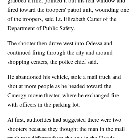
grabbed a rifle, pointed it out his rear window and
fired toward the troopers' patrol unit, wounding one
of the troopers, said Lt. Elizabeth Carter of the
Department of Public Safety.
The shooter then drove west into Odessa and
continued firing through the city and around
shopping centers, the police chief said.
He abandoned his vehicle, stole a mail truck and
shot at more people as he headed toward the
Cinergy movie theater, where he exchanged fire
with officers in the parking lot.
At first, authorities had suggested there were two
shooters because they thought the man in the mail
truck was different from the one in the Honda,