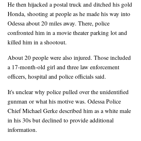
He then hijacked a postal truck and ditched his gold
Honda, shooting at people as he made his way into
Odessa about 20 miles away. There, police
confronted him in a movie theater parking lot and
killed him in a shootout.
About 20 people were also injured. Those included
a 17-month-old girl and three law enforcement
officers, hospital and police officials said.
It's unclear why police pulled over the unidentified
gunman or what his motive was. Odessa Police
Chief Michael Gerke described him as a white male
in his 30s but declined to provide additional
information.