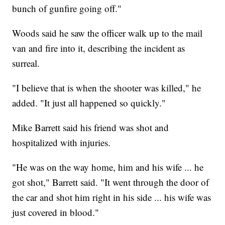
bunch of gunfire going off."
Woods said he saw the officer walk up to the mail
van and fire into it, describing the incident as
surreal.
"I believe that is when the shooter was killed," he
added. "It just all happened so quickly."
Mike Barrett said his friend was shot and
hospitalized with injuries.
"He was on the way home, him and his wife ... he
got shot," Barrett said. "It went through the door of
the car and shot him right in his side ... his wife was
just covered in blood."