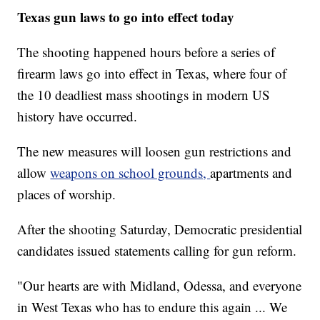
Texas gun laws to go into effect today
The shooting happened hours before a series of
firearm laws go into effect in Texas, where four of
the 10 deadliest mass shootings in modern US
history have occurred.
The new measures will loosen gun restrictions and
allow
weapons on school grounds,
apartments and
places of worship.
After the shooting Saturday, Democratic presidential
candidates issued statements calling for gun reform.
"Our hearts are with Midland, Odessa, and everyone
in West Texas who has to endure this again ... We