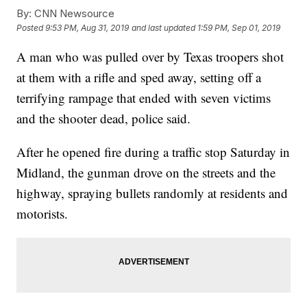
By:
CNN Newsource
Posted
9:53 PM, Aug 31, 2019
and last updated
1:59 PM, Sep 01, 2019
A man who was pulled over by Texas troopers shot
at them with a rifle and sped away, setting off a
terrifying rampage that ended with seven victims
and the shooter dead, police said.
After he opened fire during a traffic stop Saturday in
Midland, the gunman drove on the streets and the
highway, spraying bullets randomly at residents and
motorists.