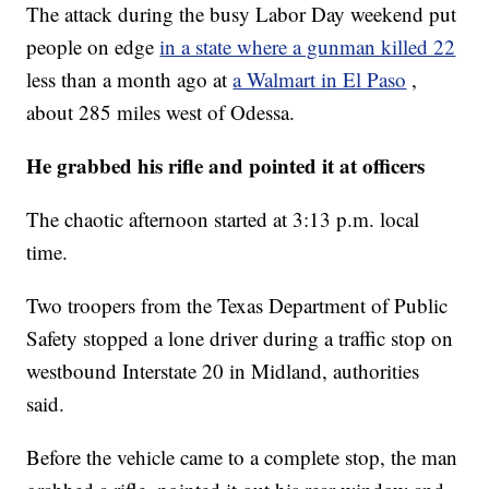
The attack during the busy Labor Day weekend put
people on edge
in a state where a gunman killed 22
less than a month ago at
a Walmart in El Paso
,
about 285 miles west of Odessa.
He grabbed his rifle and pointed it at officers
The chaotic afternoon started at 3:13 p.m. local
time.
Two troopers from the Texas Department of Public
Safety stopped a lone driver during a traffic stop on
westbound Interstate 20 in Midland, authorities
said.
Before the vehicle came to a complete stop, the man