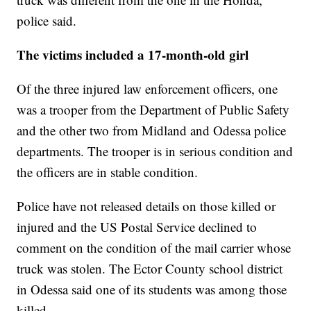
police said.
The victims included a 17-month-old girl
Of the three injured law enforcement officers, one
was a trooper from the Department of Public Safety
and the other two from Midland and Odessa police
departments. The trooper is in serious condition and
the officers are in stable condition.
Police have not released details on those killed or
injured and the US Postal Service declined to
comment on the condition of the mail carrier whose
truck was stolen. The Ector County school district
in Odessa said one of its students was among those
killed.