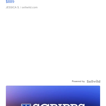
$889
JESSICA S.
| sellwild.com
Powered by