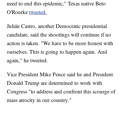
need to end this epidemic," Texas native Beto
O'Rourke
tweeted.
Julián Castro, another Democratic presidential
candidate, said the shootings will continue if no
action is taken. "We have to be more honest with
ourselves. This is going to happen again. And
again," he tweeted.
Vice President Mike Pence said he and President
Donald Trump are determined to work with
Congress "to address and confront this scourge of
mass atrocity in our country."