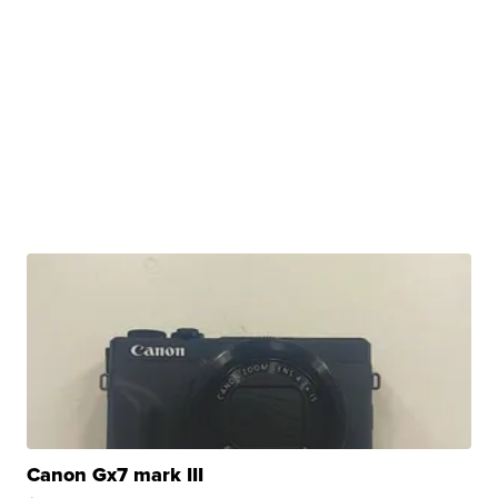
Canon Gx7 mark III