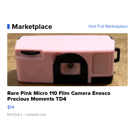
Marketplace
Visit Full Marketplace
Rare Pink Micro 110 Film Camera Enesco
Precious Moments TD4
$14
NICOLE L.
| sellwild.com