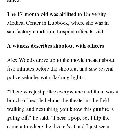
The 17-month-old was airlifted to University
Medical Center in Lubbock, where she was in
satisfactory condition, hospital officials said.
A witness describes shootout with officers
Alex Woods drove up to the movie theater about
five minutes before the shootout and saw several
police vehicles with flashing lights.
"There was just police everywhere and there was a
bunch of people behind the theater in the field
walking and next thing you know this gunfire is
going off," he said. "I hear a pop, so, I flip the
camera to where the theater's at and I just see a