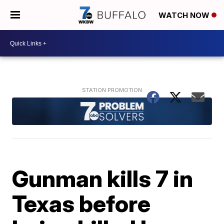
WATCH NOW
Gunman kills 7 in
Texas before