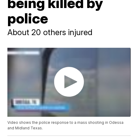
being killed by
police
About 20 others injured
Video shows the police response to a mass shooting in Odessa
and Midland Texas.