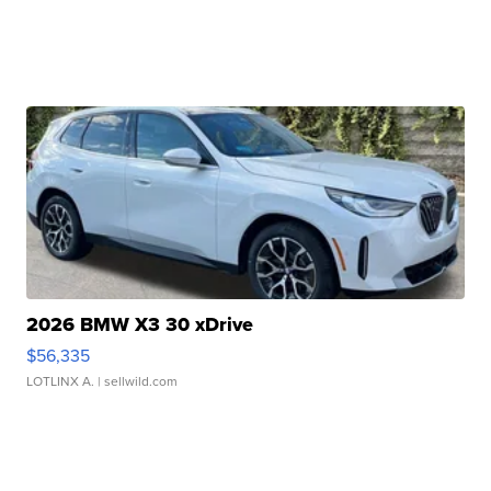
2026 BMW X3 30 xDrive
$56,335
LOTLINX A.
| sellwild.com