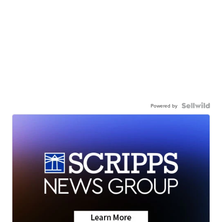
Powered by