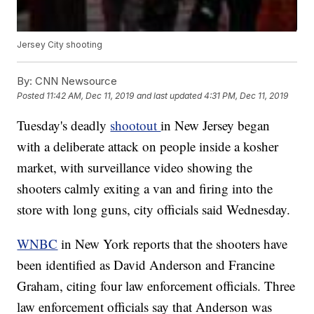
Jersey City shooting
By:
CNN Newsource
Posted
11:42 AM, Dec 11, 2019
and last updated
4:31 PM, Dec 11, 2019
Tuesday's deadly
shootout
in New Jersey began
with a deliberate attack on people inside a kosher
market, with surveillance video showing the
shooters calmly exiting a van and firing into the
store with long guns, city officials said Wednesday.
WNBC
in New York reports that the shooters have
been identified as David Anderson and Francine
Graham, citing four law enforcement officials. Three
law enforcement officials say that Anderson was