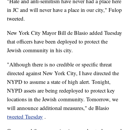
"Hate and anti-semitism have never had a place here
in JC and will never have a place in our city," Fulop
tweeted.
New York City Mayor Bill de Blasio added Tuesday
that officers have been deployed to protect the
Jewish community in his city.
"Although there is no credible or specific threat
directed against New York City, I have directed the
NYPD to assume a state of high alert. Tonight,
NYPD assets are being redeployed to protect key
locations in the Jewish community. Tomorrow, we
will announce additional measures," de Blasio
tweeted Tuesday
.