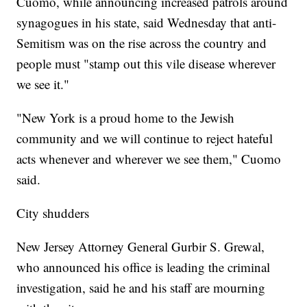
Cuomo, while announcing increased patrols around
synagogues in his state, said Wednesday that anti-
Semitism was on the rise across the country and
people must "stamp out this vile disease wherever
we see it."
"New York is a proud home to the Jewish
community and we will continue to reject hateful
acts whenever and wherever we see them," Cuomo
said.
City shudders
New Jersey Attorney General Gurbir S. Grewal,
who announced his office is leading the criminal
investigation, said he and his staff are mourning