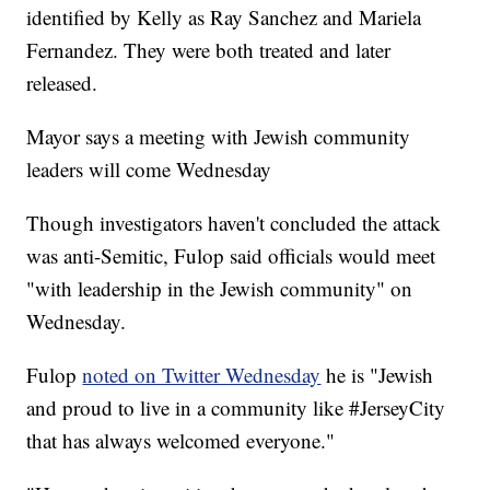
identified by Kelly as Ray Sanchez and Mariela
Fernandez. They were both treated and later
released.
Mayor says a meeting with Jewish community
leaders will come Wednesday
Though investigators haven't concluded the attack
was anti-Semitic, Fulop said officials would meet
"with leadership in the Jewish community" on
Wednesday.
Fulop
noted on Twitter Wednesday
he is "Jewish
and proud to live in a community like #JerseyCity
that has always welcomed everyone."