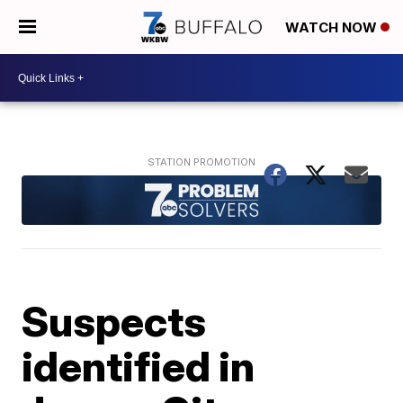
WATCH NOW
Suspects
identified in