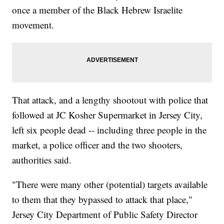
once a member of the Black Hebrew Israelite
movement.
That attack, and a lengthy shootout with police that
followed at JC Kosher Supermarket in Jersey City,
left six people dead -- including three people in the
market, a police officer and the two shooters,
authorities said.
"There were many other (potential) targets available
to them that they bypassed to attack that place,"
Jersey City Department of Public Safety Director