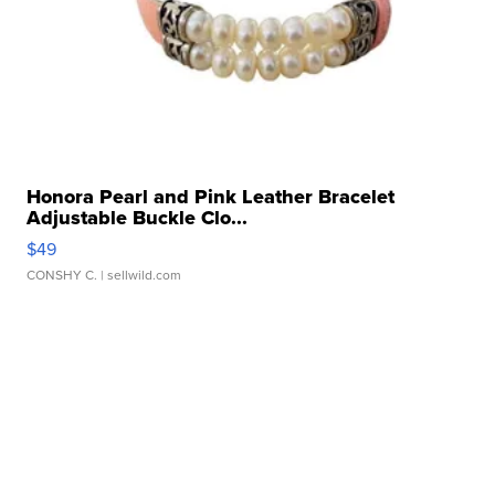
Honora Pearl and Pink Leather Bracelet
Adjustable Buckle Clo...
$49
CONSHY C.
| sellwild.com