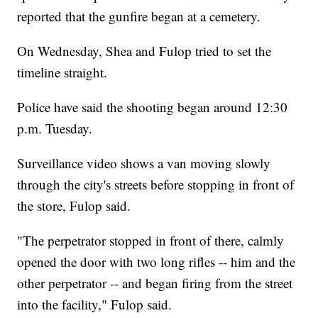
reported that the gunfire began at a cemetery.
On Wednesday, Shea and Fulop tried to set the
timeline straight.
Police have said the shooting began around 12:30
p.m. Tuesday.
Surveillance video shows a van moving slowly
through the city's streets before stopping in front of
the store, Fulop said.
"The perpetrator stopped in front of there, calmly
opened the door with two long rifles -- him and the
other perpetrator -- and began firing from the street
into the facility," Fulop said.