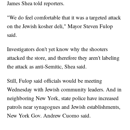
James Shea told reporters.
"We do feel comfortable that it was a targeted attack
on the Jewish kosher deli," Mayor Steven Fulop
said.
Investigators don't yet know why the shooters
attacked the store, and therefore they aren't labeling
the attack as anti-Semitic, Shea said.
Still, Fulop said officials would be meeting
Wednesday with Jewish community leaders. And in
neighboring New York, state police have increased
patrols near synagogues and Jewish establishments,
New York Gov. Andrew Cuomo said.