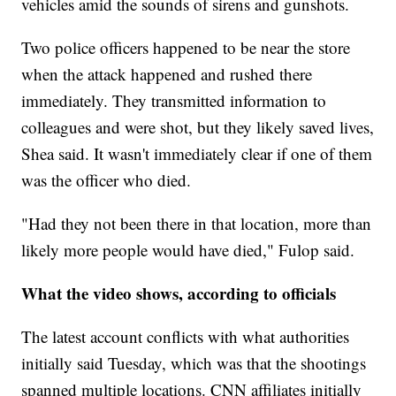
vehicles amid the sounds of sirens and gunshots.
Two police officers happened to be near the store
when the attack happened and rushed there
immediately. They transmitted information to
colleagues and were shot, but they likely saved lives,
Shea said. It wasn't immediately clear if one of them
was the officer who died.
"Had they not been there in that location, more than
likely more people would have died," Fulop said.
What the video shows, according to officials
The latest account conflicts with what authorities
initially said Tuesday, which was that the shootings
spanned multiple locations. CNN affiliates initially