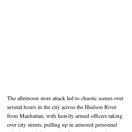
The afternoon store attack led to chaotic scenes over
several hours in the city across the Hudson River
from Manhattan, with heavily armed officers taking
over city streets, pulling up in armored personnel