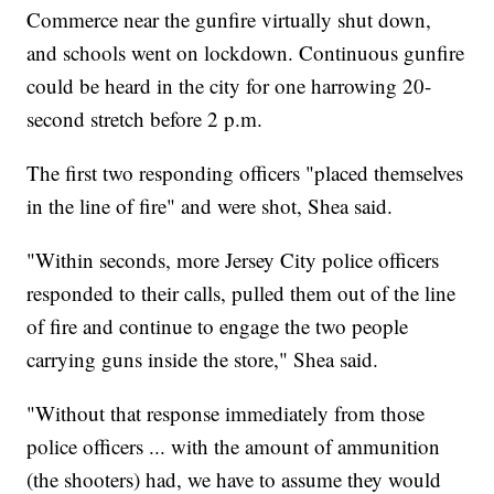
Commerce near the gunfire virtually shut down,
and schools went on lockdown. Continuous gunfire
could be heard in the city for one harrowing 20-
second stretch before 2 p.m.
The first two responding officers "placed themselves
in the line of fire" and were shot, Shea said.
"Within seconds, more Jersey City police officers
responded to their calls, pulled them out of the line
of fire and continue to engage the two people
carrying guns inside the store," Shea said.
"Without that response immediately from those
police officers ... with the amount of ammunition
(the shooters) had, we have to assume they would