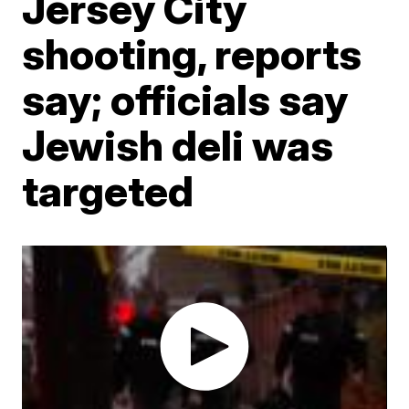
Jersey City
shooting, reports
say; officials say
Jewish deli was
targeted