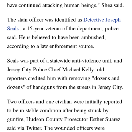
have continued attacking human beings," Shea said.
The slain officer was identified as
Detective Joseph
Seals
, a 15-year veteran of the department, police
said. He is believed to have been ambushed,
according to a law enforcement source.
Seals was part of a statewide anti-violence unit, and
Jersey City Police Chief Michael Kelly told
reporters credited him with removing "dozens and
dozens" of handguns from the streets in Jersey City.
Two officers and one civilian were initially reported
to be in stable condition after being struck by
gunfire, Hudson County Prosecutor Esther Suarez
said via Twitter. The wounded officers were