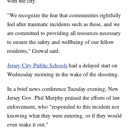
with the city.
"We recognize the fear that communities rightfully
feel after traumatic incidents such as these, and we
are committed to providing all resources necessary
to ensure the safety and wellbeing of our fellow
residents," Grewal said.
Jersey City Public Schools
had a delayed start on
Wednesday morning in the wake of the shooting.
In a brief news conference Tuesday evening, New
Jersey Gov. Phil Murphy praised the efforts of law
enforcement, who "responded to this incident not
knowing what they were entering, or if they would
even make it out."