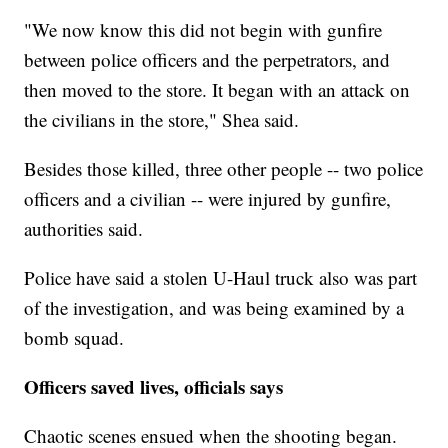
"We now know this did not begin with gunfire
between police officers and the perpetrators, and
then moved to the store. It began with an attack on
the civilians in the store," Shea said.
Besides those killed, three other people -- two police
officers and a civilian -- were injured by gunfire,
authorities said.
Police have said a stolen U-Haul truck also was part
of the investigation, and was being examined by a
bomb squad.
Officers saved lives, officials says
Chaotic scenes ensued when the shooting began.