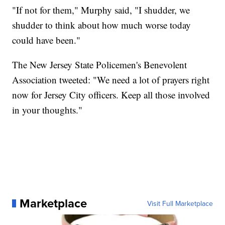
"If not for them," Murphy said, "I shudder, we
shudder to think about how much worse today
could have been."
The New Jersey State Policemen's Benevolent
Association tweeted: "We need a lot of prayers right
now for Jersey City officers. Keep all those involved
in your thoughts."
Marketplace
Visit Full Marketplace