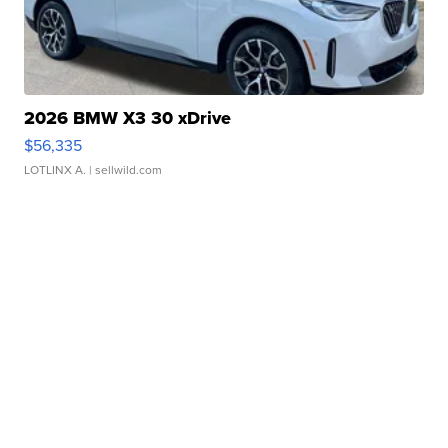
2026 BMW X3 30 xDrive
$56,335
LOTLINX A.
| sellwild.com