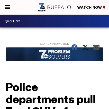
WATCH NOW
Police
departments pull