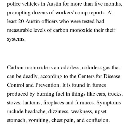
police vehicles in Austin for more than five months,
prompting dozens of workers' comp reports. At
least 20 Austin officers who were tested had
measurable levels of carbon monoxide their their
systems.
Carbon monoxide is an odorless, colorless gas that
can be deadly, according to the Centers for Disease
Control and Prevention. It is found in fumes
produced by burning fuel in things like cars, trucks,
stoves, lanterns, fireplaces and furnaces. Symptoms
include headache, dizziness, weakness, upset
stomach, vomiting, chest pain, and confusion.