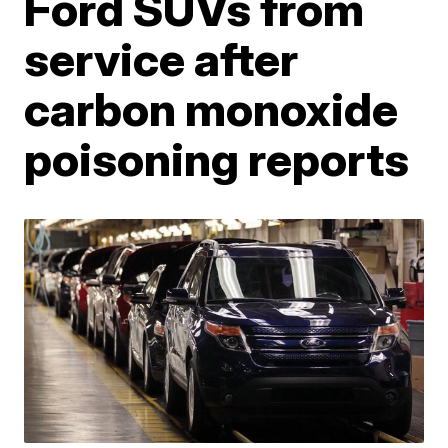
Ford SUVs from
service after
carbon monoxide
poisoning reports