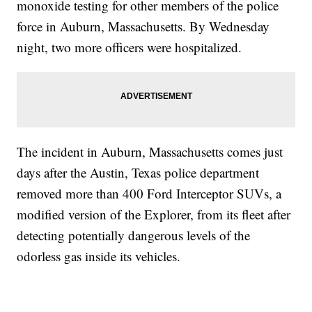
monoxide testing for other members of the police
force in Auburn, Massachusetts. By Wednesday
night, two more officers were hospitalized.
The incident in Auburn, Massachusetts comes just
days after the Austin, Texas police department
removed more than 400 Ford Interceptor SUVs, a
modified version of the Explorer, from its fleet after
detecting potentially dangerous levels of the
odorless gas inside its vehicles.