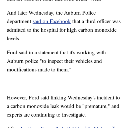
And later Wednesday, the Auburn Police
department
said on Facebook
that a third officer was
admitted to the hospital for high carbon monoxide
levels.
Ford said in a statement that it's working with
Auburn police "to inspect their vehicles and
modifications made to them."
However, Ford said linking Wednesday's incident to
a carbon monoxide leak would be "premature," and
experts are continuing to investigate.