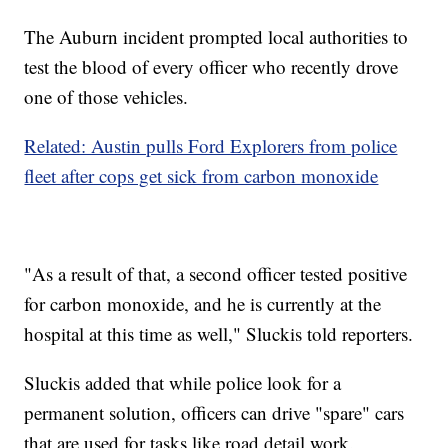
The Auburn incident prompted local authorities to
test the blood of every officer who recently drove
one of those vehicles.
Related: Austin pulls Ford Explorers from police
fleet after cops get sick from carbon monoxide
"As a result of that, a second officer tested positive
for carbon monoxide, and he is currently at the
hospital at this time as well," Sluckis told reporters.
Sluckis added that while police look for a
permanent solution, officers can drive "spare" cars
that are used for tasks like road detail work.