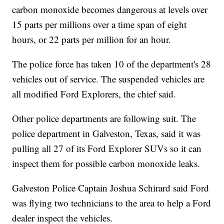
carbon monoxide becomes dangerous at levels over
15 parts per millions over a time span of eight
hours, or 22 parts per million for an hour.
The police force has taken 10 of the department's 28
vehicles out of service. The suspended vehicles are
all modified Ford Explorers, the chief said.
Other police departments are following suit. The
police department in Galveston, Texas, said it was
pulling all 27 of its Ford Explorer SUVs so it can
inspect them for possible carbon monoxide leaks.
Galveston Police Captain Joshua Schirard said Ford
was flying two technicians to the area to help a Ford
dealer inspect the vehicles.