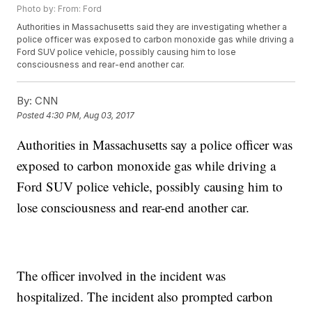
Photo by: From: Ford
Authorities in Massachusetts said they are investigating whether a
police officer was exposed to carbon monoxide gas while driving a
Ford SUV police vehicle, possibly causing him to lose
consciousness and rear-end another car.
By:
CNN
Posted
4:30 PM, Aug 03, 2017
Authorities in Massachusetts say a police officer was
exposed to carbon monoxide gas while driving a
Ford SUV police vehicle, possibly
causing him to
lose consciousness and rear-end another car.
The officer involved in the incident was
hospitalized. The incident also prompted carbon