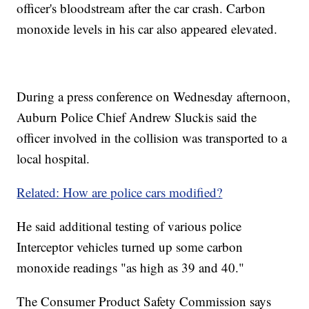
officer's bloodstream after the car crash. Carbon
monoxide levels in his car also appeared elevated.
During a press conference on Wednesday afternoon,
Auburn Police Chief Andrew Sluckis said the
officer involved in the collision was transported to a
local hospital.
Related: How are police cars modified?
He said additional testing of various police
Interceptor vehicles turned up some carbon
monoxide readings "as high as 39 and 40."
The Consumer Product Safety Commission says