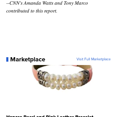
--CNN's Amanda Watts and Tony Marco
contributed to this report.
Marketplace
Visit Full Marketplace