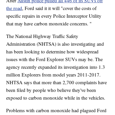
After
Austin police pulled all 446 of its SUVs off
the road
, Ford said it it will "cover the costs of
specific repairs in every Police Interceptor Utility
that may have carbon monoxide concerns. "
The National Highway Traffic Safety
Administration (NHTSA) is also investigating and
has been looking to determine how widespread
issues with the Ford Explorer SUVs may be. The
agency recently expanded its investigation into 1.3
million Explorers from model years 2011-2017.
NHTSA says that more than 2,700 complaints have
been filed by people who believe they've been
exposed to carbon monoxide while in the vehicles.
Problems with carbon monoxide had plagued Ford