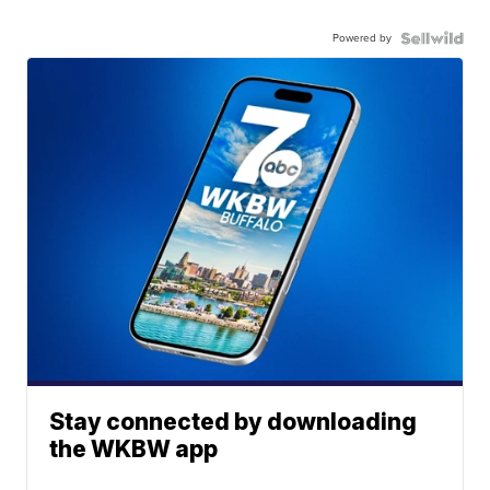
Powered by
Stay connected by downloading
the WKBW app