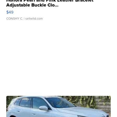
Honora Pearl and Pink Leather Bracelet
Adjustable Buckle Clo...
$49
CONSHY C.
| sellwild.com