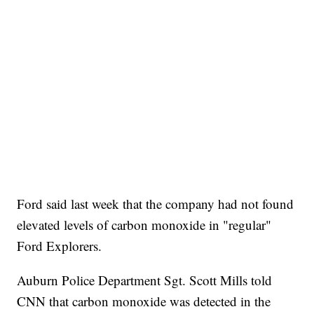
Ford said last week that the company had not found
elevated levels of carbon monoxide in "regular"
Ford Explorers.
Auburn Police Department Sgt. Scott Mills told
CNN that carbon monoxide was detected in the