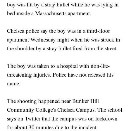
boy was hit by a stray bullet while he was lying in
bed inside a Massachusetts apartment.
Chelsea police say the boy was in a third-floor
apartment Wednesday night when he was struck in
the shoulder by a stray bullet fired from the street.
The boy was taken to a hospital with non-life-
threatening injuries. Police have not released his
name.
The shooting happened near Bunker Hill
Community College's Chelsea Campus. The school
says on Twitter that the campus was on lockdown
for about 30 minutes due to the incident.