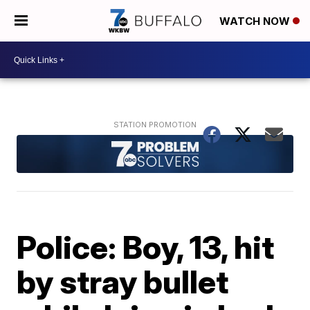
WATCH NOW
Police: Boy, 13, hit
by stray bullet