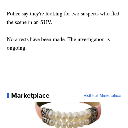
Police say they're looking for two suspects who fled
the scene in an SUV.
No arrests have been made. The investigation is
ongoing.
Marketplace
Visit Full Marketplace