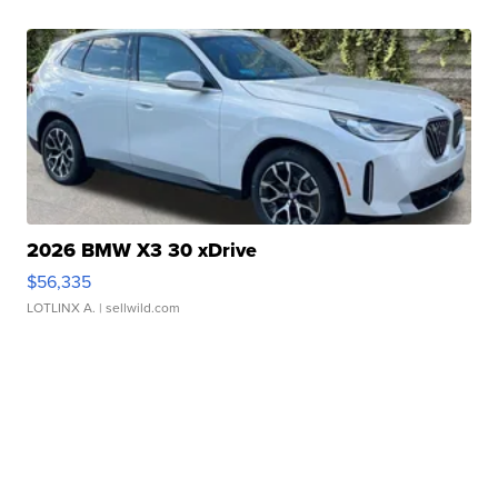
2026 BMW X3 30 xDrive
$56,335
LOTLINX A.
| sellwild.com