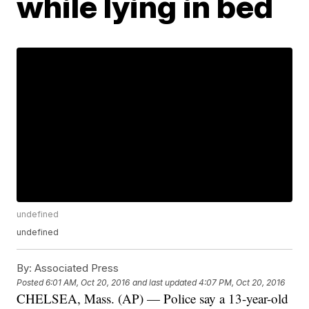
while lying in bed
undefined
undefined
By:
Associated Press
Posted
6:01 AM, Oct 20, 2016
and last updated
4:07 PM, Oct 20, 2016
CHELSEA, Mass. (AP) — Police say a 13-year-old