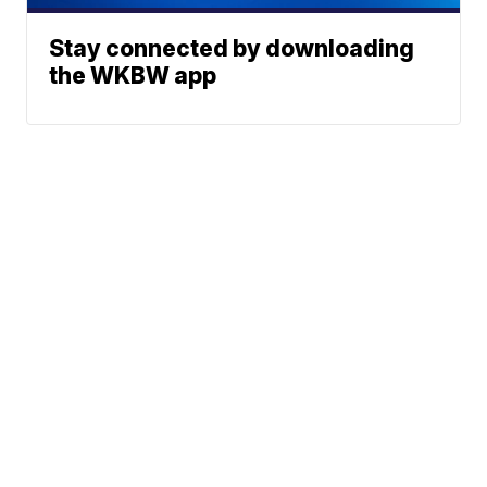
Stay connected by downloading
the WKBW app