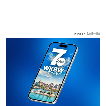
Powered by