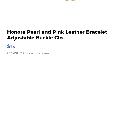
Honora Pearl and Pink Leather Bracelet
Adjustable Buckle Clo...
$49
CONSHY C.
| sellwild.com