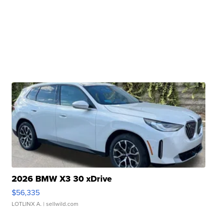
2026 BMW X3 30 xDrive
$56,335
LOTLINX A.
| sellwild.com