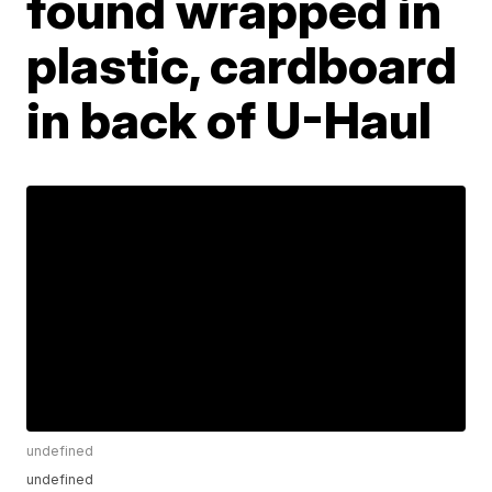
found wrapped in
plastic, cardboard
in back of U-Haul
undefined
undefined