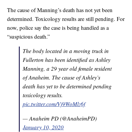
The cause of Manning’s death has not yet been
determined. Toxicology results are still pending. For
now, police say the case is being handled as a
“suspicious death.”
The body located in a moving truck in
Fullerton has been identified as Ashley
Manning, a 29 year old female resident
of Anaheim. The cause of Ashley’s
death has yet to be determined pending
toxicology results.
pic.twitter.com/Vj9WoMlz6f
— Anaheim PD (@AnaheimPD)
January 10, 2020