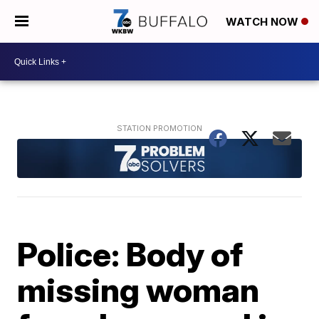
WATCH NOW
Police: Body of
missing woman