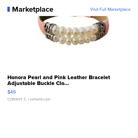
Marketplace
Visit Full Marketplace
Honora Pearl and Pink Leather Bracelet
Adjustable Buckle Clo...
$49
CONSHY C.
| sellwild.com