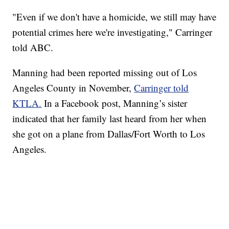
"Even if we don't have a homicide, we still may have
potential crimes here we're investigating," Carringer
told ABC.
Manning had been reported missing out of Los
Angeles County in November,
Carringer told
KTLA.
In a Facebook post, Manning’s sister
indicated that her family last heard from her when
she got on a plane from Dallas/Fort Worth to Los
Angeles.