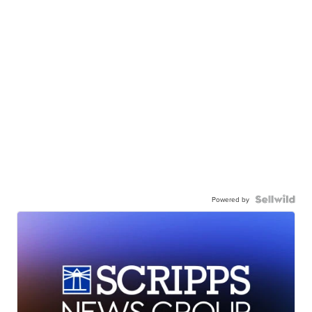
Powered by