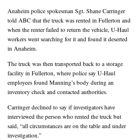
Anaheim police spokesman Sgt. Shane Carringer
told ABC that the truck was rented in Fullerton and
when the renter failed to return the vehicle, U-Haul
workers went searching for it and found it deserted
in Anaheim.
The truck was then transported back to a storage
facility in Fullerton, where police say U-Haul
employees found Manning’s body during an
inventory check and contacted authorities.
Carringer declined to say if investigators have
interviewed the person who rented the truck but
said, “all circumstances are on the table and under
investigation.”