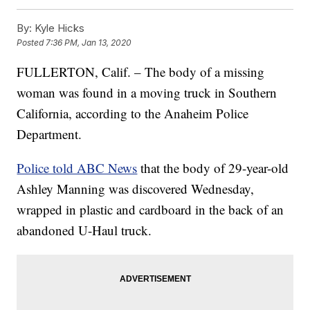
By:
Kyle Hicks
Posted
7:36 PM, Jan 13, 2020
FULLERTON, Calif. – The body of a missing
woman was found in a moving truck in Southern
California, according to the Anaheim Police
Department.
Police told ABC News
that the body of 29-year-old
Ashley Manning was discovered Wednesday,
wrapped in plastic and cardboard in the back of an
abandoned U-Haul truck.