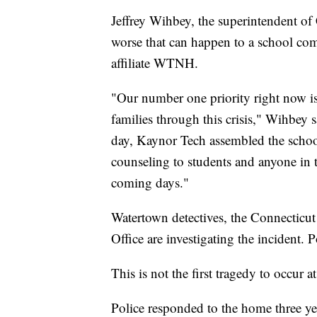
Jeffrey Wihbey, the superintendent of 
worse that can happen to a school co
affiliate WTNH.
"Our number one priority right now is 
families through this crisis," Wihbey sa
day, Kaynor Tech assembled the school'
counseling to students and anyone in
coming days."
Watertown detectives, the Connecticut
Office are investigating the incident. P
This is not the first tragedy to occur 
Police responded to the home three ye