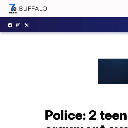
Police: 2 tee