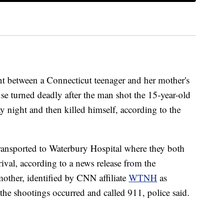
tween a Connecticut teenager and her mother's
se turned deadly after the man shot the 15-year-old
y night and then killed himself, according to the
e transported to Waterbury Hospital where they both
ival, according to a news release from the
other, identified by CNN affiliate
WTNH
as
the shootings occurred and called 911, police said.