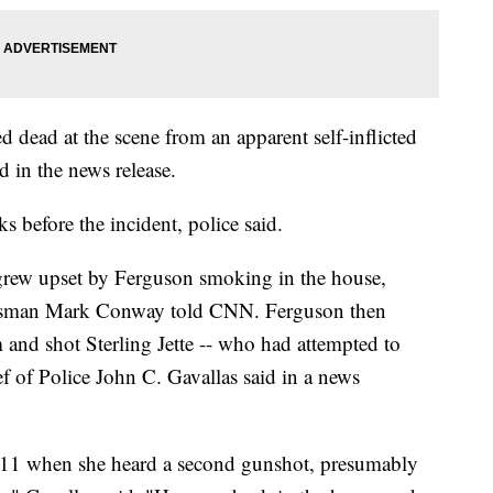
dead at the scene from an apparent self-inflicted
 in the news release.
before the incident, police said.
 grew upset by Ferguson smoking in the house,
kesman Mark Conway told CNN. Ferguson then
and shot Sterling Jette -- who had attempted to
ef of Police John C. Gavallas said in a news
 911 when she heard a second gunshot, presumably