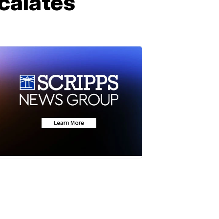
calates