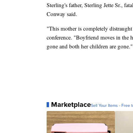
Sterling's father, Sterling Jette Sr., f
Conway said.
"This mother is completely distraught
conference. "Boyfriend moves in the h
gone and both her children are gone."
Marketplace
Sell Your Items - Free t