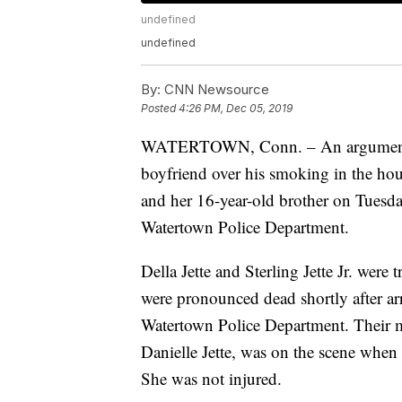
undefined
undefined
By:
CNN Newsource
Posted
4:26 PM, Dec 05, 2019
WATERTOWN, Conn. – An argument be
boyfriend over his smoking in the hou
and her 16-year-old brother on Tuesda
Watertown Police Department.
Della Jette and Sterling Jette Jr. wer
were pronounced dead shortly after arr
Watertown Police Department. Their m
Danielle Jette, was on the scene when 
She was not injured.