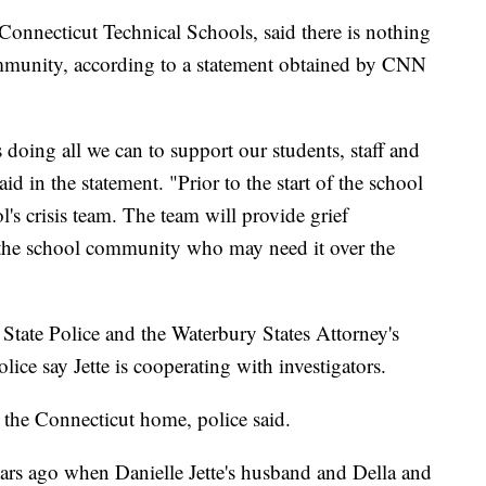
Connecticut Technical Schools, said there is nothing
mmunity, according to a statement obtained by CNN
doing all we can to support our students, staff and
id in the statement. "Prior to the start of the school
s crisis team. The team will provide grief
 the school community who may need it over the
 State Police and the Waterbury States Attorney's
olice say Jette is cooperating with investigators.
at the Connecticut home, police said.
ars ago when Danielle Jette's husband and Della and