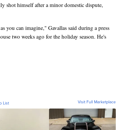
atally shot himself after a minor domestic dispute,
 as you can imagine," Gavallas said during a press
ouse two weeks ago for the holiday season. He's
Visit Full Marketplace
o List