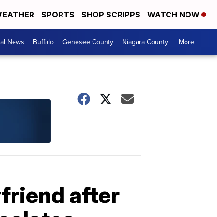
EATHER
SPORTS
SHOP SCRIPPS
WATCH NOW
cal News
Buffalo
Genesee County
Niagara County
More +
friend after