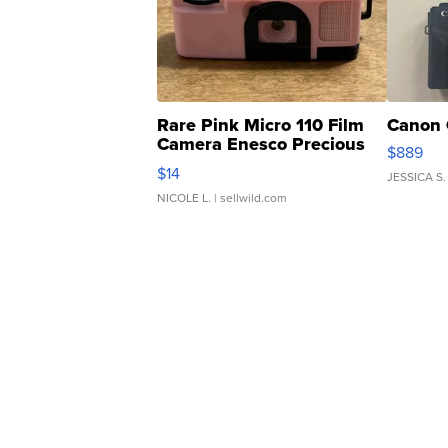
Rare Pink Micro 110 Film
Canon 
Camera Enesco Precious
$889
Moments TD4
$14
JESSICA S.
NICOLE L.
| sellwild.com