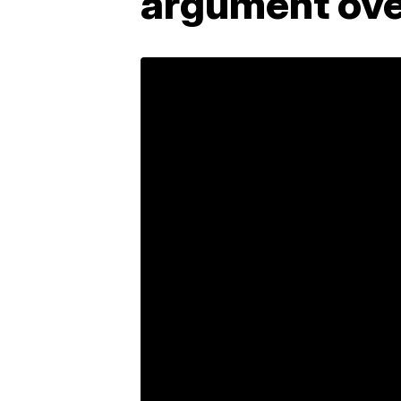
argument ove