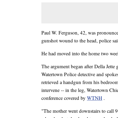
Paul W. Ferguson, 42, was pronounced 
gunshot wound to the head, police said
He had moved into the home two weeks 
The argument began after Della Jette
Watertown Police detective and spo
retrieved a handgun from his bedroom 
intervene -- in the leg, Watertown Chi
conference covered by
WTNH
.
"The mother went downstairs to call