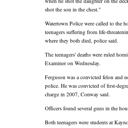
when he shot the daughter on the dec
shot the son in the chest."
Watertown Police were called to the h
teenagers suffering from life-threateni
where they both died, police said.
The teenagers' deaths were ruled homi
Examiner on Wednesday.
Ferguson was a convicted felon and no
police. He was convicted of first-degree
charge in 2007, Conway said.
Officers found several guns in the ho
Both teenagers were students at Kayno