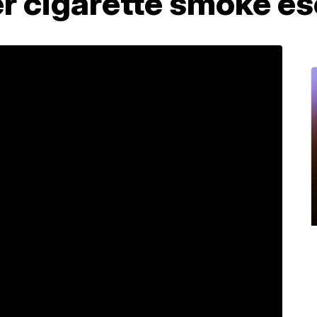
r cigarette smoke es