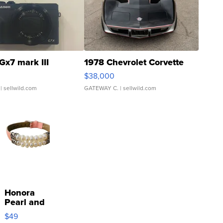
Gx7 mark III
1978 Chevrolet Corvette
$38,000
| sellwild.com
GATEWAY C.
| sellwild.com
Honora
Pearl and
Pink
$49
Leather