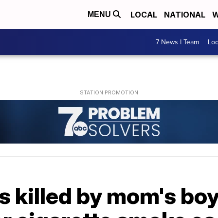
LOCAL
NATIONAL
W
MENU
7 News I Team
Lo
ns killed by mom's boy