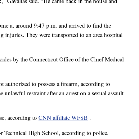
k," Gavallas said. "He came back in the house and
ome at around 9:47 p.m. and arrived to find the
ng injuries. They were transported to an area hospital
cides by the Connecticut Office of the Chief Medical
t authorized to possess a firearm, according to
 unlawful restraint after an arrest on a sexual assault
use, according to
CNN affiliate WFSB
.
r Technical High School, according to police.