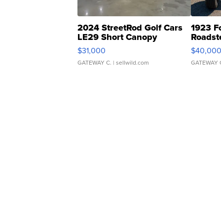
2024 StreetRod Golf Cars
1923 F
LE29 Short Canopy
Roadst
$31,000
$40,00
GATEWAY C.
| sellwild.com
GATEWAY 