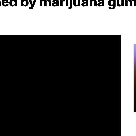
ned by marijuana gu