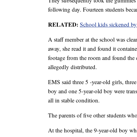
They subsequently took the gummies a
following day. Fourteen students beca
RELATED:
School kids sickened b
A staff member at the school was clea
away, she read it and found it contain
footage from the room and found the
allegedly distributed.
EMS said three 5 -year-old girls, thre
boy and one 5-year-old boy were tran
all in stable condition.
The parents of five other students who 
At the hospital, the 9-year-old boy 