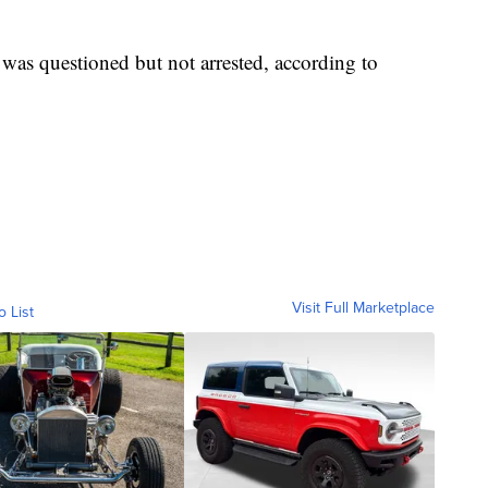
was questioned but not arrested, according to
Visit Full Marketplace
o List