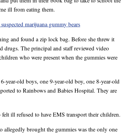
nd put them in their book bag to take to school the
me ill from eating them.
y suspected marijuana gummy bears
ning and found a zip lock bag. Before she threw it
ed drugs. The principal and staff reviewed video
 children who were present when the gummies were
e 6-year-old boys, one 9-year-old boy, one 8-year-old
sported to Rainbows and Babies Hospital. They are
felt ill refused to have EMS transport their children.
who allegedly brought the gummies was the only one