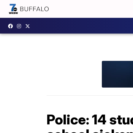
Police: 14 st