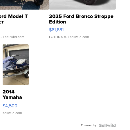
ord Model T
2025 Ford Bronco Stroppe
er
Edition
0
$61,881
C.
| sellwild.com
LOTLINX A.
| sellwild.com
2014
Yamaha
VX Deluxe
$4,500
sellwild.com
Powered by