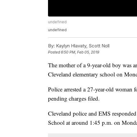
undefined
undefined
By:
Kaylyn Hlavaty, Scott Noll
Posted
6:50 PM, Feb 05, 2019
The mother of a 9-year-old boy was ar
Cleveland elementary school on Monda
Police arrested a 27-year-old woman 
pending charges filed.
Cleveland police and EMS responded to
School at around 1:45 p.m. on Mond