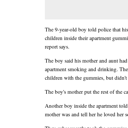
The 9-year-old boy told police that h
children inside their apartment gummie
report says.
The boy said his mother and aunt had 
apartment smoking and drinking. The r
children with the gummies, but didn't
The boy's mother put the rest of the c
Another boy inside the apartment told 
mother was and tell her he loved her 