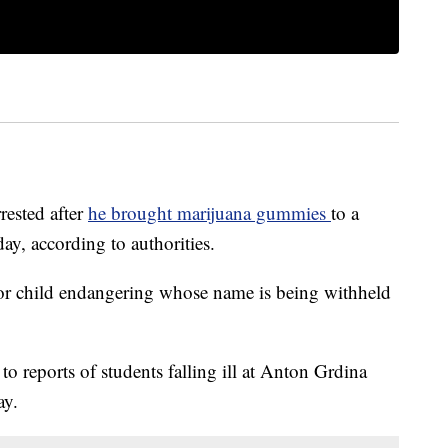
rested after
he brought marijuana gummies
to a
y, according to authorities.
for child endangering whose name is being withheld
 reports of students falling ill at Anton Grdina
ay.