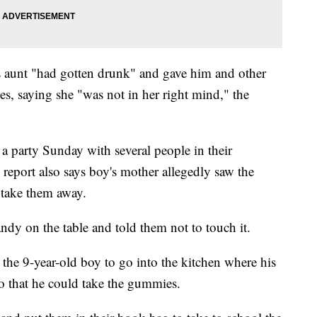
is aunt "had gotten drunk" and gave him and other
s, saying she "was not in her right mind," the
a party Sunday with several people in their
eport also says boy's mother allegedly saw the
 take them away.
andy on the table and told them not to touch it.
the 9-year-old boy to go into the kitchen where his
so that he could take the gummies.