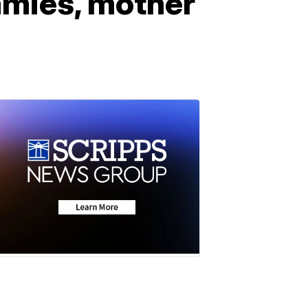
mmies, mother