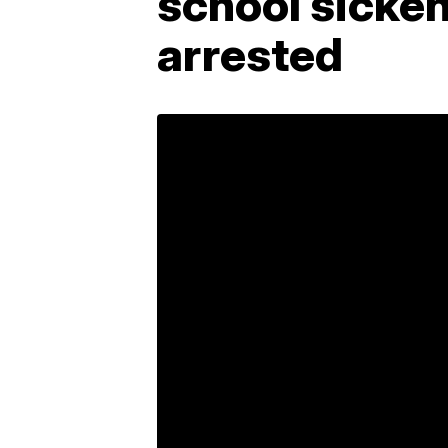
school sicke
arrested