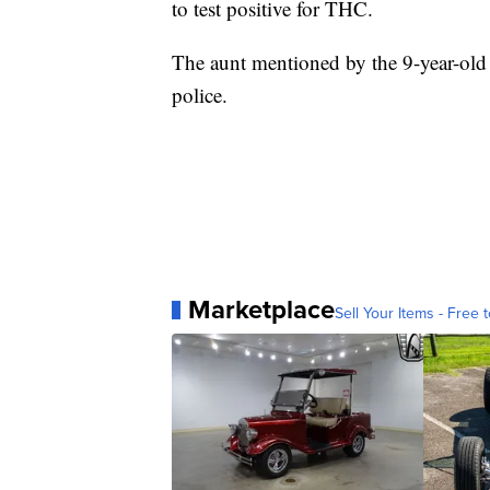
to test positive for THC.
The aunt mentioned by the 9-year-old 
police.
Marketplace
Sell Your Items - Free t