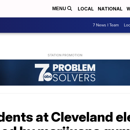
LOCAL
NATIONAL
W
MENU
7 News I Team
Lo
udents at Cleveland 