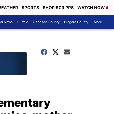
EATHER
SPORTS
SHOP SCRIPPS
WATCH NOW
cal News
Buffalo
Genesee County
Niagara County
More +
elementary