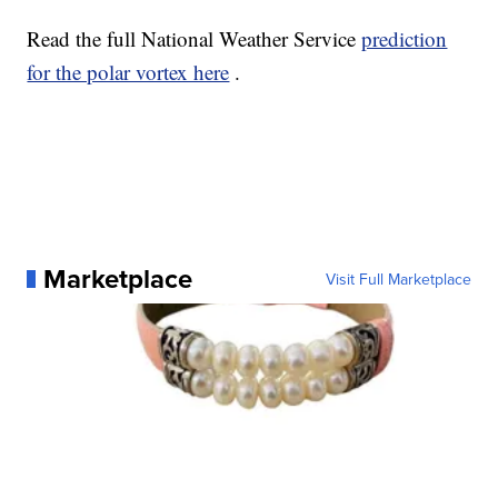
Read the full National Weather Service
prediction
for the polar vortex here
.
Marketplace
Visit Full Marketplace