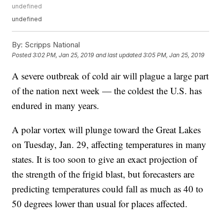
undefined
undefined
By:
Scripps National
Posted
3:02 PM, Jan 25, 2019
and last updated
3:05 PM, Jan 25, 2019
A severe outbreak of cold air will plague a large part
of the nation next week — the coldest the U.S. has
endured in many years.
A polar vortex will plunge toward the Great Lakes
on Tuesday, Jan. 29, affecting temperatures in many
states. It is too soon to give an exact projection of
the strength of the frigid blast, but forecasters are
predicting temperatures could fall as much as 40 to
50 degrees lower than usual for places affected.