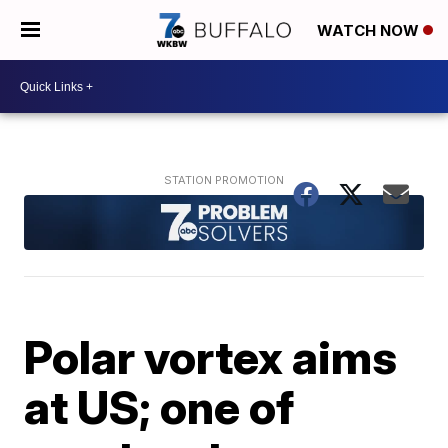
WATCH NOW
Polar vortex aims
at US; one of