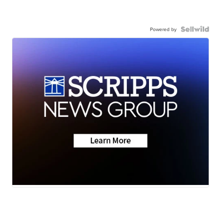
Powered by