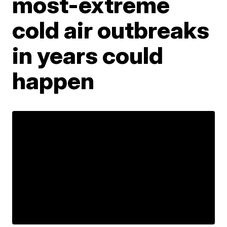
most-extreme
cold air outbreaks
in years could
happen