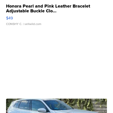
Honora Pearl and Pink Leather Bracelet
Adjustable Buckle Clo...
$49
CONSHY C.
| sellwild.com