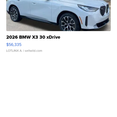
2026 BMW X3 30 xDrive
$56,335
LOTLINX A.
| sellwild.com