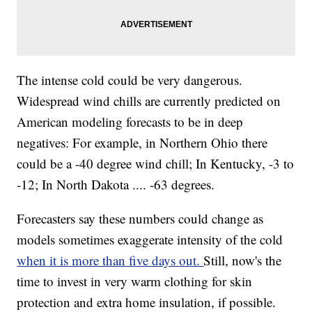
The intense cold could be very dangerous.
Widespread wind chills are currently predicted on
American modeling forecasts to be in deep
negatives: For example, in Northern Ohio there
could be a -40 degree wind chill; In Kentucky, -3 to
-12; In North Dakota .... -63 degrees.
Forecasters say these numbers could change as
models sometimes exaggerate intensity of the cold
when it is more than five days out.
Still, now's the
time to invest in very warm clothing for skin
protection and extra home insulation, if possible.