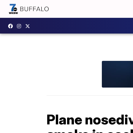
Plane nosediv