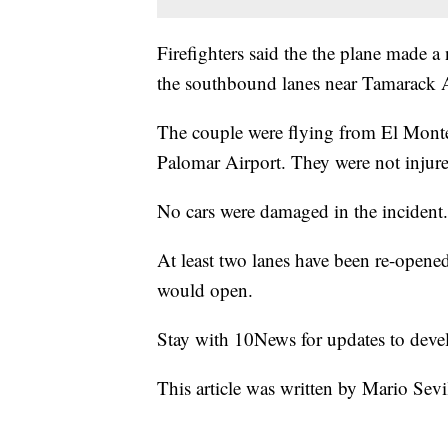
Firefighters said the the plane made a 
the southbound lanes near Tamarack 
The couple were flying from El Monte 
Palomar Airport. They were not injure
No cars were damaged in the incident.
At least two lanes have been re-open
would open.
Stay with 10News for updates to devel
This article was written by Mario Sevi