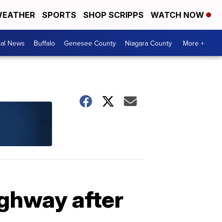
EATHER
SPORTS
SHOP SCRIPPS
WATCH NOW
cal News
Buffalo
Genesee County
Niagara County
More +
ighway after