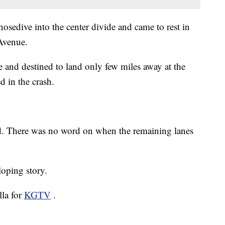
nosedive into the center divide and came to rest in
Avenue.
and destined to land only few miles away at the
d in the crash.
ed. There was no word on when the remaining lanes
oping story.
lla for
KGTV
.