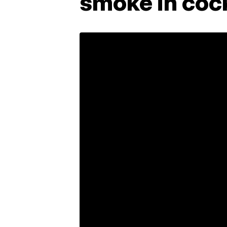
smoke in coc