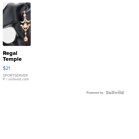
Regal
Temple
Droplet
$21
Earrings
SPORTSERVER
P.
| sellwild.com
Powered by