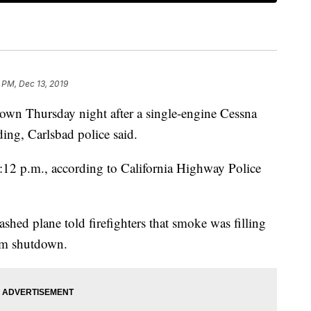
 PM, Dec 13, 2019
tdown Thursday night after a single-engine Cessna
ing, Carlsbad police said.
:12 p.m., according to California Highway Police
ashed plane told firefighters that smoke was filling
tem shutdown.