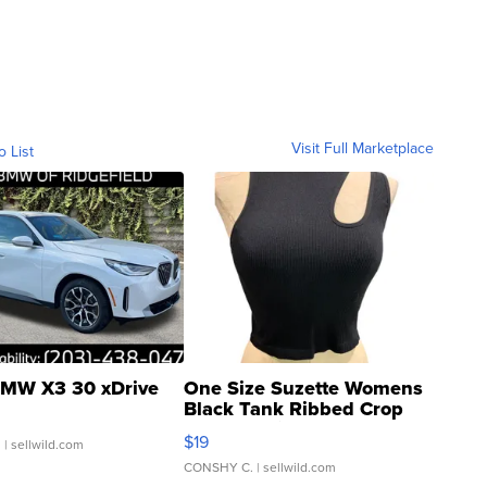
Visit Full Marketplace
o List
MW X3 30 xDrive
One Size Suzette Womens
Black Tank Ribbed Crop
Asymmetrical ...
$19
.
| sellwild.com
CONSHY C.
| sellwild.com