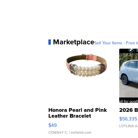
Marketplace
Sell Your Items - Free t
Honora Pearl and Pink
2026 B
Leather Bracelet
$56,335
Adjustable Buckle Clo...
$49
LOTLINX A
CONSHY C.
| sellwild.com