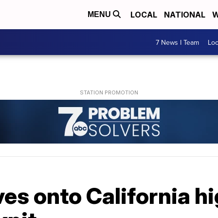
LOCAL
NATIONAL
W
MENU
7 News I Team
Lo
es onto California h