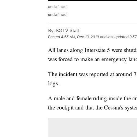
undefined
undefined
By:
KGTV Staff
Posted
4:55 AM, Dec 13, 2019
and last updated
9:57
All lanes along Interstate 5 were shu
was forced to make an emergency land
The incident was reported at around 7
logs.
A male and female riding inside the cr
the cockpit and that the Cessna's sys