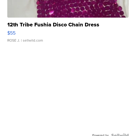
12th Tribe Fushia Disco Chain Dress
$55
ROSE J.
| sellwild.com
Powered by