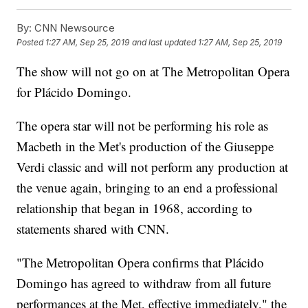
By:
CNN Newsource
Posted
1:27 AM, Sep 25, 2019
and last updated
1:27 AM, Sep 25, 2019
The show will not go on at The Metropolitan Opera
for Plácido Domingo.
The opera star will not be performing his role as
Macbeth in the Met's production of the Giuseppe
Verdi classic and will not perform any production at
the venue again, bringing to an end a professional
relationship that began in 1968, according to
statements shared with CNN.
"The Metropolitan Opera confirms that Plácido
Domingo has agreed to withdraw from all future
performances at the Met, effective immediately," the