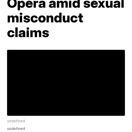
Opera amid sexual
misconduct
claims
undefined
undefined