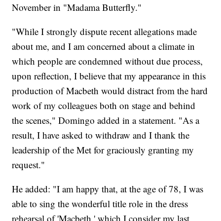
November in "Madama Butterfly."
"While I strongly dispute recent allegations made
about me, and I am concerned about a climate in
which people are condemned without due process,
upon reflection, I believe that my appearance in this
production of Macbeth would distract from the hard
work of my colleagues both on stage and behind
the scenes," Domingo added in a statement. "As a
result, I have asked to withdraw and I thank the
leadership of the Met for graciously granting my
request."
He added: "I am happy that, at the age of 78, I was
able to sing the wonderful title role in the dress
rehearsal of 'Macbeth,' which I consider my last