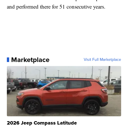
and performed there for 51 consecutive years.
Marketplace
Visit Full Marketplace
2026 Jeep Compass Latitude