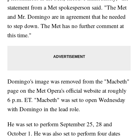
statement from a Met spokesperson said. "The Met
and Mr. Domingo are in agreement that he needed
to step down. The Met has no further comment at
this time."
Domingo's image was removed from the "Macbeth"
page on the Met Opera's official website at roughly
6 p.m. ET. "Macbeth" was set to open Wednesday
with Domingo in the lead role.
He was set to perform September 25, 28 and
October 1. He was also set to perform four dates