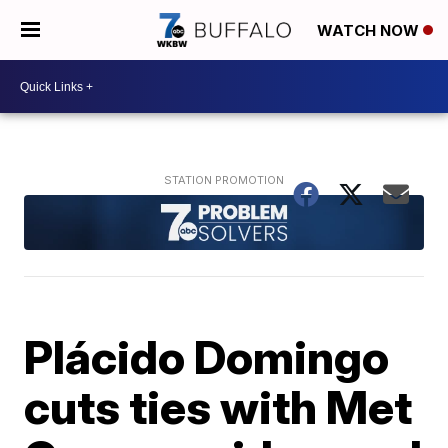
WATCH NOW
Plácido Domingo
cuts ties with Met