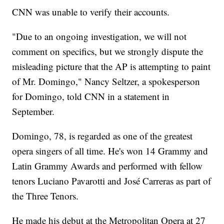
CNN was unable to verify their accounts.
"Due to an ongoing investigation, we will not
comment on specifics, but we strongly dispute the
misleading picture that the AP is attempting to paint
of Mr. Domingo," Nancy Seltzer, a spokesperson
for Domingo, told CNN in a statement in
September.
Domingo, 78, is regarded as one of the greatest
opera singers of all time. He's won 14 Grammy and
Latin Grammy Awards and performed with fellow
tenors Luciano Pavarotti and José Carreras as part of
the Three Tenors.
He made his debut at the Metropolitan Opera at 27