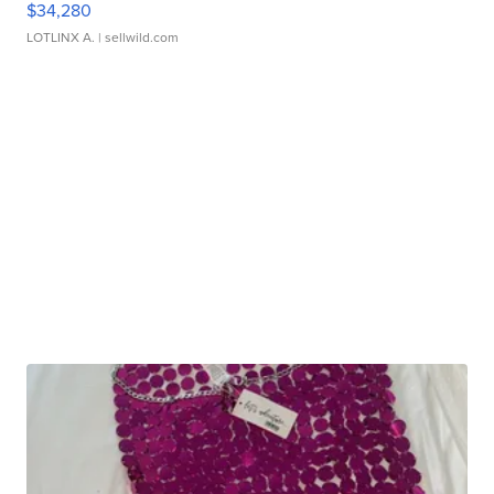
$34,280
LOTLINX A.
| sellwild.com