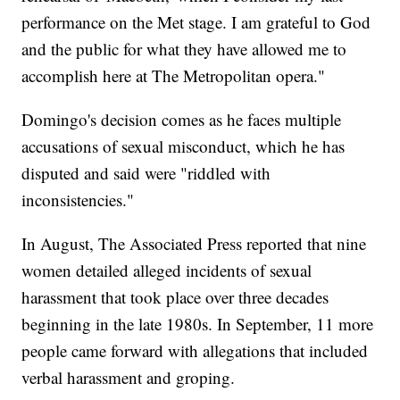
performance on the Met stage. I am grateful to God
and the public for what they have allowed me to
accomplish here at The Metropolitan opera."
Domingo's decision comes as he faces multiple
accusations of sexual misconduct, which he has
disputed and said were "riddled with
inconsistencies."
In August, The Associated Press reported that nine
women detailed alleged incidents of sexual
harassment that took place over three decades
beginning in the late 1980s. In September, 11 more
people came forward with allegations that included
verbal harassment and groping.