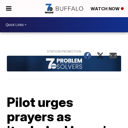
WATCH NOW
Pilot urges
prayers as