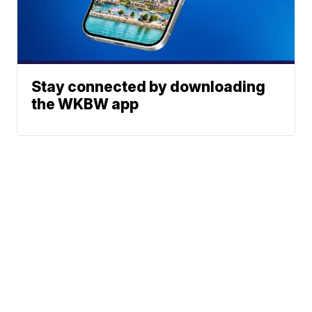
Stay connected by downloading
the WKBW app