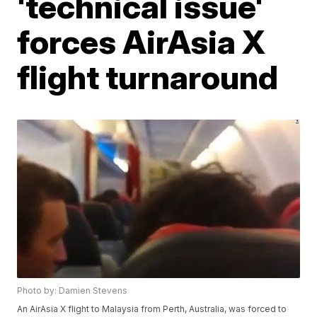
'technical issue'
forces AirAsia X
flight turnaround
Photo by: Damien Stevens
An AirAsia X flight to Malaysia from Perth, Australia, was forced to