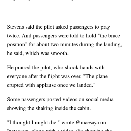
Stevens said the pilot asked passengers to pray
twice. And passengers were told to hold "the brace
position" for about two minutes during the landing,
he said, which was smooth.
He praised the pilot, who shook hands with
everyone after the flight was over. "The plane
erupted with applause once we landed."
Some passengers posted videos on social media
showing the shaking inside the cabin.
"I thought I might die," wrote @maesaya on
Instagram, along with a video clip showing the