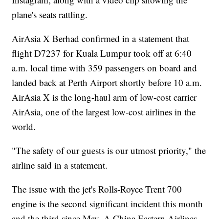
plane's seats rattling.
AirAsia X Berhad confirmed in a statement that
flight D7237 for Kuala Lumpur took off at 6:40
a.m. local time with 359 passengers on board and
landed back at Perth Airport shortly before 10 a.m.
AirAsia X is the long-haul arm of low-cost carrier
AirAsia, one of the largest low-cost airlines in the
world.
"The safety of our guests is our utmost priority," the
airline said in a statement.
The issue with the jet's Rolls-Royce Trent 700
engine is the second significant incident this month
and the third since May. A China Eastern Airlines