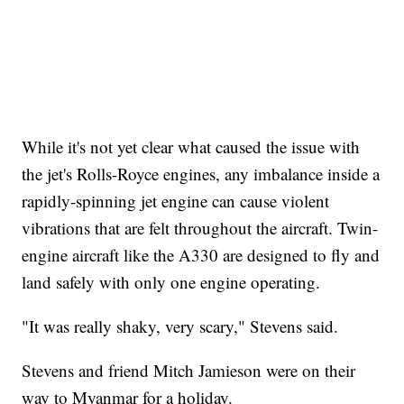
While it's not yet clear what caused the issue with
the jet's Rolls-Royce engines, any imbalance inside a
rapidly-spinning jet engine can cause violent
vibrations that are felt throughout the aircraft. Twin-
engine aircraft like the A330 are designed to fly and
land safely with only one engine operating.
"It was really shaky, very scary," Stevens said.
Stevens and friend Mitch Jamieson were on their
way to Myanmar for a holiday.