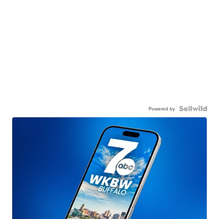
Powered by