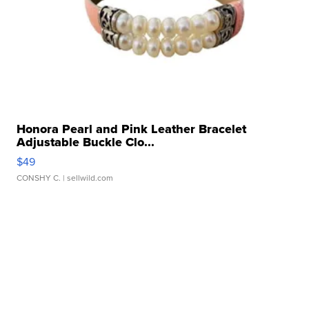
Honora Pearl and Pink Leather Bracelet
Adjustable Buckle Clo...
$49
CONSHY C.
| sellwild.com