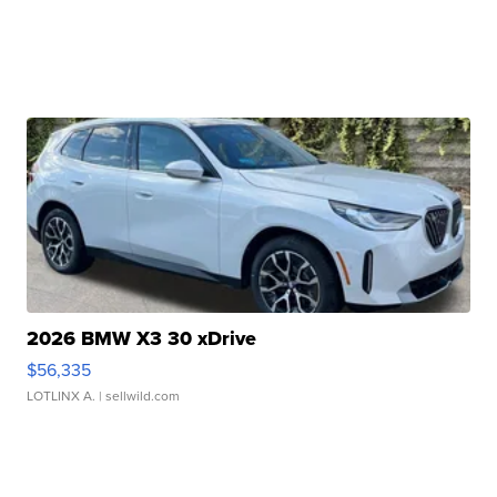
2026 BMW X3 30 xDrive
$56,335
LOTLINX A.
| sellwild.com