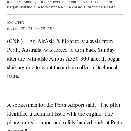
turn back Sunday after the twin-aisle Airbus A330-300 aircraft
began shaking due to what the airline called a "technical issue."
By:
CNN
Posted
1:01 PM, Jun 26, 2017
(CNN) -- An AirAsia X flight to Malaysia from
Perth, Australia, was forced to turn back Sunday
after the twin-aisle Airbus A330-300 aircraft began
shaking due to what the airline called a "technical
issue."
A spokesman for the Perth Airport said, "The pilot
identified a technical issue with the engine. The
plane turned around and safely landed back at Perth
Airport."