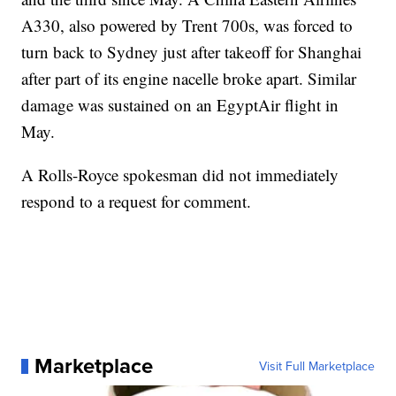
A330, also powered by Trent 700s, was forced to
turn back to Sydney just after takeoff for Shanghai
after part of its engine nacelle broke apart. Similar
damage was sustained on an EgyptAir flight in
May.
A Rolls-Royce spokesman did not immediately
respond to a request for comment.
Marketplace
Visit Full Marketplace