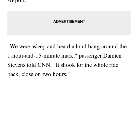
"We were asleep and heard a loud bang around the
1-hour-and-15-minute mark," passenger Damien
Stevens told CNN. "It shook for the whole ride
back, close on two hours."