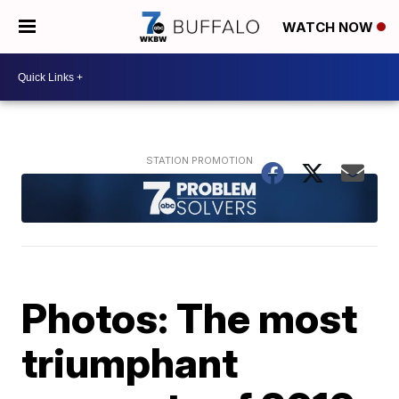
WATCH NOW
Photos: The most
triumphant