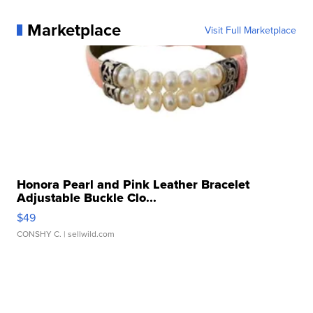
Marketplace
Visit Full Marketplace
Honora Pearl and Pink Leather Bracelet
Adjustable Buckle Clo...
$49
CONSHY C.
| sellwild.com