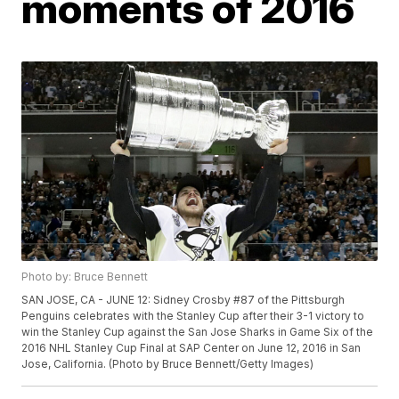
moments of 2016
Photo by: Bruce Bennett
SAN JOSE, CA - JUNE 12: Sidney Crosby #87 of the Pittsburgh
Penguins celebrates with the Stanley Cup after their 3-1 victory to
win the Stanley Cup against the San Jose Sharks in Game Six of the
2016 NHL Stanley Cup Final at SAP Center on June 12, 2016 in San
Jose, California. (Photo by Bruce Bennett/Getty Images)