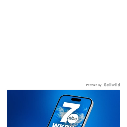
Powered by