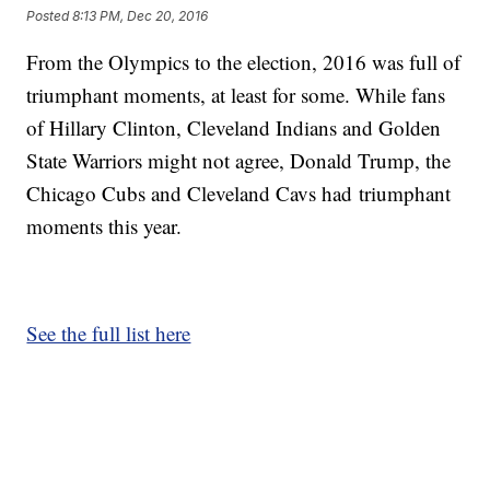
Posted
8:13 PM, Dec 20, 2016
From the Olympics to the election, 2016 was full of
triumphant moments, at least for some. While fans
of Hillary Clinton, Cleveland Indians and Golden
State Warriors might not agree, Donald Trump, the
Chicago Cubs and Cleveland Cavs had triumphant
moments this year.
See the full list here