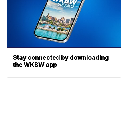
Stay connected by downloading
the WKBW app