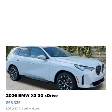
2026 BMW X3 30 xDrive
$56,335
LOTLINX A.
| sellwild.com