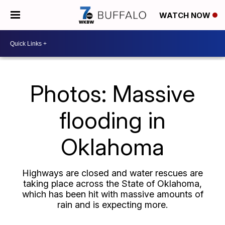
WATCH NOW
Photos: Massive
flooding in
Oklahoma
Highways are closed and water rescues are
taking place across the State of Oklahoma,
which has been hit with massive amounts of
rain and is expecting more.