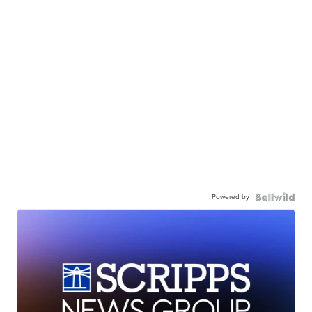
Powered by