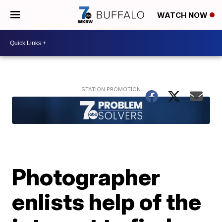
WATCH NOW
Photographer
enlists help of the