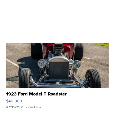
1923 Ford Model T Roadster
$40,000
GATEWAY C.
| sellwild.com