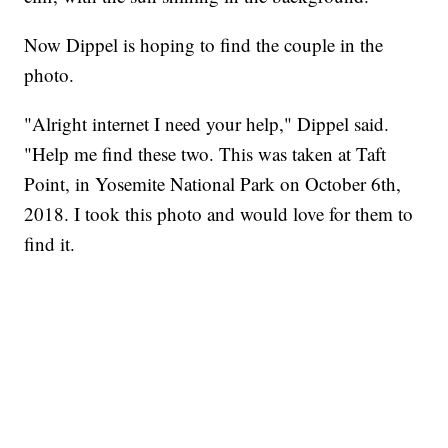
Now Dippel is hoping to find the couple in the
photo.
"Alright internet I need your help," Dippel said.
"Help me find these two. This was taken at Taft
Point, in Yosemite National Park on October 6th,
2018. I took this photo and would love for them to
find it.