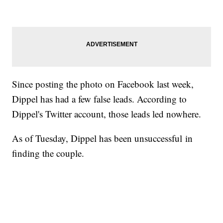
Since posting the photo on Facebook last week,
Dippel has had a few false leads. According to
Dippel's Twitter account, those leads led nowhere.
As of Tuesday, Dippel has been unsuccessful in
finding the couple.