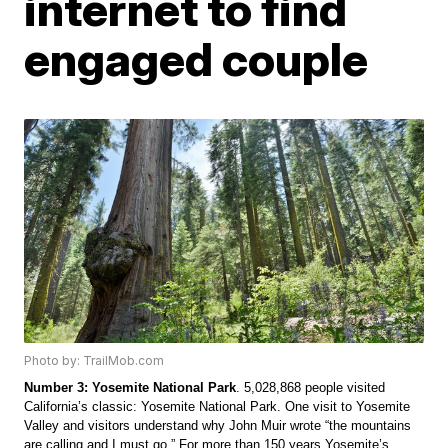
internet to find
engaged couple
Photo by: TrailMob.com
Number 3: Yosemite National Park
. 5,028,868 people visited 
California’s classic: Yosemite National Park. One visit to Yosemite 
Valley and visitors understand why John Muir wrote “the mountains 
are calling and I must go.” For more than 150 years Yosemite’s 