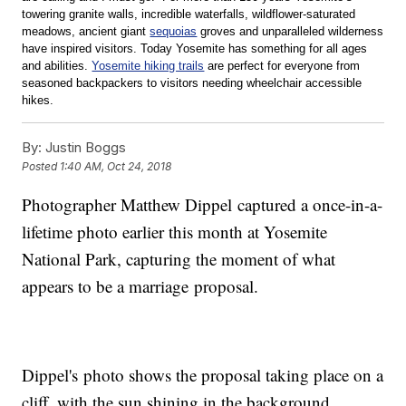
towering granite walls, incredible waterfalls, wildflower-saturated 
meadows, ancient giant 
sequoias
 groves and unparalleled wilderness 
have inspired visitors. Today Yosemite has something for all ages 
and abilities. 
Yosemite hiking trails
 are perfect for everyone from 
seasoned backpackers to visitors needing wheelchair accessible 
hikes.
By:
Justin Boggs
Posted
1:40 AM, Oct 24, 2018
Photographer Matthew Dippel captured a once-in-a-
lifetime photo earlier this month at Yosemite
National Park, capturing the moment of what
appears to be a marriage proposal.
Dippel's photo shows the proposal taking place on a
cliff, with the sun shining in the background.