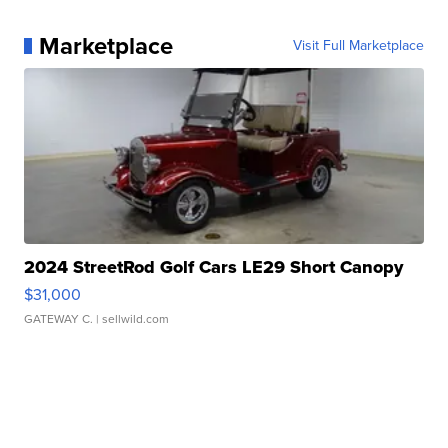
Marketplace
Visit Full Marketplace
2024 StreetRod Golf Cars LE29 Short Canopy
$31,000
GATEWAY C.
| sellwild.com