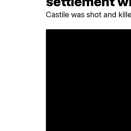
settlement wi
Castile was shot and kille