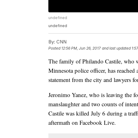
undefined
undefined
By:
CNN
Posted
12:56 PM, Jun 26, 2017
and last updated
1:5
The family of Philando Castile, who w
Minnesota police officer, has reached a
statement from the city and lawyers for
Jeronimo Yanez, who is leaving the fo
manslaughter and two counts of intenti
Castile was killed July 6 during a traff
aftermath on Facebook Live.