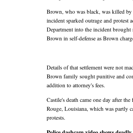
Brown, who was black, was killed by 
incident sparked outrage and protest a
Department into the incident brought
Brown in self-defense as Brown charg
Details of that settlement were not ma
Brown family sought punitive and co
addition to attorney's fees.
Castile's death came one day after the 
Rouge, Louisiana, which was partly c
protests.
Police dashcam video shows deadly