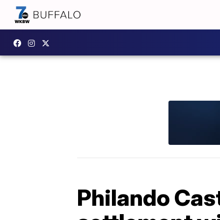
Philando Cast