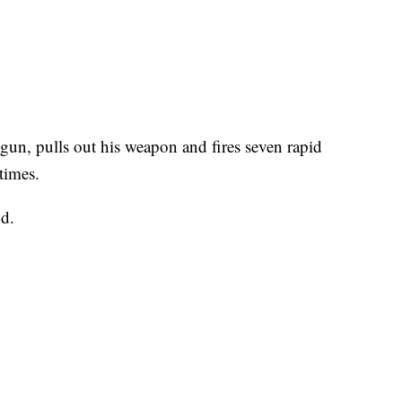
un, pulls out his weapon and fires seven rapid
 times.
nd.