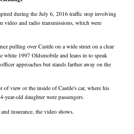
ired during the July 6, 2016 traffic stop involving
am video and radio transmissions, which were
z pulling over Castile on a wide street on a clear
e white 1997 Oldsmobile and leans in to speak
officer approaches but stands farther away on the
of view or the inside of Castile's car, where his
4-year-old daughter were passengers.
se and insurance, the video shows.