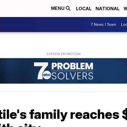
LOCAL
NATIONAL
W
MENU
7 News I Team
Lo
ile's family reaches 