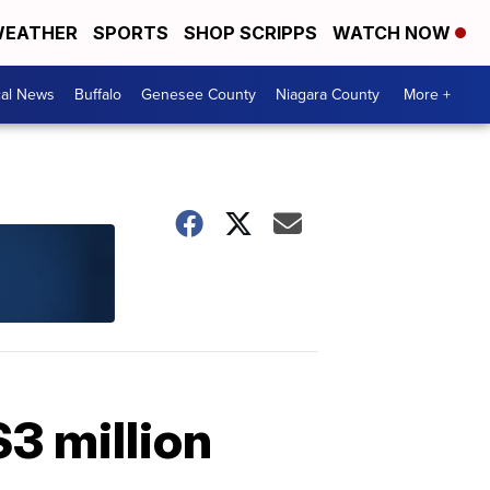
EATHER
SPORTS
SHOP SCRIPPS
WATCH NOW
cal News
Buffalo
Genesee County
Niagara County
More +
$3 million