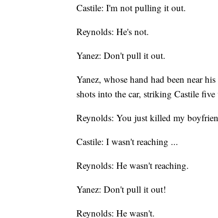
Castile: I'm not pulling it out.
Reynolds: He's not.
Yanez: Don't pull it out.
Yanez, whose hand had been near his g
shots into the car, striking Castile five
Reynolds: You just killed my boyfrie
Castile: I wasn't reaching ...
Reynolds: He wasn't reaching.
Yanez: Don't pull it out!
Reynolds: He wasn't.