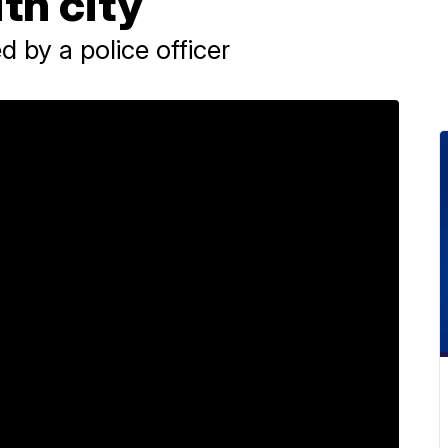
th city
d by a police officer