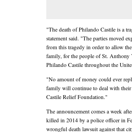
"The death of Philando Castile is a tr
statement said. "The parties moved expe
from this tragedy in order to allow th
family, for the people of St. Anthony 
Philando Castile throughout the Unite
"No amount of money could ever repla
family will continue to deal with thei
Castile Relief Foundation."
The announcement comes a week after
killed in 2014 by a police officer in F
wrongful death lawsuit against that cit