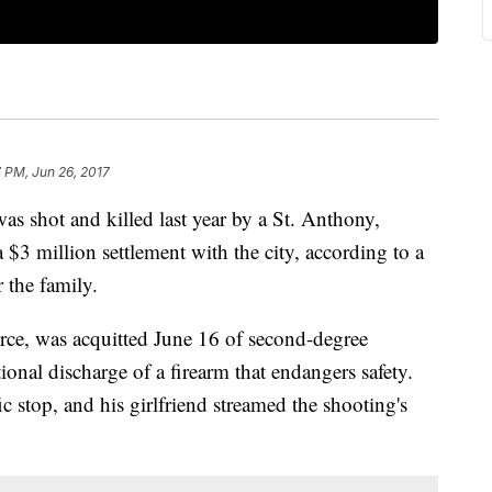
7 PM, Jun 26, 2017
as shot and killed last year by a St. Anthony,
 $3 million settlement with the city, according to a
 the family.
rce, was acquitted June 16 of second-degree
onal discharge of a firearm that endangers safety.
ic stop, and his girlfriend streamed the shooting's