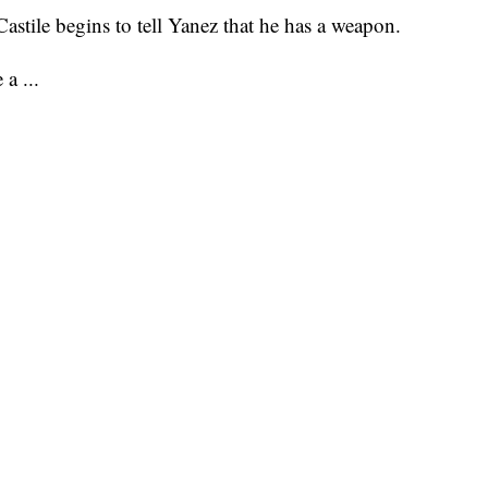
Castile begins to tell Yanez that he has a weapon.
 a ...