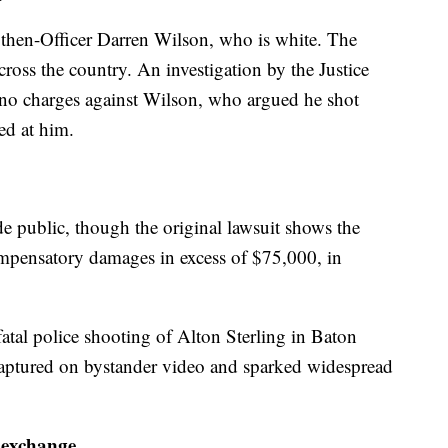
then-Officer Darren Wilson, who is white. The
cross the country. An investigation by the Justice
 no charges against Wilson, who argued he shot
ed at him.
de public, though the original lawsuit shows the
mpensatory damages in excess of $75,000, in
fatal police shooting of Alton Sterling in Baton
aptured on bystander video and sparked widespread
 exchange