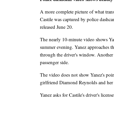
A more complete picture of what transp
Castile was captured by police dashc
released June 20.
The nearly 10-minute video shows Yane
summer evening. Yanez approaches th
through the driver's window. Another 
passenger side.
The video does not show Yanez's point 
girlfriend Diamond Reynolds and her 
Yanez asks for Castile's driver's licen