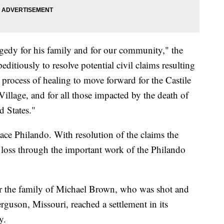
agedy for his family and for our community," the
ditiously to resolve potential civil claims resulting
e process of healing to move forward for the Castile
Village, and for all those impacted by the death of
d States."
ce Philando. With resolution of the claims the
r loss through the important work of the Philando
 the family of Michael Brown, who was shot and
erguson, Missouri, reached a settlement in its
y.