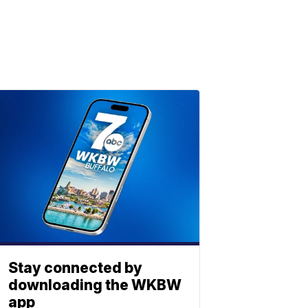
Stay connected by
downloading the WKBW
app