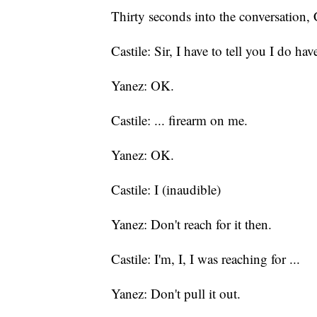
Thirty seconds into the conversation, 
Castile: Sir, I have to tell you I do have
Yanez: OK.
Castile: ... firearm on me.
Yanez: OK.
Castile: I (inaudible)
Yanez: Don't reach for it then.
Castile: I'm, I, I was reaching for ...
Yanez: Don't pull it out.