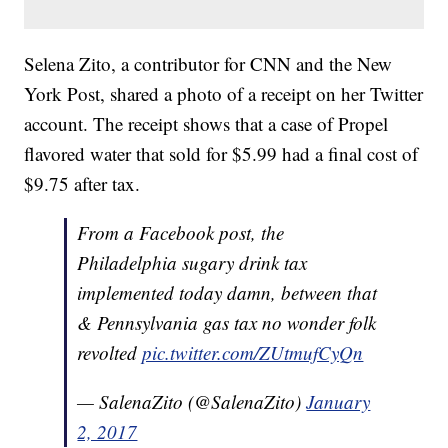
Selena Zito, a contributor for CNN and the New
York Post, shared a photo of a receipt on her Twitter
account. The receipt shows that a case of Propel
flavored water that sold for $5.99 had a final cost of
$9.75 after tax.
From a Facebook post, the
Philadelphia sugary drink tax
implemented today damn, between that
& Pennsylvania gas tax no wonder folk
revolted
pic.twitter.com/ZUtmufCyQn
— SalenaZito (@SalenaZito)
January
2, 2017