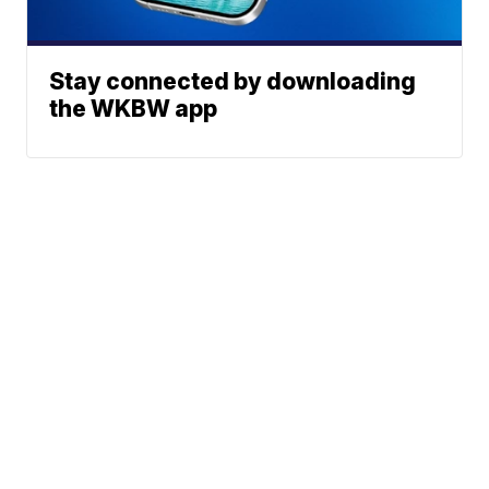
Stay connected by downloading
the WKBW app