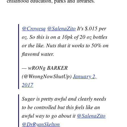
childhood education, parks and libraries.
@Crowesq
@SalenaZito
It's $.015 per
oz. So this is on a 10pk of 20 oz bottles
or the like. Nuts that it works to 50% on
flavored water.
— wRONg BARKER
(@WrongNowShutUp)
January 2,
2017
Sugar is pretty awful and clearly needs
to be controlled but this feels like an
awful way to go about it
@SalenaZito
@DrRyanSkelton