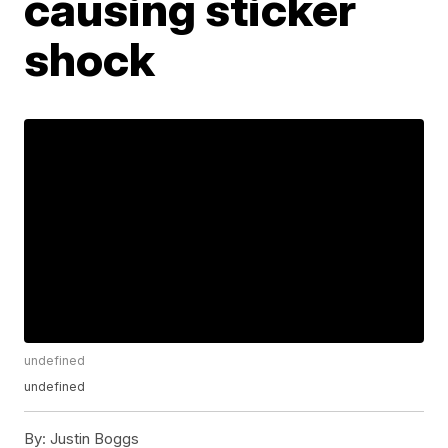
causing sticker
shock
undefined
undefined
By:
Justin Boggs