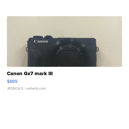
Canon Gx7 mark III
$889
JESSICA S.
| sellwild.com