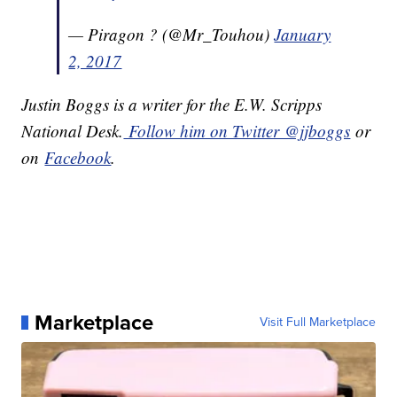
— Piragon ? (@Mr_Touhou)
January
2, 2017
Justin Boggs is a writer for the E.W. Scripps
National Desk.
Follow him on Twitter @jjboggs
or
on
Facebook
.
Marketplace
Visit Full Marketplace