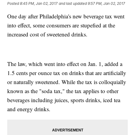
Posted
8:45 PM, Jan 02, 2017
and last updated
9:57 PM, Jan 02, 2017
One day after Philadelphia's new beverage tax went
into effect, some consumers are stupefied at the
increased cost of sweetened drinks.
The law, which went into effect on Jan. 1, added a
1.5 cents per ounce tax on drinks that are artificially
or naturally sweetened. While the tax is colloquially
known as the "soda tax," the tax applies to other
beverages including juices, sports drinks, iced tea
and energy drinks.