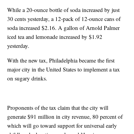
While a 20-ounce bottle of soda increased by just
30 cents yesterday, a 12-pack of 12-ounce cans of
soda increased $2.16. A gallon of Arnold Palmer
iced tea and lemonade increased by $1.92
yesterday.
With the new tax, Philadelphia became the first
major city in the United States to implement a tax
on sugary drinks.
Proponents of the tax claim that the city will
generate $91 million in city revenue, 80 percent of
which will go toward support for universal early