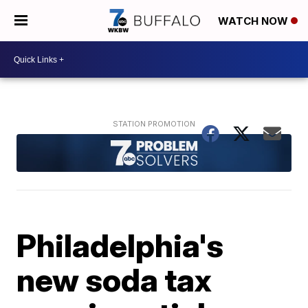
WATCH NOW
Philadelphia's
new soda tax