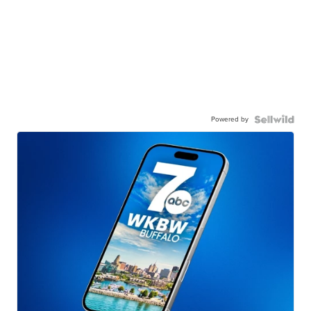
Powered by