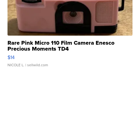
Rare Pink Micro 110 Film Camera Enesco
Precious Moments TD4
$14
NICOLE L.
| sellwild.com