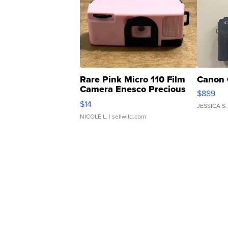
Rare Pink Micro 110 Film
Canon 
Camera Enesco Precious
$889
Moments TD4
$14
JESSICA S.
NICOLE L.
| sellwild.com