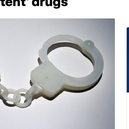
tent' drugs