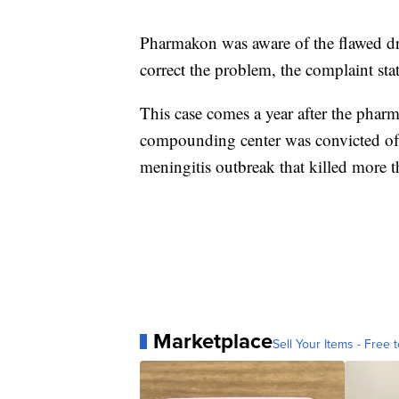
Pharmakon was aware of the flawed dr
correct the problem, the complaint stat
This case comes a year after the pha
compounding center was convicted of 
meningitis outbreak that killed more 
Marketplace
Sell Your Items - Free t