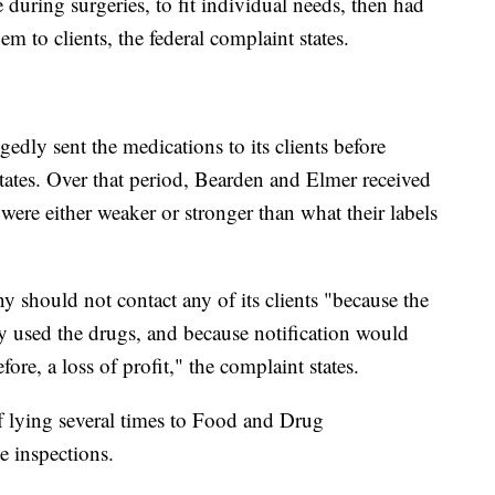
 during surgeries, to fit individual needs, then had
em to clients, the federal complaint states.
dly sent the medications to its clients before
 states. Over that period, Bearden and Elmer received
were either weaker or stronger than what their labels
 should not contact any of its clients "because the
dy used the drugs, and because notification would
fore, a loss of profit," the complaint states.
f lying several times to Food and Drug
e inspections.