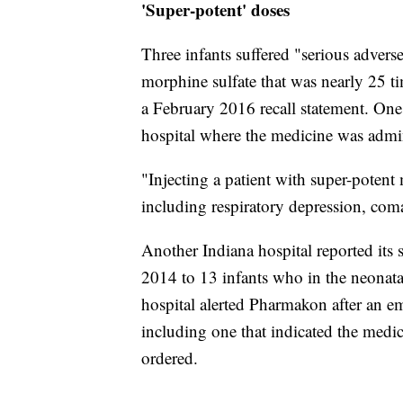
'Super-potent' doses
Three infants suffered "serious advers
morphine sulfate that was nearly 25 ti
a February 2016 recall statement. One
hospital where the medicine was admini
"Injecting a patient with super-potent
including respiratory depression, coma
Another Indiana hospital reported its
2014 to 13 infants who in the neonatal
hospital alerted Pharmakon after an em
including one that indicated the medic
ordered.