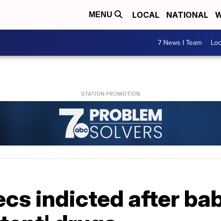
LOCAL
NATIONAL
W
MENU
7 News I Team
Lo
s indicted after bab