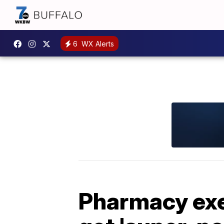
6
WX Alerts
Pharmacy exec