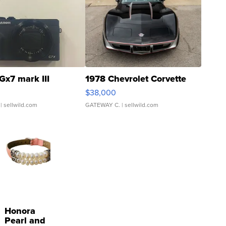
Gx7 mark III
1978 Chevrolet Corvette
$38,000
| sellwild.com
GATEWAY C.
| sellwild.com
Honora
Pearl and