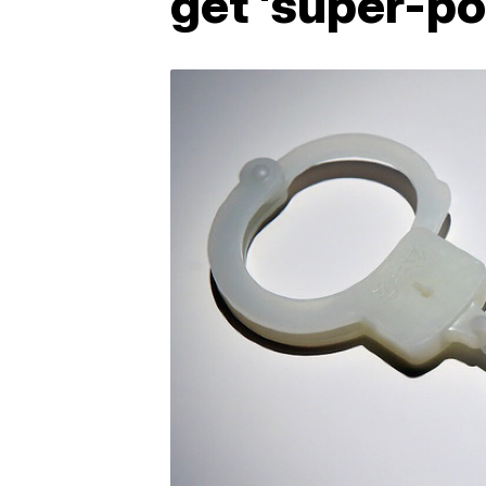
get 'super-po