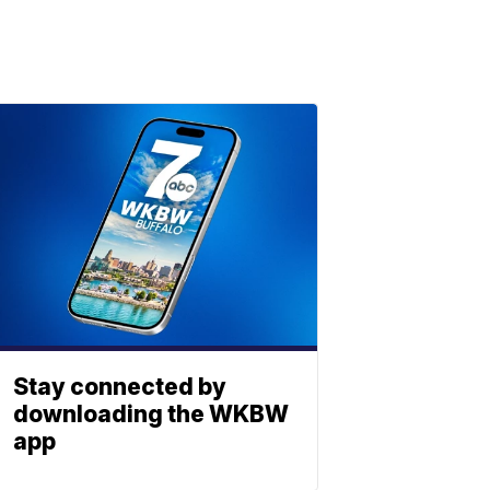
Stay connected by
downloading the WKBW
app