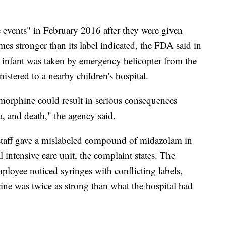
e events" in February 2016 after they were given
mes stronger than its label indicated, the FDA said in
 infant was taken by emergency helicopter from the
stered to a nearby children's hospital.
 morphine could result in serious consequences
, and death," the agency said.
 staff gave a mislabeled compound of midazolam in
 intensive care unit, the complaint states. The
ployee noticed syringes with conflicting labels,
ine was twice as strong than what the hospital had