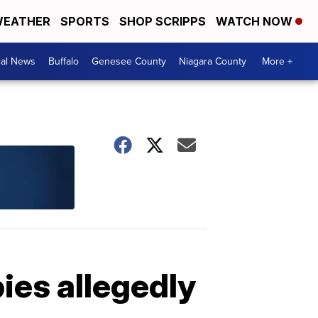
EATHER
SPORTS
SHOP SCRIPPS
WATCH NOW
cal News
Buffalo
Genesee County
Niagara County
More +
ies allegedly