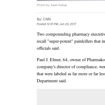
Photo by: Sean Gallup
By:
CNN
Posted
12:31 PM, Jun 23, 2017
Two compounding pharmacy executives a
recall "super-potent" painkillers that 
officials said.
Paul J. Elmer, 64, owner of Pharmako
company's director of compliance, we
that were labeled as far more or far les
Department said.