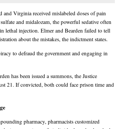
nd and Virginia received mislabeled doses of pain
 sulfate and midalozam, the powerful sedative often
in lethal injection. Elmer and Bearden failed to tell
stration about the mistakes, the indictment states.
piracy to defraud the government and engaging in
rden has been issued a summons, the Justice
gust 21. If convicted, both could face prison time and
ege
ompounding pharmacy, pharmacists customized