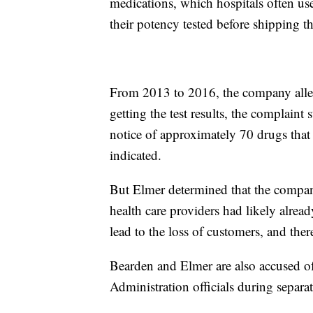
medications, which hospitals often use
their potency tested before shipping th
From 2013 to 2016, the company allege
getting the test results, the complaint
notice of approximately 70 drugs that 
indicated.
But Elmer determined that the company
health care providers had likely alrea
lead to the loss of customers, and there
Bearden and Elmer are also accused o
Administration officials during separat