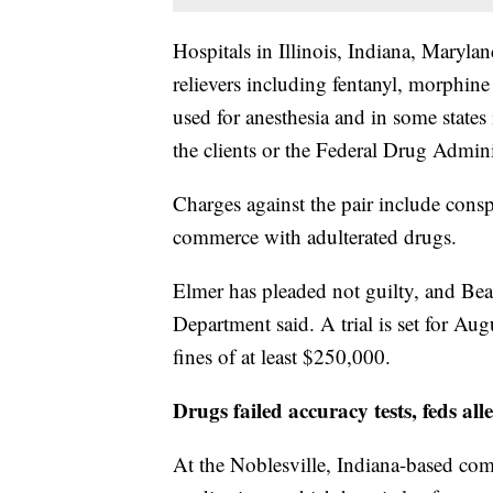
Hospitals in Illinois, Indiana, Maryla
relievers including fentanyl, morphine
used for anesthesia and in some states 
the clients or the Federal Drug Admini
Charges against the pair include cons
commerce with adulterated drugs.
Elmer has pleaded not guilty, and Bea
Department said. A trial is set for Au
fines of at least $250,000.
Drugs failed accuracy tests, feds all
At the Noblesville, Indiana-based c