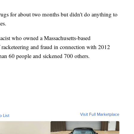
ugs for about two months but didn't do anything to
es.
rmacist who owned a Massachusetts-based
racketeering and fraud in connection with 2012
than 60 people and sickened 700 others.
Visit Full Marketplace
o List