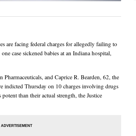
re facing federal charges for allegedly failing to
in one case sickened babies at an Indiana hospital,
n Pharmaceuticals, and Caprice R. Bearden, 62, the
re indicted Thursday on 10 charges involving drugs
s potent than their actual strength, the Justice