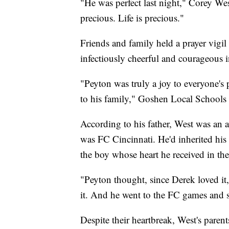
"He was perfect last night," Corey Wes
precious. Life is precious."
Friends and family held a prayer vigil
infectiously cheerful and courageous i
"Peyton was truly a joy to everyone's
to his family," Goshen Local Schools 
According to his father, West was an av
was FC Cincinnati. He'd inherited his
the boy whose heart he received in the
"Peyton thought, since Derek loved it
it. And he went to the FC games and s
Despite their heartbreak, West's parent