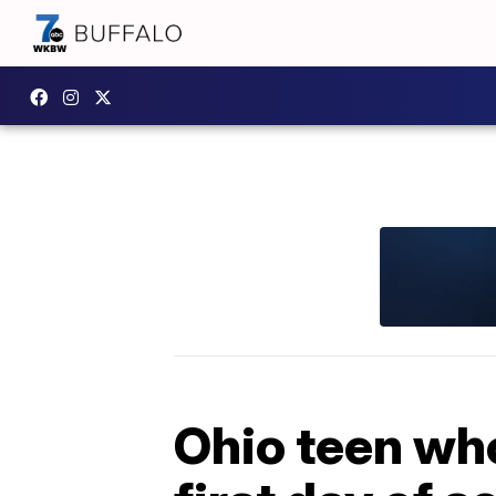
Ohio teen who