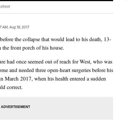
 school
7 AM, Aug 18, 2017
ore the collapse that would lead to his death, 13-
 the front porch of his house.
cture had once seemed out of reach for West, who was
rome and needed three open-heart surgeries before his
n in March 2017, when his health entered a sudden
ld correct.