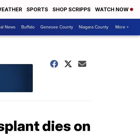
EATHER
SPORTS
SHOP SCRIPPS
WATCH NOW
cal News
Buffalo
Genesee County
Niagara County
More +
splant dies on