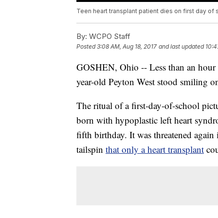
Teen heart transplant patient dies on first day of
By:
WCPO Staff
Posted
3:08 AM, Aug 18, 2017
and last updated
10:4
GOSHEN, Ohio -- Less than an hour bef
year-old Peyton West stood smiling on
The ritual of a first-day-of-school pi
born with hypoplastic left heart synd
fifth birthday. It was threatened agai
tailspin
that only a heart transplant
cou