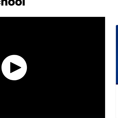
chool