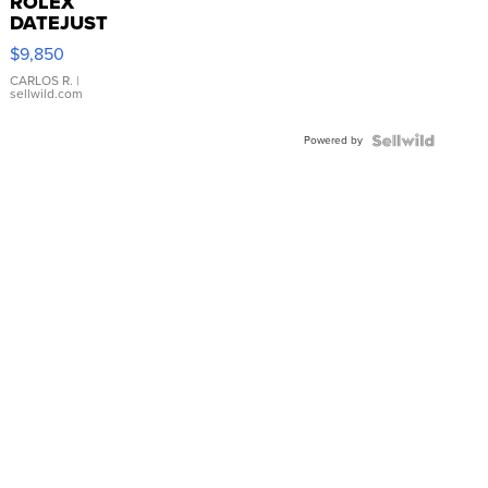
ROLEX
DATEJUST
16233
$9,850
WHITE
DIAL
CARLOS R.
|
sellwild.com
FLUTED
BEZEL
Powered by
TWO-
TONE
JUBILE...