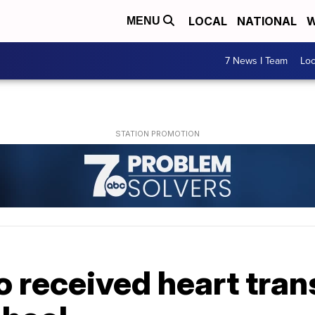
LOCAL
NATIONAL
W
MENU
7 News I Team
Lo
 received heart tran