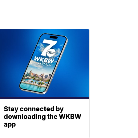
Stay connected by
downloading the WKBW
app