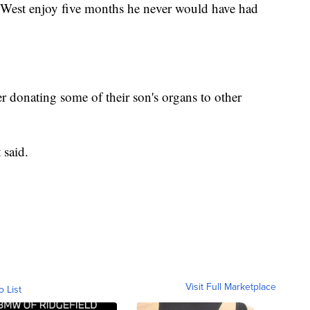
 West enjoy five months he never would have had
r donating some of their son's organs to other
 said.
Visit Full Marketplace
o List