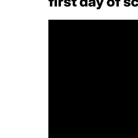
first day of s