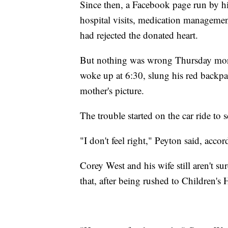
Since then, a Facebook page run by h
hospital visits, medication managemen
had rejected the donated heart.
But nothing was wrong Thursday morni
woke up at 6:30, slung his red backpa
mother's picture.
The trouble started on the car ride to 
"I don't feel right," Peyton said, acco
Corey West and his wife still aren't s
that, after being rushed to Children's 