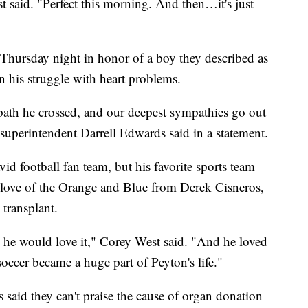
t said. "Perfect this morning. And then…it's just
 Thursday night in honor of a boy they described as
n his struggle with heart problems.
 path he crossed, and our deepest sympathies go out
superintendent Darrell Edwards said in a statement.
id football fan team, but his favorite sports team
 love of the Orange and Blue from Derek Cisneros,
 transplant.
, he would love it," Corey West said. "And he loved
occer became a huge part of Peyton's life."
s said they can't praise the cause of organ donation