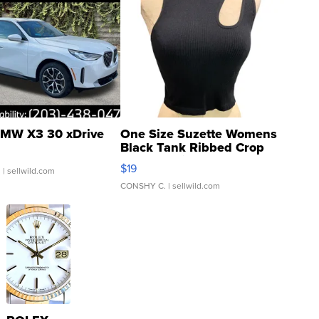
MW X3 30 xDrive
One Size Suzette Womens
Black Tank Ribbed Crop
Asymmetrical ...
$19
.
| sellwild.com
CONSHY C.
| sellwild.com