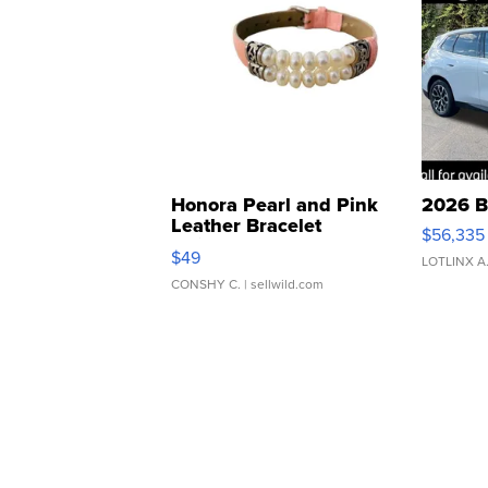
Honora Pearl and Pink
2026 B
Leather Bracelet
$56,335
Adjustable Buckle Clo...
$49
LOTLINX A
CONSHY C.
| sellwild.com