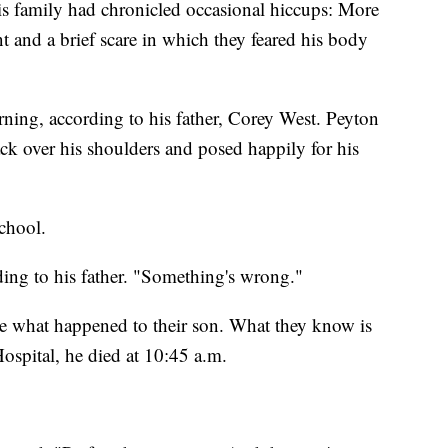
is family had chronicled occasional hiccups: More
t and a brief scare in which they feared his body
ng, according to his father, Corey West. Peyton
ck over his shoulders and posed happily for his
school.
rding to his father. "Something's wrong."
ure what happened to their son. What they know is
Hospital, he died at 10:45 a.m.