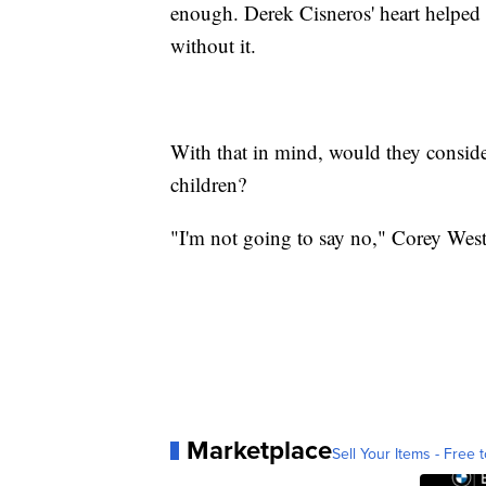
enough. Derek Cisneros' heart helped
without it.
With that in mind, would they conside
children?
"I'm not going to say no," Corey West
Marketplace
Sell Your Items - Free t