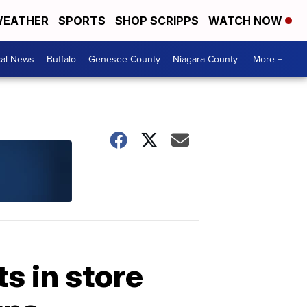
EATHER
SPORTS
SHOP SCRIPPS
WATCH NOW
cal News
Buffalo
Genesee County
Niagara County
More +
s in store