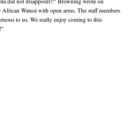
ita did not disappoint!!" Browning wrote on
 African Watusi with open arms. The staff members
rteous to us. We really enjoy coming to this
!"