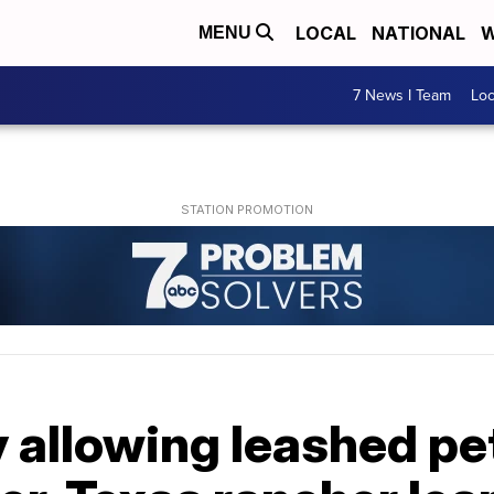
LOCAL
NATIONAL
W
MENU
7 News I Team
Lo
y allowing leashed pet