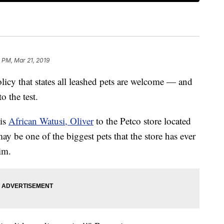
 PM, Mar 21, 2019
 that states all leashed pets are welcome — and
o the test.
is
African Watusi, Oliver
to the Petco store located
may be one of the biggest pets that the store has ever
im.