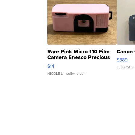
Rare Pink Micro 110 Film
Canon 
Camera Enesco Precious
$889
Moments TD4
$14
JESSICA S.
NICOLE L.
| sellwild.com