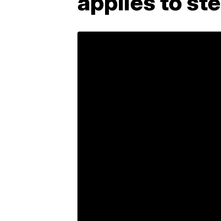
applies to st