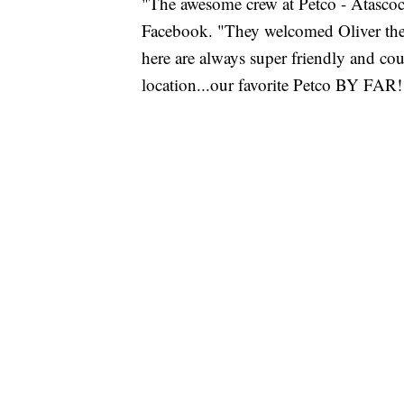
"The awesome crew at Petco - Atascoc
Facebook. "They welcomed Oliver the
here are always super friendly and cou
location...our favorite Petco BY FAR!