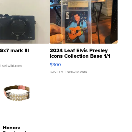
Gx7 mark III
2024 Leaf Elvis Presley
Icons Collection Base 1/1
SSP Clear ...
$300
| sellwild.com
DAVID M.
| sellwild.com
Honora