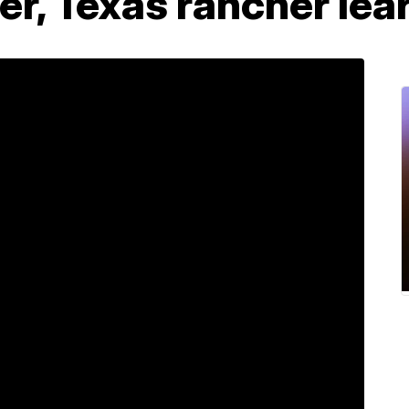
eer, Texas rancher lea