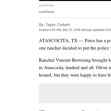
undefined
undefined
By:
Taylor Corbett
Posted
4:52 PM, Mar 21, 2019
and last updated
4:52
ATASCOCITA, TX — Petco has a policy
one rancher decided to put the policy t
Rancher Vincent Browning brought h
in Atascocita, leashed and all. Oliver 
hosted, but they were happy to have h