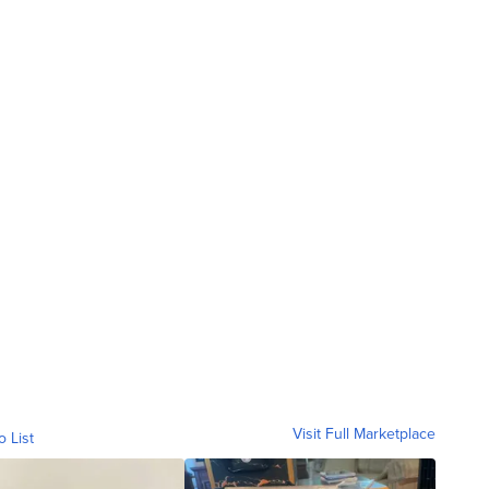
Visit Full Marketplace
o List