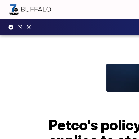
Petco's polic