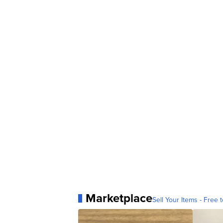
Marketplace
Sell Your Items - Free t