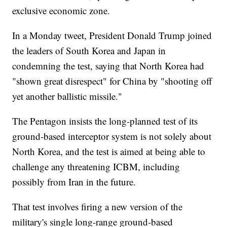
exclusive economic zone.
In a Monday tweet, President Donald Trump joined
the leaders of South Korea and Japan in
condemning the test, saying that North Korea had
"shown great disrespect" for China by "shooting off
yet another ballistic missile."
The Pentagon insists the long-planned test of its
ground-based interceptor system is not solely about
North Korea, and the test is aimed at being able to
challenge any threatening ICBM, including
possibly from Iran in the future.
That test involves firing a new version of the
military's single long-range ground-based