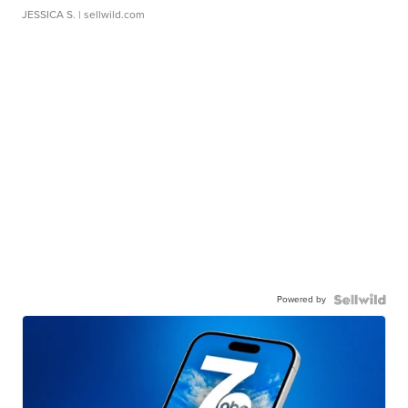
JESSICA S.
| sellwild.com
Powered by