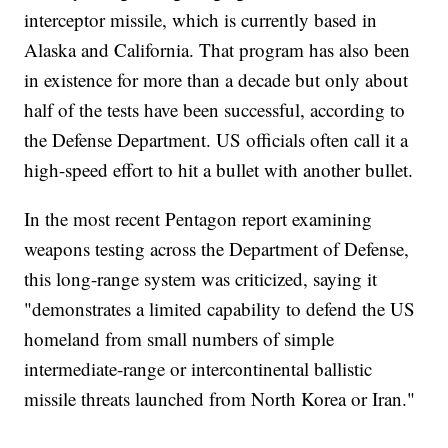
interceptor missile, which is currently based in
Alaska and California. That program has also been
in existence for more than a decade but only about
half of the tests have been successful, according to
the Defense Department. US officials often call it a
high-speed effort to hit a bullet with another bullet.
In the most recent Pentagon report examining
weapons testing across the Department of Defense,
this long-range system was criticized, saying it
"demonstrates a limited capability to defend the US
homeland from small numbers of simple
intermediate-range or intercontinental ballistic
missile threats launched from North Korea or Iran."