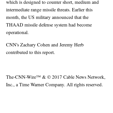
which is designed to counter short, medium and
intermediate range missile threats. Earlier this
month, the US military announced that the
THAAD missile defense system had become
operational.
CNN's Zachary Cohen and Jeremy Herb
contributed to this report.
The-CNN-Wire™ & © 2017 Cable News Network,
Inc., a Time Warner Company. All rights reserved.