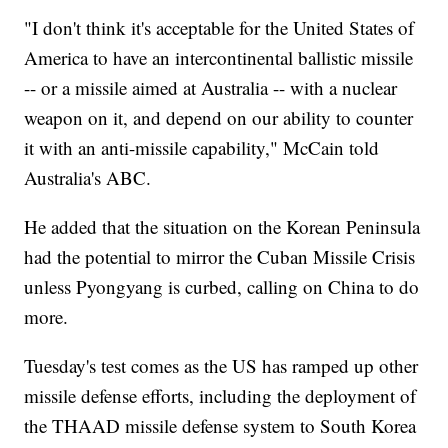
"I don't think it's acceptable for the United States of
America to have an intercontinental ballistic missile
-- or a missile aimed at Australia -- with a nuclear
weapon on it, and depend on our ability to counter
it with an anti-missile capability," McCain told
Australia's ABC.
He added that the situation on the Korean Peninsula
had the potential to mirror the Cuban Missile Crisis
unless Pyongyang is curbed, calling on China to do
more.
Tuesday's test comes as the US has ramped up other
missile defense efforts, including the deployment of
the THAAD missile defense system to South Korea