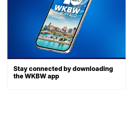
Stay connected by downloading
the WKBW app