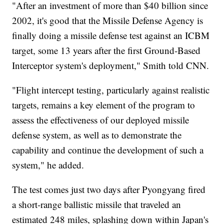
"After an investment of more than $40 billion since
2002, it's good that the Missile Defense Agency is
finally doing a missile defense test against an ICBM
target, some 13 years after the first Ground-Based
Interceptor system's deployment," Smith told CNN.
"Flight intercept testing, particularly against realistic
targets, remains a key element of the program to
assess the effectiveness of our deployed missile
defense system, as well as to demonstrate the
capability and continue the development of such a
system," he added.
The test comes just two days after Pyongyang fired
a short-range ballistic missile that traveled an
estimated 248 miles, splashing down within Japan's