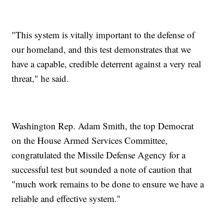
"This system is vitally important to the defense of
our homeland, and this test demonstrates that we
have a capable, credible deterrent against a very real
threat," he said.
Washington Rep. Adam Smith, the top Democrat
on the House Armed Services Committee,
congratulated the Missile Defense Agency for a
successful test but sounded a note of caution that
"much work remains to be done to ensure we have a
reliable and effective system."