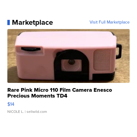
Marketplace
Visit Full Marketplace
Rare Pink Micro 110 Film Camera Enesco
Precious Moments TD4
$14
NICOLE L.
| sellwild.com