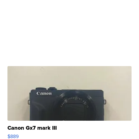
Canon Gx7 mark III
$889