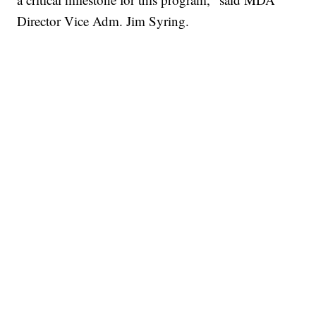
Director Vice Adm. Jim Syring.