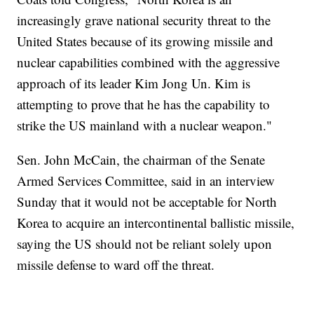
increasingly grave national security threat to the
United States because of its growing missile and
nuclear capabilities combined with the aggressive
approach of its leader Kim Jong Un. Kim is
attempting to prove that he has the capability to
strike the US mainland with a nuclear weapon."
Sen. John McCain, the chairman of the Senate
Armed Services Committee, said in an interview
Sunday that it would not be acceptable for North
Korea to acquire an intercontinental ballistic missile,
saying the US should not be reliant solely upon
missile defense to ward off the threat.