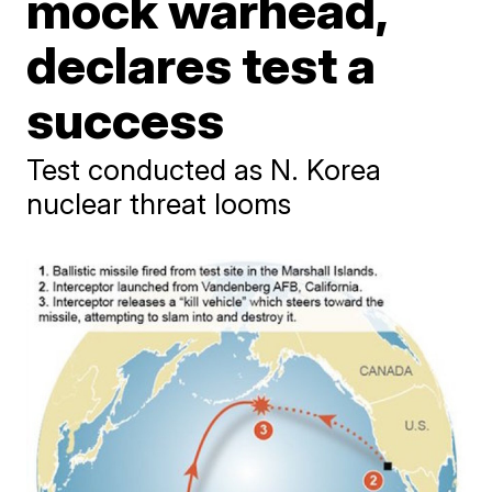
mock warhead,
declares test a
success
Test conducted as N. Korea
nuclear threat looms