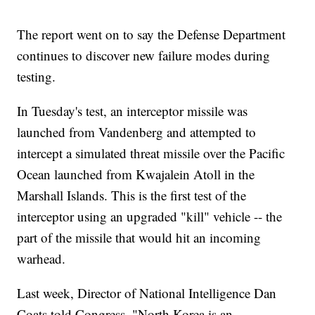
The report went on to say the Defense Department
continues to discover new failure modes during
testing.
In Tuesday's test, an interceptor missile was
launched from Vandenberg and attempted to
intercept a simulated threat missile over the Pacific
Ocean launched from Kwajalein Atoll in the
Marshall Islands. This is the first test of the
interceptor using an upgraded "kill" vehicle -- the
part of the missile that would hit an incoming
warhead.
Last week, Director of National Intelligence Dan
Coats told Congress, "North Korea is an