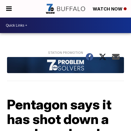
WATCH NOW
Pentagon says it
has shot down a