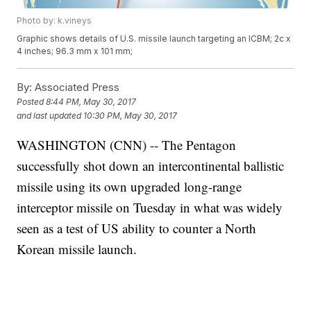
Photo by: k.vineys
Graphic shows details of U.S. missile launch targeting an ICBM; 2c x
4 inches; 96.3 mm x 101 mm;
By:
Associated Press
Posted
8:44 PM, May 30, 2017
and last updated
10:30 PM, May 30, 2017
WASHINGTON (CNN) -- The Pentagon
successfully shot down an intercontinental ballistic
missile using its own upgraded long-range
interceptor missile on Tuesday in what was widely
seen as a test of US ability to counter a North
Korean missile launch.