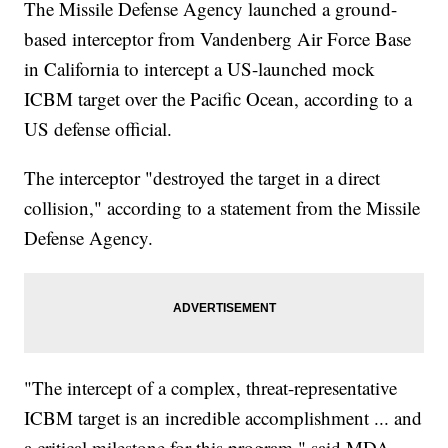
The Missile Defense Agency launched a ground-
based interceptor from Vandenberg Air Force Base
in California to intercept a US-launched mock
ICBM target over the Pacific Ocean, according to a
US defense official.
The interceptor "destroyed the target in a direct
collision," according to a statement from the Missile
Defense Agency.
"The intercept of a complex, threat-representative
ICBM target is an incredible accomplishment ... and
a critical milestone for this program," said MDA