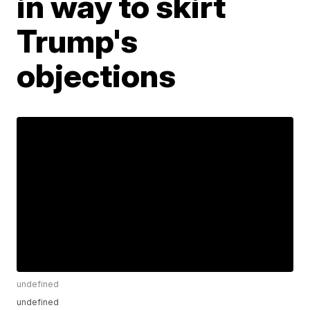
in way to skirt
Trump's
objections
undefined
undefined