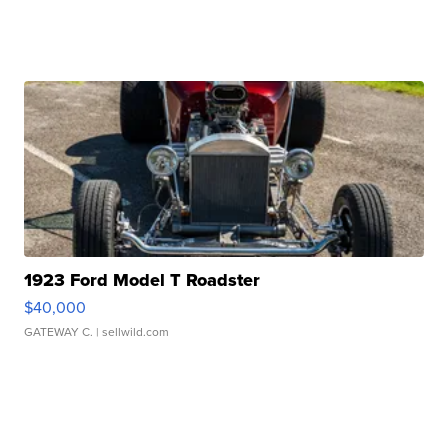
1923 Ford Model T Roadster
$40,000
GATEWAY C.
| sellwild.com