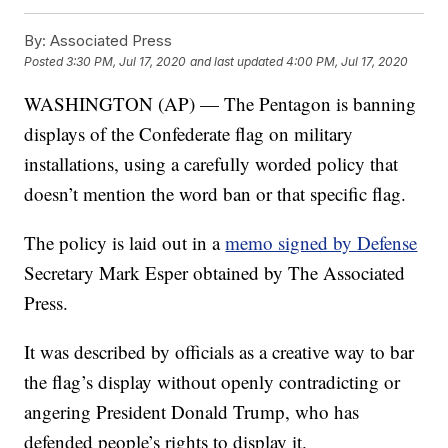
By:
Associated Press
Posted
3:30 PM, Jul 17, 2020
and last updated
4:00 PM, Jul 17, 2020
WASHINGTON (AP) — The Pentagon is banning
displays of the Confederate flag on military
installations, using a carefully worded policy that
doesn’t mention the word ban or that specific flag.
The policy is laid out in a
memo signed by Defense
Secretary Mark Esper obtained by The Associated
Press.
It was described by officials as a creative way to bar
the flag’s display without openly contradicting or
angering President Donald Trump, who has
defended people’s rights to display it.