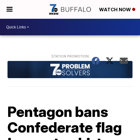
WATCH NOW
Pentagon bans
Confederate flag