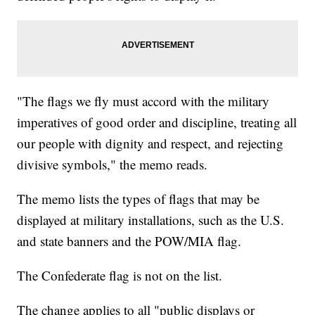
"The flags we fly must accord with the military
imperatives of good order and discipline, treating all
our people with dignity and respect, and rejecting
divisive symbols," the memo reads.
The memo lists the types of flags that may be
displayed at military installations, such as the U.S.
and state banners and the POW/MIA flag.
The Confederate flag is not on the list.
The change applies to all "public displays or