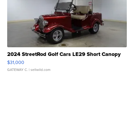
2024 StreetRod Golf Cars LE29 Short Canopy
$31,000
GATEWAY C.
| sellwild.com