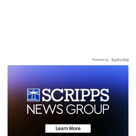
Powered by