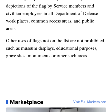
depictions of the flag by Service members and
civillian employees in all Department of Defense
work places, common access areas, and public
areas."
Other uses of flags not on the list are not prohibited,
such as museum displays, educational purposes,
grave sites, monuments or other such areas.
Marketplace
Visit Full Marketplace