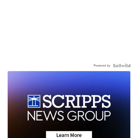
Powered by