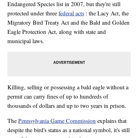
Endangered Species list in 2007, but they're still
protected under three
federal acts
: the Lacy Act, the
Migratory Bird Treaty Act and the Bald and Golden
Eagle Protection Act, along with state and
municipal laws.
Killing, selling or possessing a bald eagle without a
permit can carry fines of up to hundreds of
thousands of dollars and up to two years in prison.
The
Pennsylvania Game Commission
explains that
despite the bird's status as a national symbol, it's still