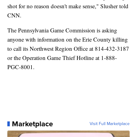
shot for no reason doesn't make sense," Slusher told
CNN.
The Pennsylvania Game Commission is asking
anyone with information on the Erie County killing
to call its Northwest Region Office at 814-432-3187
or the Operation Game Thief Hotline at 1-888-
PGC-8001.
Marketplace
Visit Full Marketplace