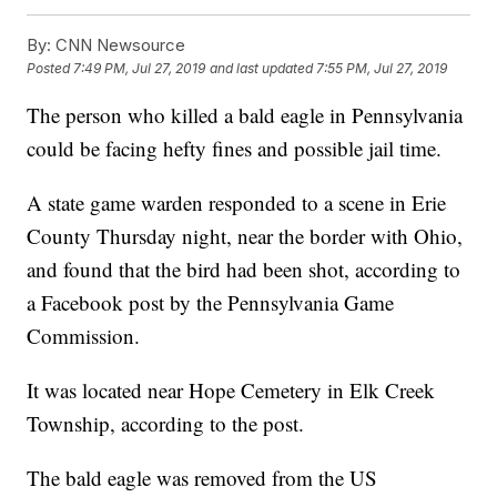
By:
CNN Newsource
Posted
7:49 PM, Jul 27, 2019
and last updated
7:55 PM, Jul 27, 2019
The person who killed a bald eagle in Pennsylvania
could be facing hefty fines and possible jail time.
A state game warden responded to a scene in Erie
County Thursday night, near the border with Ohio,
and found that the bird had been shot, according to
a Facebook post by the Pennsylvania Game
Commission.
It was located near Hope Cemetery in Elk Creek
Township, according to the post.
The bald eagle was removed from the US