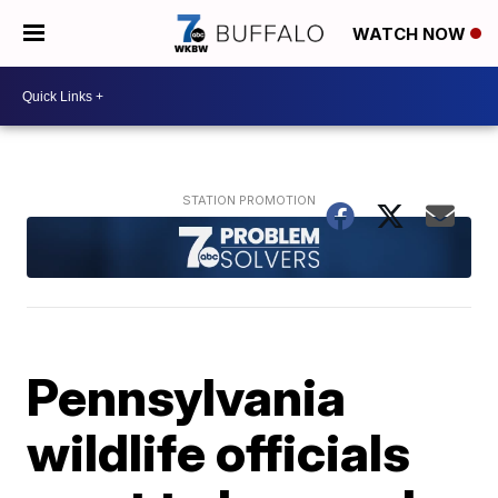
WATCH NOW
Pennsylvania
wildlife officials