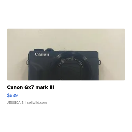
Canon Gx7 mark III
$889
JESSICA S.
| sellwild.com