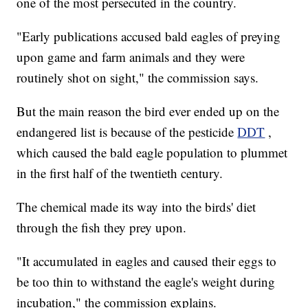
one of the most persecuted in the country.
"Early publications accused bald eagles of preying
upon game and farm animals and they were
routinely shot on sight," the commission says.
But the main reason the bird ever ended up on the
endangered list is because of the pesticide
DDT
,
which caused the bald eagle population to plummet
in the first half of the twentieth century.
The chemical made its way into the birds' diet
through the fish they prey upon.
"It accumulated in eagles and caused their eggs to
be too thin to withstand the eagle's weight during
incubation," the commission explains.