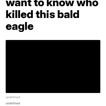
want to know who
killed this bald
eagle
undefined
undefined