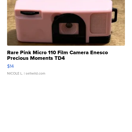
Rare Pink Micro 110 Film Camera Enesco
Precious Moments TD4
$14
NICOLE L.
| sellwild.com