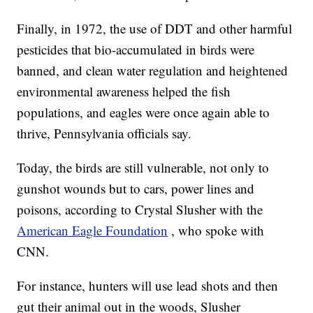
Finally, in 1972, the use of DDT and other harmful
pesticides that bio-accumulated in birds were
banned, and clean water regulation and heightened
environmental awareness helped the fish
populations, and eagles were once again able to
thrive, Pennsylvania officials say.
Today, the birds are still vulnerable, not only to
gunshot wounds but to cars, power lines and
poisons, according to Crystal Slusher with the
American Eagle Foundation
, who spoke with
CNN.
For instance, hunters will use lead shots and then
gut their animal out in the woods, Slusher