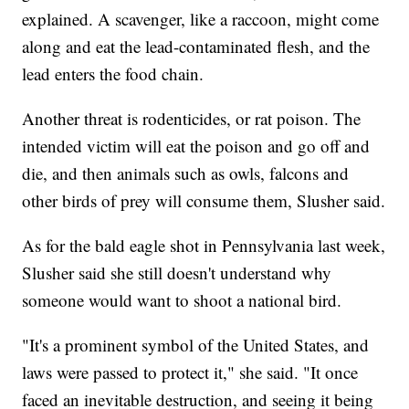
explained. A scavenger, like a raccoon, might come
along and eat the lead-contaminated flesh, and the
lead enters the food chain.
Another threat is rodenticides, or rat poison. The
intended victim will eat the poison and go off and
die, and then animals such as owls, falcons and
other birds of prey will consume them, Slusher said.
As for the bald eagle shot in Pennsylvania last week,
Slusher said she still doesn't understand why
someone would want to shoot a national bird.
"It's a prominent symbol of the United States, and
laws were passed to protect it," she said. "It once
faced an inevitable destruction, and seeing it being