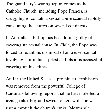
The grand jury's searing report comes as the
Catholic Church, including Pope Francis, is
struggling to contain a sexual abuse scandal rapidly
consuming the church on several continents.
In Australia, a bishop has been found guilty of
covering up sexual abuse. In Chile, the Pope was
forced to recant his dismissal of an abuse scandal
involving a prominent priest and bishops accused of
covering up his crimes.
And in the United States, a prominent archbishop
was removed from the powerful College of
Cardinals following reports that he had molested a
teenage altar boy and several others while he was
rising through the church's ranks. Meanwhile,