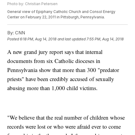
Photo by: Christian Petersen
General view of Epiphany Catholic Church and Consol Energy
Center on February 22, 2011 in Pittsburgh, Pennsylvania.
By:
CNN
Posted
6:18 PM, Aug 14, 2018
and last updated
7:55 PM, Aug 14, 2018
A new grand jury report says that internal
documents from six Catholic dioceses in
Pennsylvania show that more than 300 "predator
priests" have been credibly accused of sexually
abusing more than 1,000 child victims.
"We believe that the real number of children whose
records were lost or who were afraid ever to come