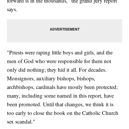
forward is in the thousands," the grand jury report
says.
"Priests were raping little boys and girls, and the
men of God who were responsible for them not
only did nothing; they hid it all. For decades.
Monsignors, auxiliary bishops, bishops,
archbishops, cardinals have mostly been protected;
many, including some named in this report, have
been promoted. Until that changes, we think it is
too early to close the book on the Catholic Church
sex scandal."