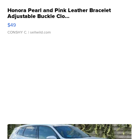
Honora Pearl and Pink Leather Bracelet
Adjustable Buckle Clo...
$49
CONSHY C.
| sellwild.com