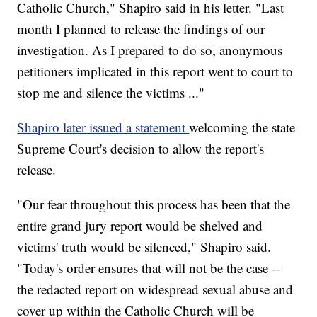
Catholic Church," Shapiro said in his letter. "Last
month I planned to release the findings of our
investigation. As I prepared to do so, anonymous
petitioners implicated in this report went to court to
stop me and silence the victims ..."
Shapiro later issued a statement
welcoming the state
Supreme Court's decision to allow the report's
release.
"Our fear throughout this process has been that the
entire grand jury report would be shelved and
victims' truth would be silenced," Shapiro said.
"Today's order ensures that will not be the case --
the redacted report on widespread sexual abuse and
cover up within the Catholic Church will be