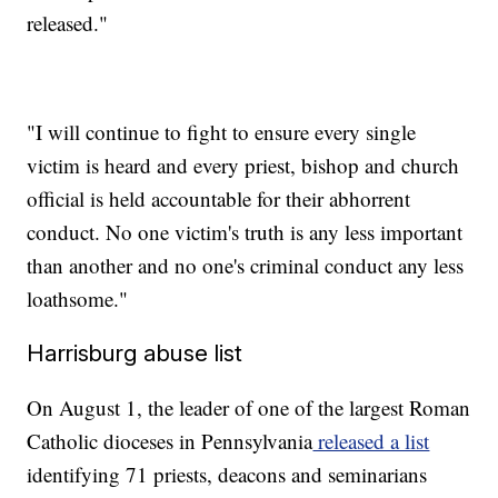
released."
"I will continue to fight to ensure every single
victim is heard and every priest, bishop and church
official is held accountable for their abhorrent
conduct. No one victim's truth is any less important
than another and no one's criminal conduct any less
loathsome."
Harrisburg abuse list
On August 1, the leader of one of the largest Roman
Catholic dioceses in Pennsylvania
released a list
identifying 71 priests, deacons and seminarians