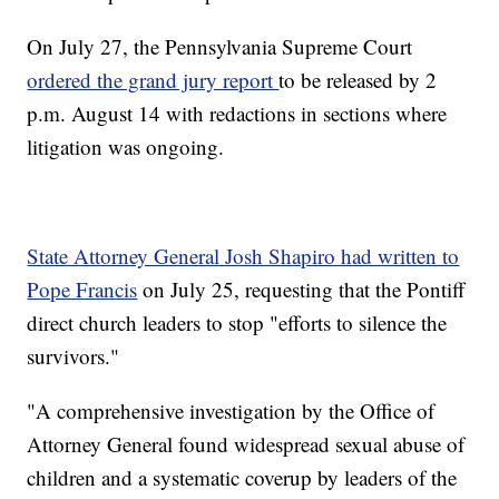
On July 27, the Pennsylvania Supreme Court
ordered the grand jury report
to be released by 2
p.m. August 14 with redactions in sections where
litigation was ongoing.
State Attorney General Josh Shapiro had written to
Pope Francis
on July 25, requesting that the Pontiff
direct church leaders to stop "efforts to silence the
survivors."
"A comprehensive investigation by the Office of
Attorney General found widespread sexual abuse of
children and a systematic coverup by leaders of the