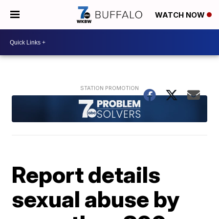
WATCH NOW
Report details
sexual abuse by