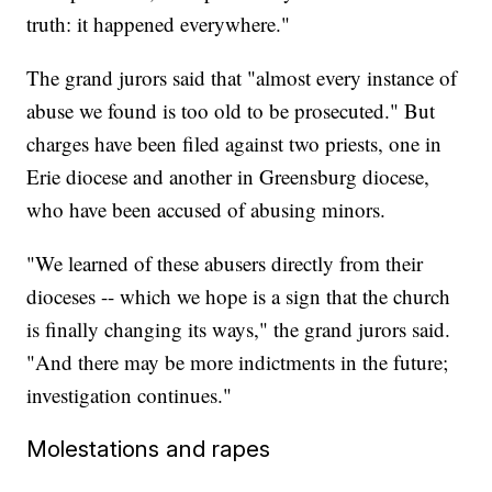
truth: it happened everywhere."
The grand jurors said that "almost every instance of
abuse we found is too old to be prosecuted." But
charges have been filed against two priests, one in
Erie diocese and another in Greensburg diocese,
who have been accused of abusing minors.
"We learned of these abusers directly from their
dioceses -- which we hope is a sign that the church
is finally changing its ways," the grand jurors said.
"And there may be more indictments in the future;
investigation continues."
Molestations and rapes