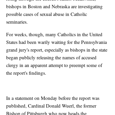
bishops in Boston and Nebraska are investigating
possible cases of sexual abuse in Catholic
seminaries.
For weeks, though, many Catholics in the United
States had been warily waiting for the Pennsylvania
grand jury's report, especially as bishops in the state
began publicly releasing the names of accused
clergy in an apparent attempt to preempt some of
the report's findings.
In a statement on Monday before the report was
published, Cardinal Donald Wuerl, the former
Bishop of Pittsburgh who now heads the