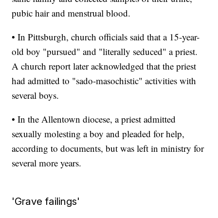
pubic hair and menstrual blood.
• In Pittsburgh, church officials said that a 15-year-
old boy "pursued" and "literally seduced" a priest.
A church report later acknowledged that the priest
had admitted to "sado-masochistic" activities with
several boys.
• In the Allentown diocese, a priest admitted
sexually molesting a boy and pleaded for help,
according to documents, but was left in ministry for
several more years.
'Grave failings'