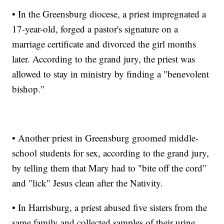
• In the Greensburg diocese, a priest impregnated a
17-year-old, forged a pastor's signature on a
marriage certificate and divorced the girl months
later. According to the grand jury, the priest was
allowed to stay in ministry by finding a "benevolent
bishop."
• Another priest in Greensburg groomed middle-
school students for sex, according to the grand jury,
by telling them that Mary had to "bite off the cord"
and "lick" Jesus clean after the Nativity.
• In Harrisburg, a priest abused five sisters from the
same family and collected samples of their urine,