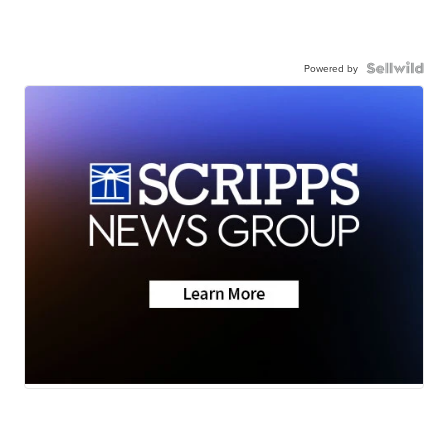
Powered by