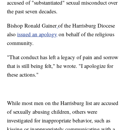
accused of "substantiated" sexual misconduct over
the past seven decades.
Bishop Ronald Gainer
of the Harrisburg Diocese
also
issued an apology
on behalf of the religious
community.
"That conduct has left a legacy of pain and sorrow
that is still being felt," he wrote. "I apologize for
these actions."
While most men on the Harrisburg list are accused
of sexually abusing children, others were
investigated for inappropriate behavior, such as
kissing or inappropriately communicating with a