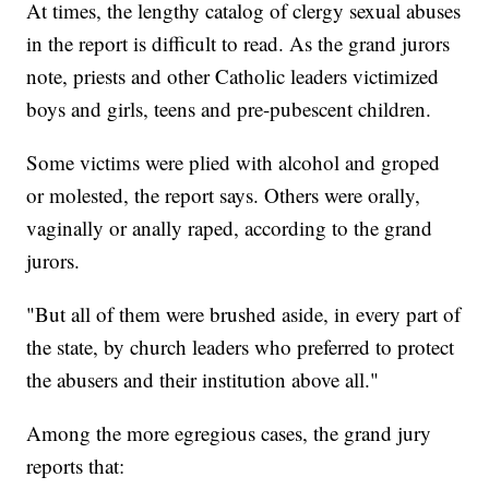
At times, the lengthy catalog of clergy sexual abuses
in the report is difficult to read. As the grand jurors
note, priests and other Catholic leaders victimized
boys and girls, teens and pre-pubescent children.
Some victims were plied with alcohol and groped
or molested, the report says. Others were orally,
vaginally or anally raped, according to the grand
jurors.
"But all of them were brushed aside, in every part of
the state, by church leaders who preferred to protect
the abusers and their institution above all."
Among the more egregious cases, the grand jury
reports that: