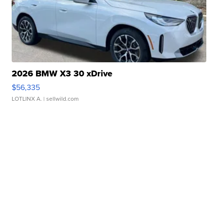
2026 BMW X3 30 xDrive
$56,335
LOTLINX A.
| sellwild.com