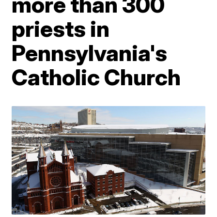
more than 300
priests in
Pennsylvania's
Catholic Church