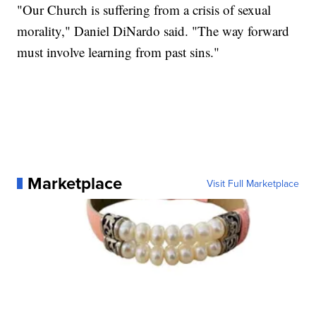
"Our Church is suffering from a crisis of sexual
morality," Daniel DiNardo said. "The way forward
must involve learning from past sins."
Marketplace
Visit Full Marketplace