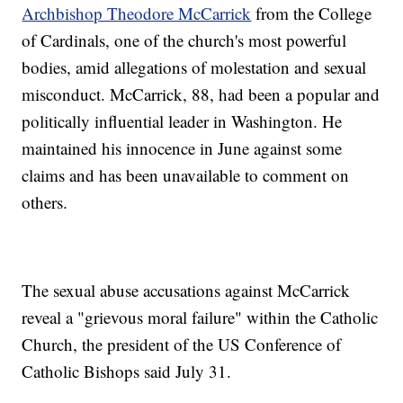
Archbishop Theodore McCarrick
from the College
of Cardinals, one of the church's most powerful
bodies, amid allegations of molestation and sexual
misconduct. McCarrick, 88, had been a popular and
politically influential leader in Washington. He
maintained his innocence in June against some
claims and has been unavailable to comment on
others.
The sexual abuse accusations against McCarrick
reveal a "grievous moral failure" within the Catholic
Church, the president of the US Conference of
Catholic Bishops said July 31.