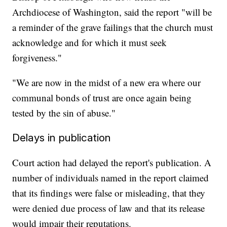
Archdiocese of Washington, said the report "will be
a reminder of the grave failings that the church must
acknowledge and for which it must seek
forgiveness."
"We are now in the midst of a new era where our
communal bonds of trust are once again being
tested by the sin of abuse."
Delays in publication
Court action had delayed the report's publication. A
number of individuals named in the report claimed
that its findings were false or misleading, that they
were denied due process of law and that its release
would impair their reputations.