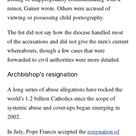
minor, Gainer wrote. Others were accused of
viewing or possessing child pornography.
The list did not say how the diocese handled most
of the accusations and did not give the men's current
whereabouts, though a few cases that were
forwarded to civil authorities were more detailed.
Archbishop's resignation
A long series of abuse allegations have rocked the
world's 1.2 billion Catholics since the scope of
systemic abuse and cover-ups began emerging in
2002.
In July, Pope Francis accepted the
resignation of