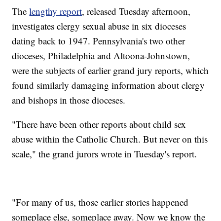
The
lengthy report
, released Tuesday afternoon,
investigates clergy sexual abuse in six dioceses
dating back to 1947. Pennsylvania's two other
dioceses, Philadelphia and Altoona-Johnstown,
were the subjects of earlier grand jury reports, which
found similarly damaging information about clergy
and bishops in those dioceses.
"There have been other reports about child sex
abuse within the Catholic Church. But never on this
scale," the grand jurors wrote in Tuesday's report.
"For many of us, those earlier stories happened
someplace else, someplace away. Now we know the