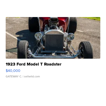
1923 Ford Model T Roadster
$40,000
GATEWAY C.
| sellwild.com