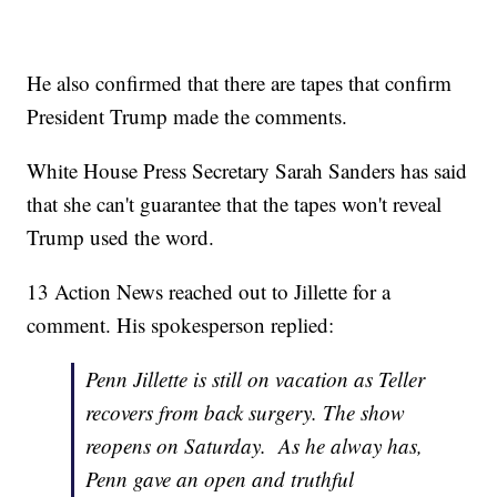
He also confirmed that there are tapes that confirm
President Trump made the comments.
White House Press Secretary Sarah Sanders has said
that she can't guarantee that the tapes won't reveal
Trump used the word.
13 Action News reached out to Jillette for a
comment. His spokesperson replied:
Penn Jillette is still on vacation as Teller
recovers from back surgery. The show
reopens on Saturday. As he alway has,
Penn gave an open and truthful