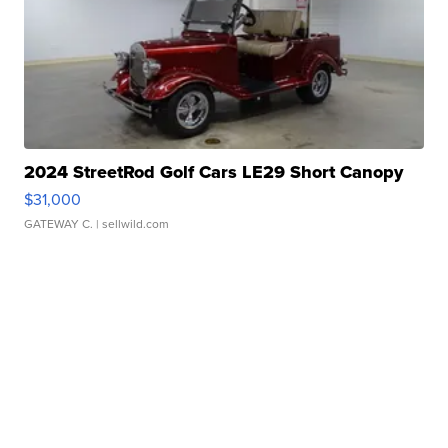
2024 StreetRod Golf Cars LE29 Short Canopy
$31,000
GATEWAY C.
| sellwild.com