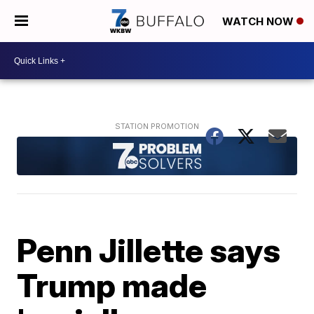
WATCH NOW
Penn Jillette says
Trump made