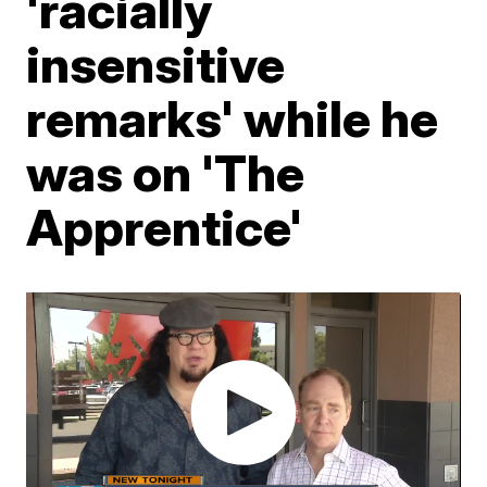
'racially
insensitive
remarks' while he
was on 'The
Apprentice'