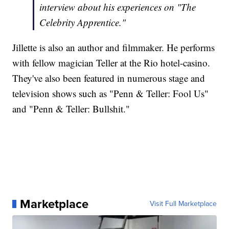
interview about his experiences on "The
Celebrity Apprentice."
Jillette is also an author and filmmaker. He performs
with fellow magician Teller at the Rio hotel-casino.
They've also been featured in numerous stage and
television shows such as "Penn & Teller: Fool Us"
and "Penn & Teller: Bullshit."
Marketplace
Visit Full Marketplace