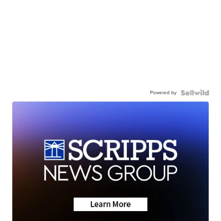
Powered by