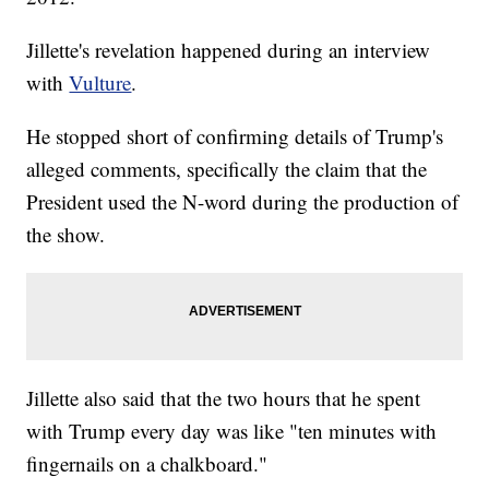
Jillette's revelation happened during an interview
with
Vulture
.
He stopped short of confirming details of Trump's
alleged comments, specifically the claim that the
President used the N-word during the production of
the show.
Jillette also said that the two hours that he spent
with Trump every day was like "ten minutes with
fingernails on a chalkboard."