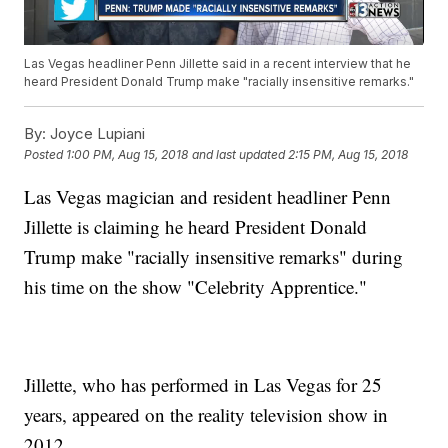
Las Vegas headliner Penn Jillette said in a recent interview that he
heard President Donald Trump make "racially insensitive remarks."
By:
Joyce Lupiani
Posted
1:00 PM, Aug 15, 2018
and last updated
2:15 PM, Aug 15, 2018
Las Vegas magician and resident headliner Penn
Jillette is claiming he heard President Donald
Trump make "racially insensitive remarks" during
his time on the show "Celebrity Apprentice."
Jillette, who has performed in Las Vegas for 25
years, appeared on the reality television show in
2012.