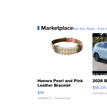
Marketplace
Sell Your Items - Free t
Honora Pearl and Pink
2026 B
Leather Bracelet
$56,335
Adjustable Buckle Clo...
$49
LOTLINX A
CONSHY C.
| sellwild.com