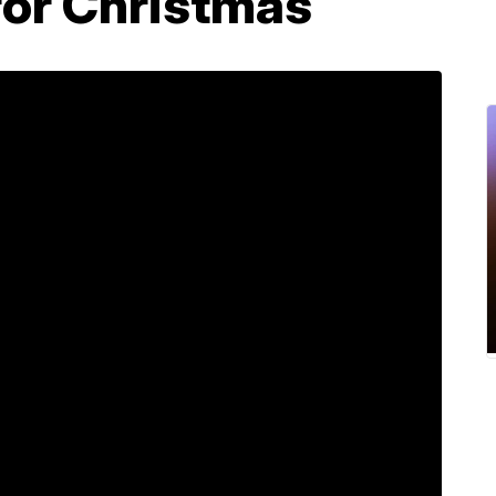
for Christmas