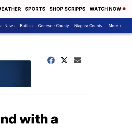
EATHER
SPORTS
SHOP SCRIPPS
WATCH NOW
cal News
Buffalo
Genesee County
Niagara County
More +
end with a