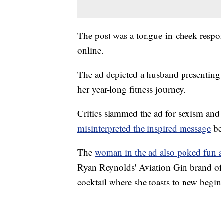
The post was a tongue-in-cheek respo
online.
The ad depicted a husband presenting
her year-long fitness journey.
Critics slammed the ad for sexism an
misinterpreted the inspired message
be
The
woman in the ad also poked fun a
Ryan Reynolds' Aviation Gin brand of di
cocktail where she toasts to new begi