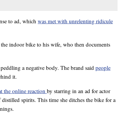
nse to ad, which
was met with unrelenting ridicule
 the indoor bike to his wife, who then documents
d peddling a negative body. The brand said
people
hind it.
t the online reaction
by starring in an ad for actor
stilled spirits. This time she ditches the bike for a
nnings.