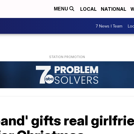
LOCAL
NATIONAL
W
MENU
7 News I Team
Lo
nd' gifts real girlfri