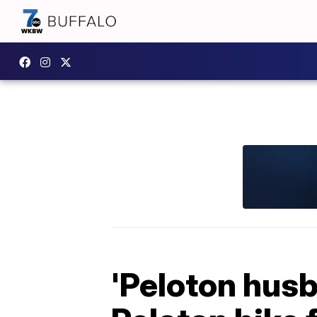
'Peloton husba