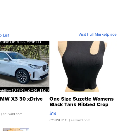
Visit Full Marketplace
o List
MW X3 30 xDrive
One Size Suzette Womens
Black Tank Ribbed Crop
Asymmetrical ...
$19
.
| sellwild.com
CONSHY C.
| sellwild.com