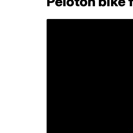
Peloton bike 