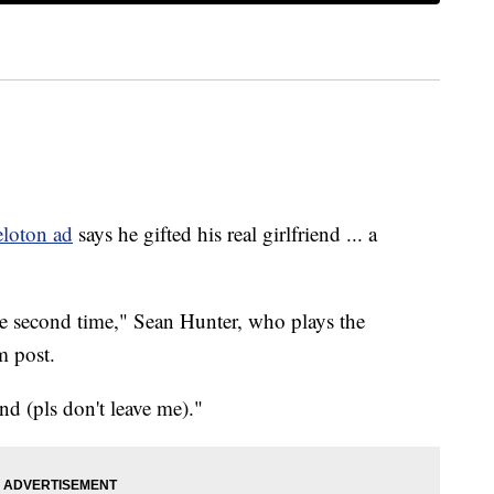
eloton ad
says he gifted his real girlfriend ... a
the second time," Sean Hunter, who plays the
m post.
nd (pls don't leave me)."