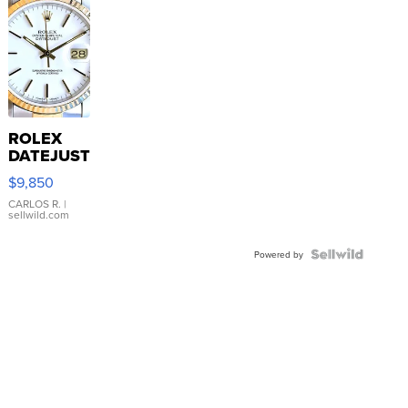
ROLEX
DATEJUST
16233
$9,850
WHITE
DIAL
CARLOS R.
|
sellwild.com
FLUTED
BEZEL
TWO-
Powered by
TONE
JUBILE...