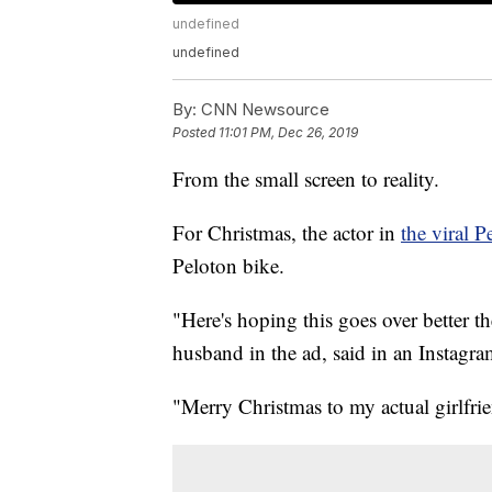
undefined
undefined
By:
CNN Newsource
Posted
11:01 PM, Dec 26, 2019
From the small screen to reality.
For Christmas, the actor in
the viral P
Peloton bike.
"Here's hoping this goes over better 
husband in the ad, said in an Instagra
"Merry Christmas to my actual girlfrie