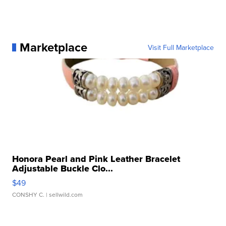
Marketplace
Visit Full Marketplace
Honora Pearl and Pink Leather Bracelet
Adjustable Buckle Clo...
$49
CONSHY C.
| sellwild.com