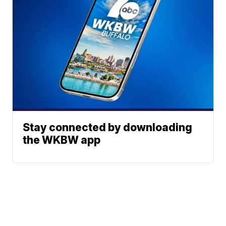
Stay connected by downloading
the WKBW app