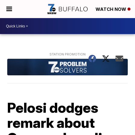
WATCH NOW
Pelosi dodges
remark about