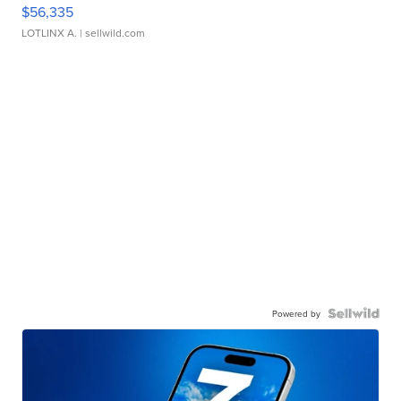
$56,335
LOTLINX A.
| sellwild.com
Powered by