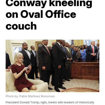
Conway kneeling
on Oval Office
couch
Photo by: Pablo Martinez Monsivais
President Donald Trump, right, meets with leaders of Historically