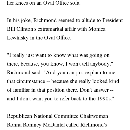
her knees on an Oval Office sofa.
In his joke, Richmond seemed to allude to President
Bill Clinton's extramarital affair with Monica
Lewinsky in the Oval Office.
"I really just want to know what was going on
there, because, you know, I won't tell anybody,"
Richmond said. "And you can just explain to me
that circumstance -- because she really looked kind
of familiar in that position there. Don't answer --
and I don't want you to refer back to the 1990s."
Republican National Committee Chairwoman
Ronna Romney McDaniel called Richmond's