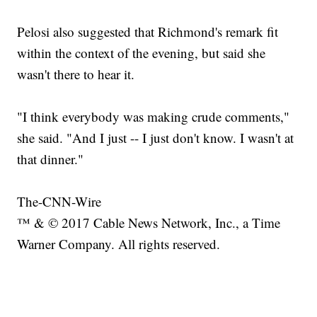
Pelosi also suggested that Richmond's remark fit
within the context of the evening, but said she
wasn't there to hear it.
"I think everybody was making crude comments,"
she said. "And I just -- I just don't know. I wasn't at
that dinner."
The-CNN-Wire
™ & © 2017 Cable News Network, Inc., a Time
Warner Company. All rights reserved.