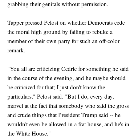
grabbing their genitals without permission.
Tapper pressed Pelosi on whether Democrats cede
the moral high ground by failing to rebuke a
member of their own party for such an off-color
remark.
"You all are criticizing Cedric for something he said
in the course of the evening, and he maybe should
be criticized for that; I just don't know the
particulars," Pelosi said. "But I do, every day,
marvel at the fact that somebody who said the gross
and crude things that President Trump said -- he
wouldn't even be allowed in a frat house, and he's in
the White House."