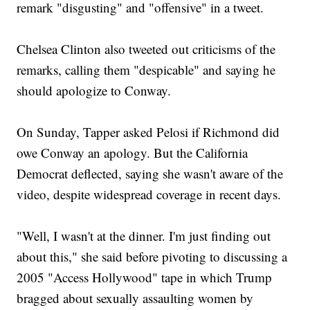
remark "disgusting" and "offensive" in a tweet.
Chelsea Clinton also tweeted out criticisms of the
remarks, calling them "despicable" and saying he
should apologize to Conway.
On Sunday, Tapper asked Pelosi if Richmond did
owe Conway an apology. But the California
Democrat deflected, saying she wasn't aware of the
video, despite widespread coverage in recent days.
"Well, I wasn't at the dinner. I'm just finding out
about this," she said before pivoting to discussing a
2005 "Access Hollywood" tape in which Trump
bragged about sexually assaulting women by