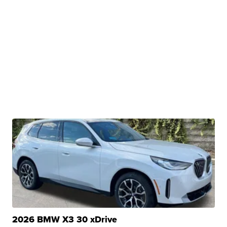
2026 BMW X3 30 xDrive