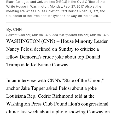
Black Colleges and Universities (HBCU) in the Oval Office of the
White House in Washington, Monday, Feb. 27, 2017. Also at the
meeting are White House Chief of Staff Reince Priebus, left, and
Counselor to the President Kellyanne Conway, on the couch.
By:
CNN
Posted
12:58 AM, Mar 06, 2017
and last updated
1:15 AM, Mar 06, 2017
WASHINGTON (CNN) -- House Minority Leader
Nancy Pelosi declined on Sunday to criticize a
fellow Democrat's crude joke about top Donald
Trump aide Kellyanne Conway.
In an interview with CNN's "State of the Union,"
anchor Jake Tapper asked Pelosi about a joke
Louisiana Rep. Cedric Richmond told at the
Washington Press Club Foundation's congressional
dinner last week about a photo showing Conway on