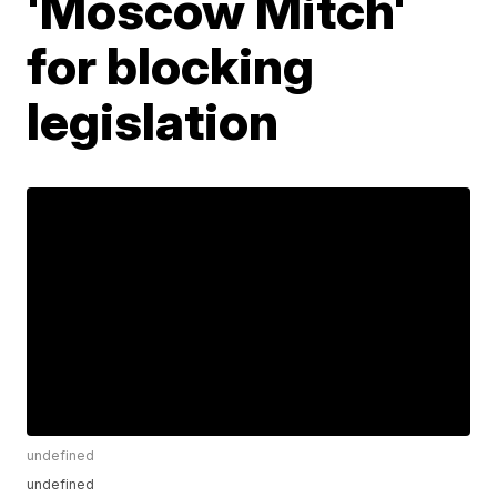
'Moscow Mitch'
for blocking
legislation
undefined
undefined