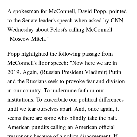
A spokesman for McConnell, David Popp, pointed
to the Senate leader's speech when asked by CNN
Wednesday about Pelosi's calling McConnell
"Moscow Mitch."
Popp highlighted the following passage from
McConnell's floor speech: "Now here we are in
2019. Again, (Russian President Vladimir) Putin
and the Russians seek to provoke fear and division
in our country. To undermine faith in our
institutions. To exacerbate our political differences
until we tear ourselves apart. And, once again, it
seems there are some who blindly take the bait.
American pundits calling an American official
treasonous because of a policy disagreement. If