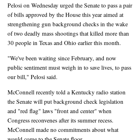
Pelosi on Wednesday urged the Senate to pass a pair
of bills approved by the House this year aimed at
strengthening gun background checks in the wake
of two deadly mass shootings that killed more than
30 people in Texas and Ohio earlier this month.
"We've been waiting since February, and now
public sentiment must weigh in to save lives, to pass
our bill," Pelosi said.
McConnell recently told a Kentucky radio station
the Senate will put background check legislation
and "red flag" laws "front and center" when
Congress reconvenes after its summer recess.
McConnell made no commitments about what
would come to the Senate floor.