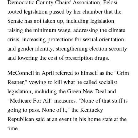
Democratic County Chairs' Association, Pelosi
touted legislation passed by her chamber that the
Senate has not taken up, including legislation
raising the minimum wage, addressing the climate
crisis, increasing protections for sexual orientation
and gender identity, strengthening election security
and lowering the cost of prescription drugs.
McConnell in April referred to himself as the "Grim
Reaper," vowing to kill what he called socialist
legislation, including the Green New Deal and
"Medicare For All" measures. "None of that stuff is
going to pass. None of it," the Kentucky
Republican said at an event in his home state at the
time.