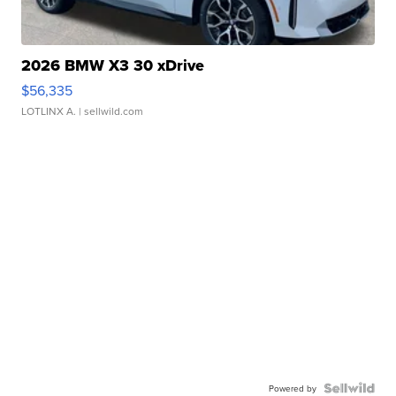
2026 BMW X3 30 xDrive
$56,335
LOTLINX A.
| sellwild.com
Powered by