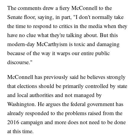
The comments drew a fiery McConnell to the
Senate floor, saying, in part, "I don't normally take
the time to respond to critics in the media when they
have no clue what they're talking about. But this
modern-day McCarthyism is toxic and damaging
because of the way it warps our entire public
discourse."
McConnell has previously said he believes strongly
that elections should be primarily controlled by state
and local authorities and not managed by
Washington. He argues the federal government has
already responded to the problems raised from the
2016 campaign and more does not need to be done
at this time.