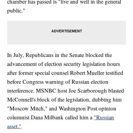
chamber has passed is "live and well in the general
public."
In July, Republicans in the Senate blocked the
advancement of election security legislation hours
after former special counsel Robert Mueller testified
before Congress warning of Russian election
interference. MSNBC host Joe Scarborough blasted
McConnell's block of the legislation, dubbing him
"Moscow Mitch," and Washington Post opinion
columnist Dana Milbank called him a
"Russian
asset."