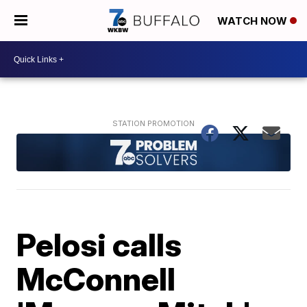
WATCH NOW
Pelosi calls
McConnell