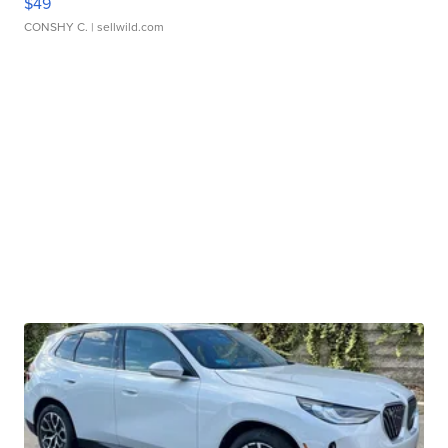
$49
CONSHY C.
| sellwild.com