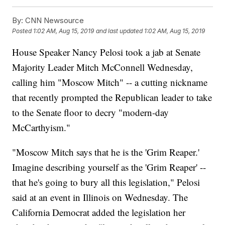
By:
CNN Newsource
Posted
1:02 AM, Aug 15, 2019
and last updated
1:02 AM, Aug 15, 2019
House Speaker Nancy Pelosi took a jab at Senate
Majority Leader Mitch McConnell Wednesday,
calling him "Moscow Mitch" -- a cutting nickname
that recently prompted the Republican leader to take
to the Senate floor to decry "modern-day
McCarthyism."
"Moscow Mitch says that he is the 'Grim Reaper.'
Imagine describing yourself as the 'Grim Reaper' --
that he's going to bury all this legislation," Pelosi
said at an event in Illinois on Wednesday. The
California Democrat added the legislation her