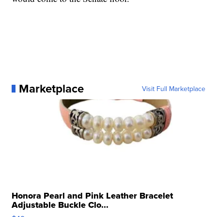
Marketplace
Visit Full Marketplace
Honora Pearl and Pink Leather Bracelet
Adjustable Buckle Clo...