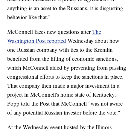
anything is an asset to the Russians, it is disgusting
behavior like that."
McConnell faces new questions after
The
Washington Post reported
Wednesday about how
one Russian company with ties to the Kremlin
benefited from the lifting of economic sanctions,
which McConnell aided by preventing from passing
congressional efforts to keep the sanctions in place.
That company then made a major investment in a
project in McConnell's home state of Kentucky.
Popp told the Post that McConnell "was not aware
of any potential Russian investor before the vote."
At the Wednesday event hosted by the Illinois