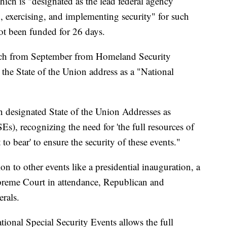
hich is "designated as the lead federal agency
, exercising, and implementing security" for such
ot been funded for 26 days.
spatch from September from Homeland Security
 the State of the Union address as a "National
 designated State of the Union Addresses as
s), recognizing the need for 'the full resources of
o bear' to ensure the security of these events."
ion to other events like a presidential inauguration, a
upreme Court in attendance, Republican and
rals.
tional Special Security Events allows the full