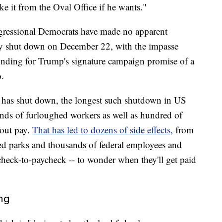
 it from the Oval Office if he wants."
ressional Democrats have made no apparent
lly shut down on December 22, with the impasse
unding for Trump's signature campaign promise of a
.
 has shut down, the longest such shutdown in US
ands of furloughed workers as well as hundred of
out pay.
That has led to dozens of side effects,
from
tered parks and thousands of federal employees and
heck-to-paycheck -- to wonder when they'll get paid
ing