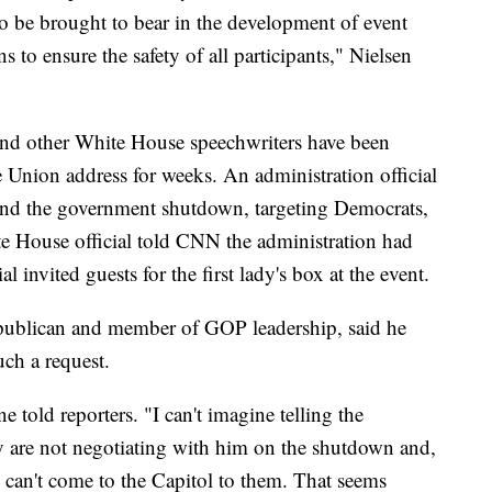
o be brought to bear in the development of event
 to ensure the safety of all participants," Nielsen
nd other White House speechwriters have been
e Union address for weeks. An administration official
round the government shutdown, targeting Democrats,
ite House official told CNN the administration had
al invited guests for the first lady's box at the event.
ublican and member of GOP leadership, said he
ch a request.
 told reporters. "I can't imagine telling the
y are not negotiating with him on the shutdown and,
 can't come to the Capitol to them. That seems