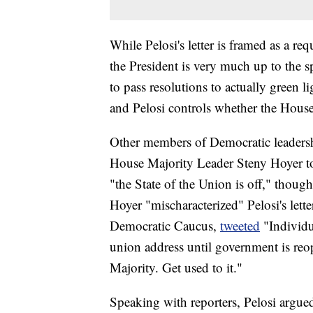
While Pelosi's letter is framed as a re
the President is very much up to the 
to pass resolutions to actually green l
and Pelosi controls whether the House 
Other members of Democratic leadersh
House Majority Leader Steny Hoyer t
"the State of the Union is off," thoug
Hoyer "mischaracterized" Pelosi's lett
Democratic Caucus,
tweeted
"Individu
union address until government is re
Majority. Get used to it."
Speaking with reporters, Pelosi argued