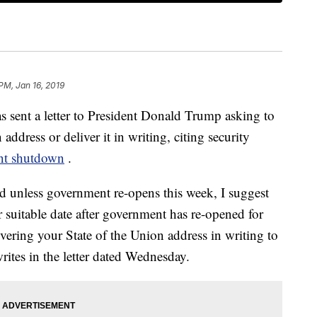
 PM, Jan 16, 2019
 sent a letter to President Donald Trump asking to
address or deliver it in writing, citing security
nt shutdown
.
nd unless government re-opens this week, I suggest
 suitable date after government has re-opened for
ivering your State of the Union address in writing to
ites in the letter dated Wednesday.