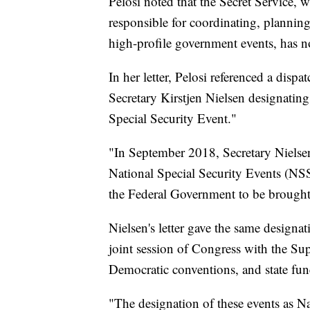
Pelosi noted that the Secret Service, w
responsible for coordinating, planning
high-profile government events, has n
In her letter, Pelosi referenced a di
Secretary Kirstjen Nielsen designating
Special Security Event."
"In September 2018, Secretary Nielsen
National Special Security Events (NSSE
the Federal Government to be brought t
Nielsen's letter gave the same designat
joint session of Congress with the S
Democratic conventions, and state fune
"The designation of these events as Na