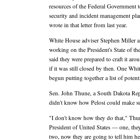
resources of the Federal Government t
security and incident management plans
wrote in that letter from last year.
White House adviser Stephen Miller a
working on the President's State of th
said they were prepared to craft it a
if it was still closed by then. One Wh
begun putting together a list of potenti
Sen. John Thune, a South Dakota Rep
didn't know how Pelosi could make su
"I don't know how they do that," Thune
President of United States — one, the
two, now they are going to tell him he