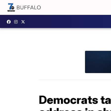
Democrats tar