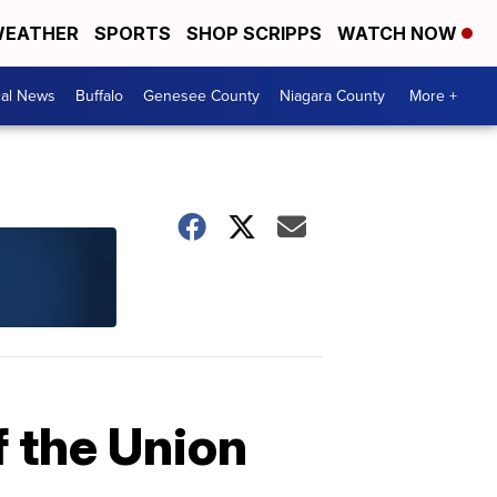
EATHER
SPORTS
SHOP SCRIPPS
WATCH NOW
cal News
Buffalo
Genesee County
Niagara County
More +
 the Union