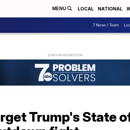
LOCAL
NATIONAL
W
MENU
7 News I Team
Lo
get Trump's State of