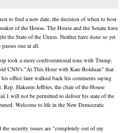
quest to find a new date, the decision of when to host
speaker of the House. The House and the Senate have
ight the State of the Union. Neither have done so yet
passes one at all.
ip took a more confrontational tone with Trump.
old CNN's "At This Hour with Kate Bolduan" that
h his office later walked back his comments saying
er. Rep. Hakeem Jeffries, the chair of the House
al 1 will not be permitted to deliver his state of the
opened. Welcome to life in the New Democratic
 the security issues are "completely out of my