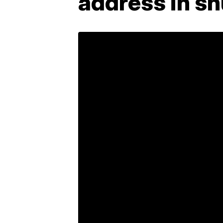
address in s