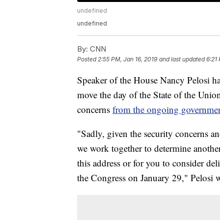
undefined
undefined
By:
CNN
Posted
2:55 PM, Jan 16, 2019
and last updated
6:21
Speaker of the House Nancy Pelosi has
move the day of the State of the Union 
concerns
from the ongoing governme
"Sadly, given the security concerns a
we work together to determine another
this address or for you to consider del
the Congress on January 29," Pelosi wr