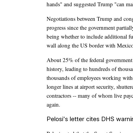
hands" and suggested Trump "can make
Negotiations between Trump and cong
progress since the government partia
being whether to include additional f
wall along the US border with Mexico
About 25% of the federal government
history, leading to hundreds of thous
thousands of employees working with
longer lines at airport security, shut
contractors -- many of whom live payc
again.
Pelosi's letter cites DHS warn