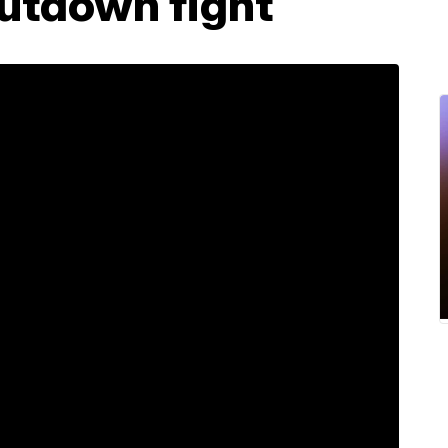
hutdown fight