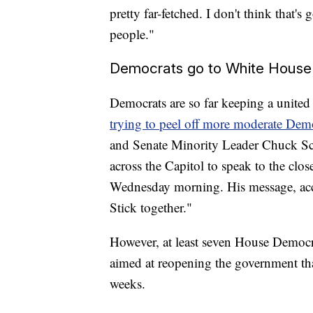
pretty far-fetched. I don't think that'
people."
Democrats go to White House b
Democrats are so far keeping a united
trying to peel off more moderate De
and Senate Minority Leader Chuck S
across the Capitol to speak to the c
Wednesday morning. His message, acc
Stick together."
However, at least seven House Democ
aimed at reopening the government that
weeks.