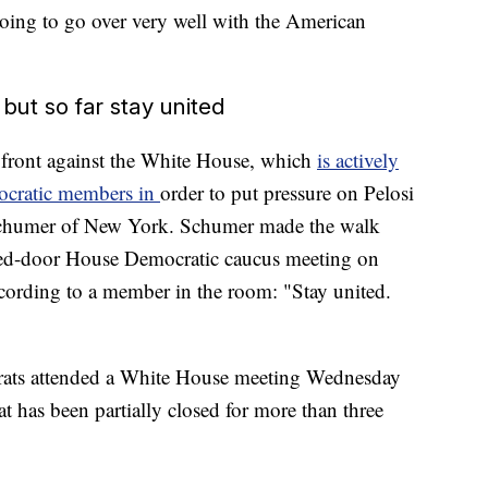
s going to go over very well with the American
ut so far stay united
 front against the White House, which
is actively
mocratic members in
order to put pressure on Pelosi
chumer of New York. Schumer made the walk
losed-door House Democratic caucus meeting on
ording to a member in the room: "Stay united.
rats attended a White House meeting Wednesday
 has been partially closed for more than three