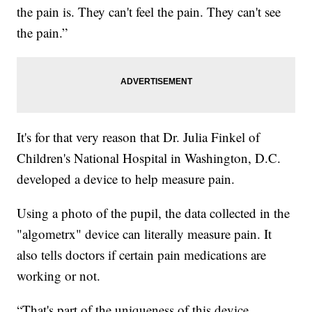
the pain is. They can't feel the pain. They can't see
the pain.”
It's for that very reason that Dr. Julia Finkel of
Children's National Hospital in Washington, D.C.
developed a device to help measure pain.
Using a photo of the pupil, the data collected in the
"algometrx" device can literally measure pain. It
also tells doctors if certain pain medications are
working or not.
“That's part of the uniqueness of this device,