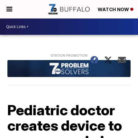
WATCH NOW
Pediatric doctor
creates device to