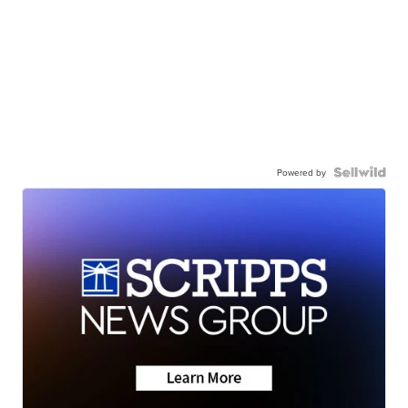
Powered by