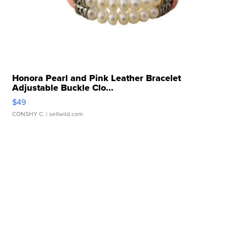
Honora Pearl and Pink Leather Bracelet
Adjustable Buckle Clo...
$49
CONSHY C.
| sellwild.com