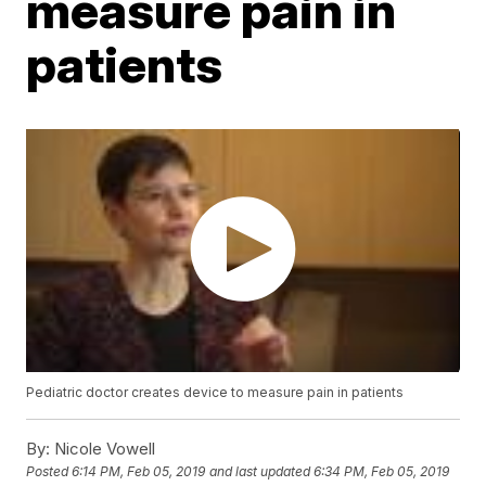
measure pain in
patients
Pediatric doctor creates device to measure pain in patients
By:
Nicole Vowell
Posted
6:14 PM, Feb 05, 2019
and last updated
6:34 PM, Feb 05, 2019