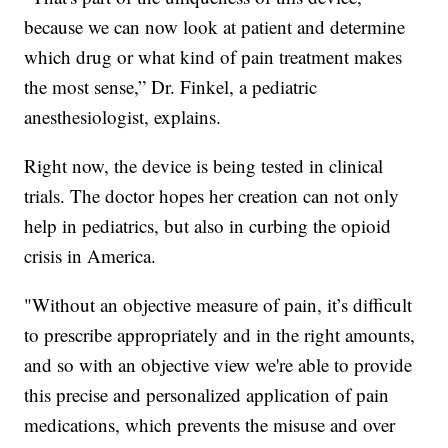
because we can now look at patient and determine
which drug or what kind of pain treatment makes
the most sense,” Dr. Finkel, a pediatric
anesthesiologist, explains.
Right now, the device is being tested in clinical
trials. The doctor hopes her creation can not only
help in pediatrics, but also in curbing the opioid
crisis in America.
"Without an objective measure of pain, it’s difficult
to prescribe appropriately and in the right amounts,
and so with an objective view we're able to provide
this precise and personalized application of pain
medications, which prevents the misuse and over