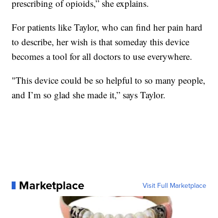
prescribing of opioids,” she explains.
For patients like Taylor, who can find her pain hard
to describe, her wish is that someday this device
becomes a tool for all doctors to use everywhere.
"This device could be so helpful to so many people,
and I’m so glad she made it,” says Taylor.
Marketplace
Visit Full Marketplace