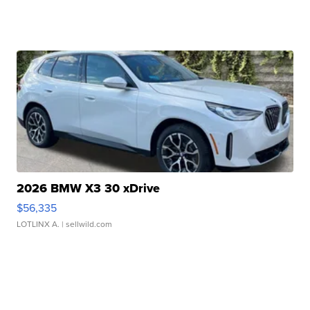
2026 BMW X3 30 xDrive
$56,335
LOTLINX A.
| sellwild.com