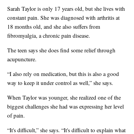
Sarah Taylor is only 17 years old, but she lives with
constant pain. She was diagnosed with arthritis at
18 months old, and she also suffers from
fibromyalgia, a chronic pain disease.
The teen says she does find some relief through
acupuncture.
“I also rely on medication, but this is also a good
way to keep it under control as well,” she says.
When Taylor was younger, she realized one of the
biggest challenges she had was expressing her level
of pain.
“It's difficult,” she says. “It's difficult to explain what