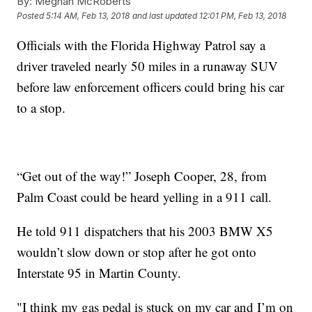
By:
Meghan McRoberts
Posted
5:14 AM, Feb 13, 2018
and last updated
12:01 PM, Feb 13, 2018
Officials with the Florida Highway Patrol say a
driver traveled nearly 50 miles in a runaway SUV
before law enforcement officers could bring his car
to a stop.
“Get out of the way!” Joseph Cooper, 28, from
Palm Coast could be heard yelling in a 911 call.
He told 911 dispatchers that his 2003 BMW X5
wouldn’t slow down or stop after he got onto
Interstate 95 in Martin County.
"I think my gas pedal is stuck on my car and I’m on