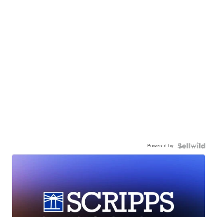
Powered by