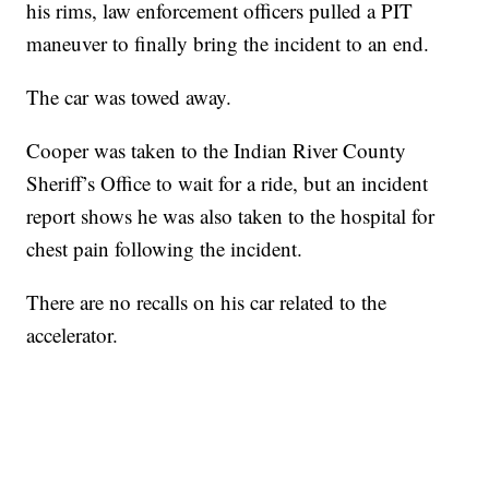
his rims, law enforcement officers pulled a PIT
maneuver to finally bring the incident to an end.
The car was towed away.
Cooper was taken to the Indian River County
Sheriff’s Office to wait for a ride, but an incident
report shows he was also taken to the hospital for
chest pain following the incident.
There are no recalls on his car related to the
accelerator.