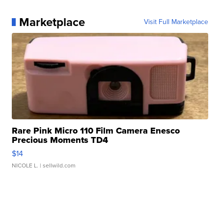
Marketplace
Visit Full Marketplace
Rare Pink Micro 110 Film Camera Enesco
Precious Moments TD4
$14
NICOLE L.
| sellwild.com