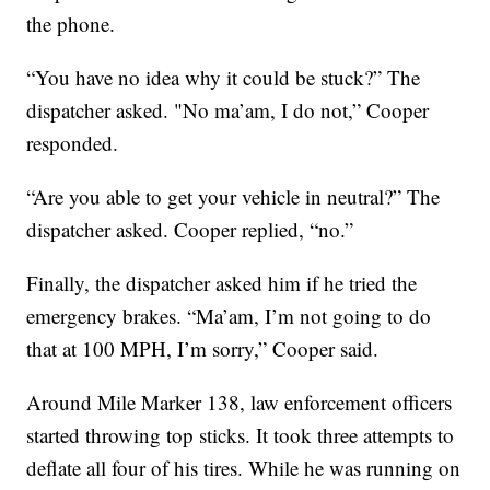
the phone.
“You have no idea why it could be stuck?” The
dispatcher asked. "No ma’am, I do not,” Cooper
responded.
“Are you able to get your vehicle in neutral?” The
dispatcher asked. Cooper replied, “no.”
Finally, the dispatcher asked him if he tried the
emergency brakes. “Ma’am, I’m not going to do
that at 100 MPH, I’m sorry,” Cooper said.
Around Mile Marker 138, law enforcement officers
started throwing top sticks. It took three attempts to
deflate all four of his tires. While he was running on