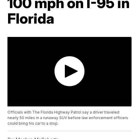
100 mph on I-95 in
Florida
Officials with The Florida Highway Patrol say a driver traveled
nearly 50 miles in a runaway SUV before law enforcement officers
could bring his car to a stop.