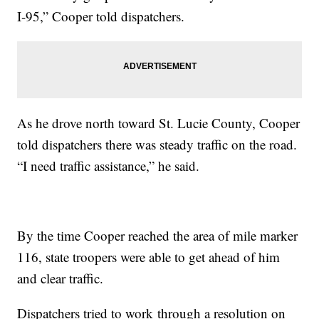
I-95,” Cooper told dispatchers.
As he drove north toward St. Lucie County, Cooper
told dispatchers there was steady traffic on the road.
“I need traffic assistance,” he said.
By the time Cooper reached the area of mile marker
116, state troopers were able to get ahead of him
and clear traffic.
Dispatchers tried to work through a resolution on