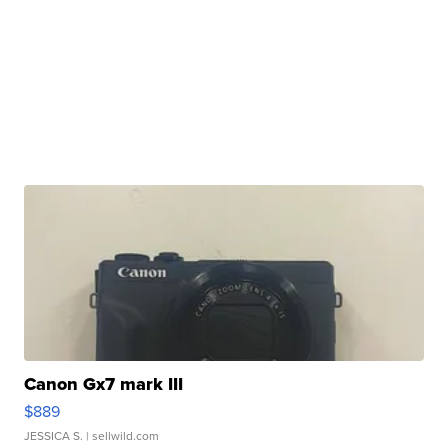
Canon Gx7 mark III
$889
JESSICA S.
| sellwild.com