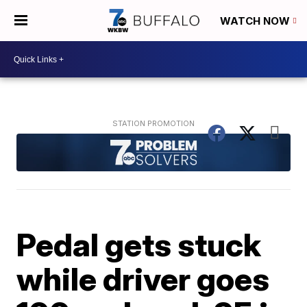
WATCH NOW
Pedal gets stuck
while driver goes