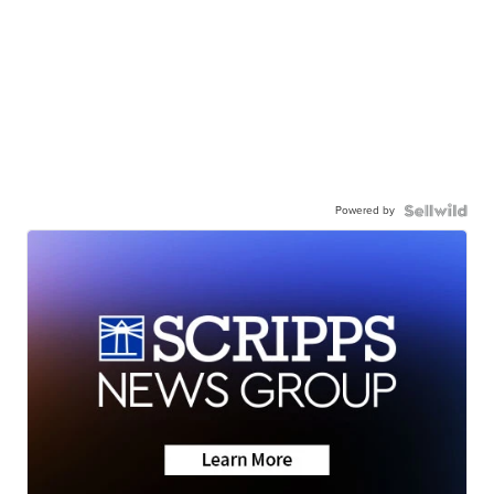
Powered by