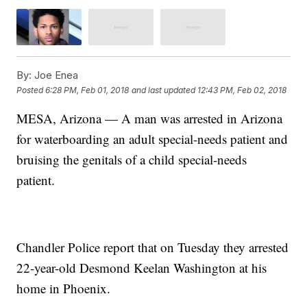
By:
Joe Enea
Posted
6:28 PM, Feb 01, 2018
and last updated
12:43 PM, Feb 02, 2018
MESA, Arizona — A man was arrested in Arizona
for waterboarding an adult special-needs patient and
bruising the genitals of a child special-needs
patient.
Chandler Police report that on Tuesday they arrested
22-year-old Desmond Keelan Washington at his
home in Phoenix.