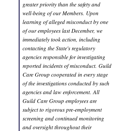
greater priority than the safety and
well-being of our Members. Upon
learning of alleged misconduct by one
of our employees last December, we
immediately took action, including
contacting the State's regulatory
agencies responsible for investigating
reported incidents of misconduct. Guild
Care Group cooperated in every stage
of the investigations conducted by such
agencies and law enforcement. All
Guild Care Group employees are
subject to rigorous pre-employment
screening and continued monitoring
and oversight throughout their