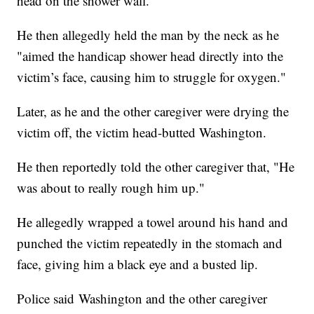
head on the shower wall."
He then allegedly held the man by the neck as he
"aimed the handicap shower head directly into the
victim’s face, causing him to struggle for oxygen."
Later, as he and the other caregiver were drying the
victim off, the victim head-butted Washington.
He then reportedly told the other caregiver that, "He
was about to really rough him up."
He allegedly wrapped a towel around his hand and
punched the victim repeatedly in the stomach and
face, giving him a black eye and a busted lip.
Police said Washington and the other caregiver