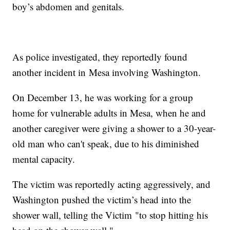
boy’s abdomen and genitals.
As police investigated, they reportedly found
another incident in Mesa involving Washington.
On December 13, he was working for a group
home for vulnerable adults in Mesa, when he and
another caregiver were giving a shower to a 30-year-
old man who can't speak, due to his diminished
mental capacity.
The victim was reportedly acting aggressively, and
Washington pushed the victim’s head into the
shower wall, telling the Victim "to stop hitting his