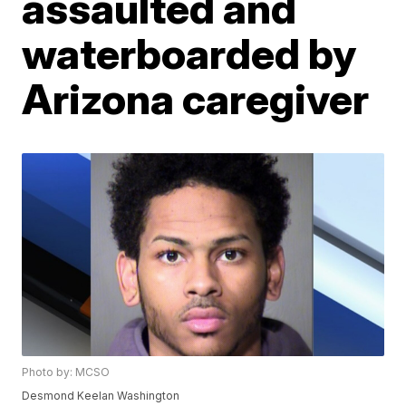
assaulted and
waterboarded by
Arizona caregiver
Photo by: MCSO
Desmond Keelan Washington