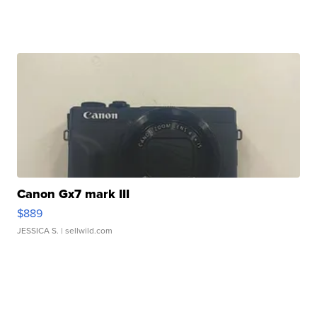
Canon Gx7 mark III
$889
JESSICA S.
| sellwild.com