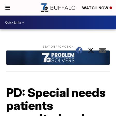
WATCH NOW
PD: Special needs
patients