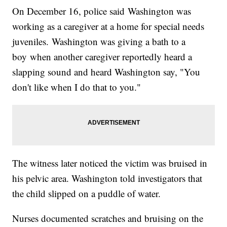
On December 16, police said Washington was
working as a caregiver at a home for special needs
juveniles. Washington was giving a bath to a
boy when another caregiver reportedly heard a
slapping sound and heard Washington say, "You
don't like when I do that to you."
The witness later noticed the victim was bruised in
his pelvic area. Washington told investigators that
the child slipped on a puddle of water.
Nurses documented scratches and bruising on the