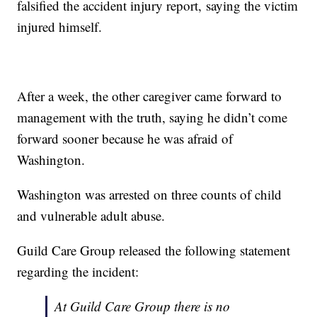
falsified the accident injury report, saying the victim
injured himself.
After a week, the other caregiver came forward to
management with the truth, saying he didn’t come
forward sooner because he was afraid of
Washington.
Washington was arrested on three counts of child
and vulnerable adult abuse.
Guild Care Group released the following statement
regarding the incident:
At Guild Care Group there is no