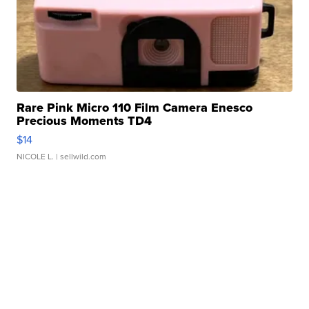
Rare Pink Micro 110 Film Camera Enesco
Precious Moments TD4
$14
NICOLE L.
| sellwild.com