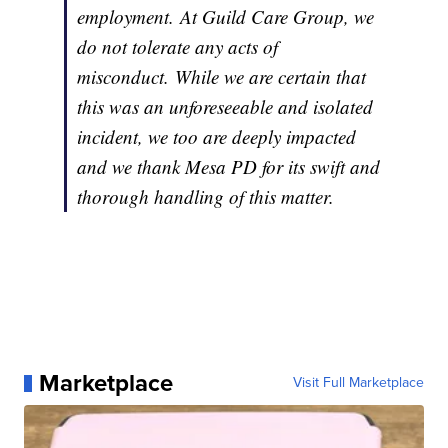
employment. At Guild Care Group, we
do not tolerate any acts of
misconduct. While we are certain that
this was an unforeseeable and isolated
incident, we too are deeply impacted
and we thank Mesa PD for its swift and
thorough handling of this matter.
Marketplace
Visit Full Marketplace