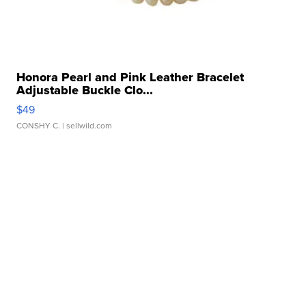
Honora Pearl and Pink Leather Bracelet
Adjustable Buckle Clo...
$49
CONSHY C.
| sellwild.com