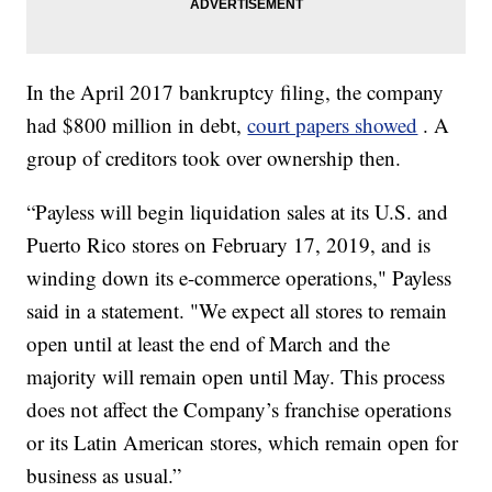
In the April 2017 bankruptcy filing, the company
had $800 million in debt,
court papers showed
. A
group of creditors took over ownership then.
“Payless will begin liquidation sales at its U.S. and
Puerto Rico stores on February 17, 2019, and is
winding down its e-commerce operations," Payless
said in a statement. "We expect all stores to remain
open until at least the end of March and the
majority will remain open until May. This process
does not affect the Company’s franchise operations
or its Latin American stores, which remain open for
business as usual.”