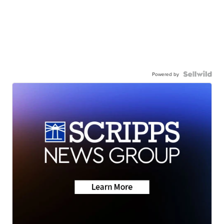
Powered by