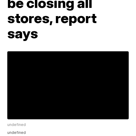
be closing all
stores, report
says
undefined
undefined