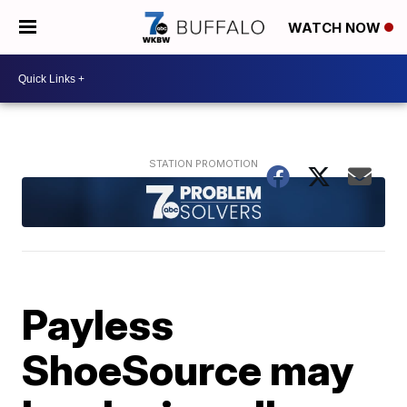
WATCH NOW
Payless
ShoeSource may