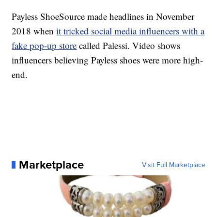
Payless ShoeSource made headlines in November
2018 when
it tricked social media influencers with a
fake pop-up store
called Palessi. Video shows
influencers believing Payless shoes were more high-
end.
Marketplace
Visit Full Marketplace