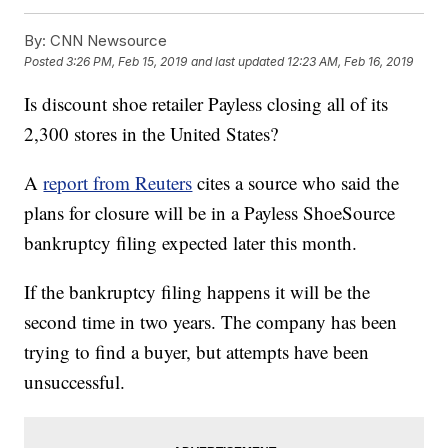
By:
CNN Newsource
Posted
3:26 PM, Feb 15, 2019
and last updated
12:23 AM, Feb 16, 2019
Is discount shoe retailer Payless closing all of its
2,300 stores in the United States?
A
report from Reuters
cites a source who said the
plans for closure will be in a Payless ShoeSource
bankruptcy filing expected later this month.
If the bankruptcy filing happens it will be the
second time in two years. The company has been
trying to find a buyer, but attempts have been
unsuccessful.