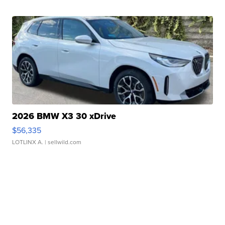
2026 BMW X3 30 xDrive
$56,335
LOTLINX A.
| sellwild.com