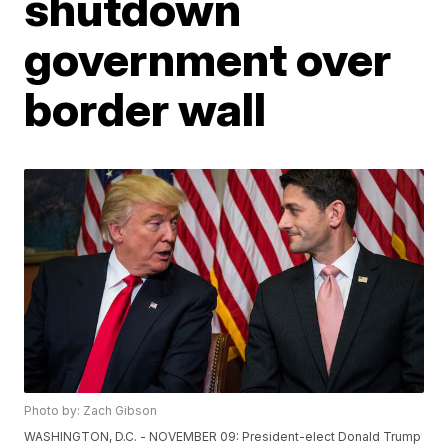
shutdown
government over
border wall
Photo by: Zach Gibson
WASHINGTON, D.C. - NOVEMBER 09: President-elect Donald Trump