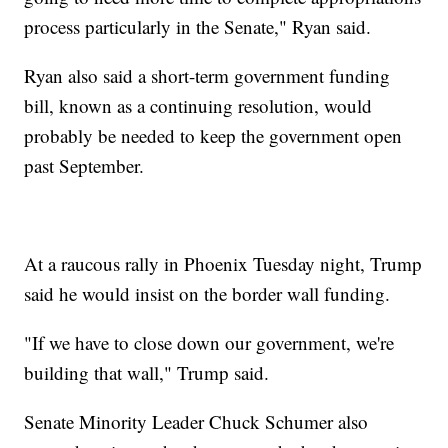
process particularly in the Senate," Ryan said.
Ryan also said a short-term government funding
bill, known as a continuing resolution, would
probably be needed to keep the government open
past September.
At a raucous rally in Phoenix Tuesday night, Trump
said he would insist on the border wall funding.
"If we have to close down our government, we're
building that wall," Trump said.
Senate Minority Leader Chuck Schumer also