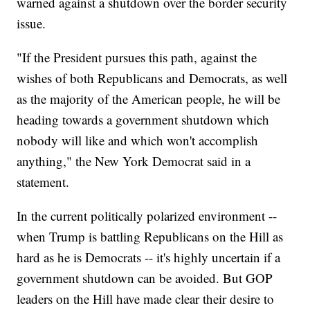
warned against a shutdown over the border security
issue.
"If the President pursues this path, against the
wishes of both Republicans and Democrats, as well
as the majority of the American people, he will be
heading towards a government shutdown which
nobody will like and which won't accomplish
anything," the New York Democrat said in a
statement.
In the current politically polarized environment --
when Trump is battling Republicans on the Hill as
hard as he is Democrats -- it's highly uncertain if a
government shutdown can be avoided. But GOP
leaders on the Hill have made clear their desire to