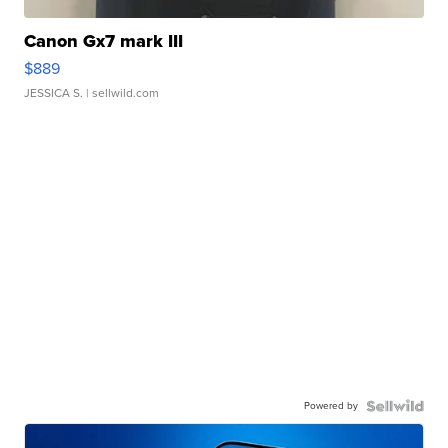
Canon Gx7 mark III
$889
JESSICA S.
| sellwild.com
Powered by