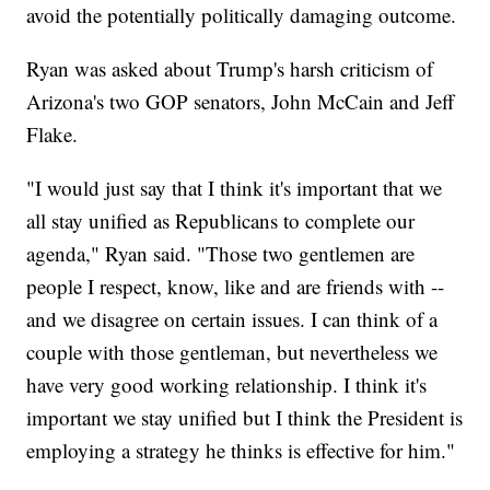
avoid the potentially politically damaging outcome.
Ryan was asked about Trump's harsh criticism of
Arizona's two GOP senators, John McCain and Jeff
Flake.
"I would just say that I think it's important that we
all stay unified as Republicans to complete our
agenda," Ryan said. "Those two gentlemen are
people I respect, know, like and are friends with --
and we disagree on certain issues. I can think of a
couple with those gentleman, but nevertheless we
have very good working relationship. I think it's
important we stay unified but I think the President is
employing a strategy he thinks is effective for him."