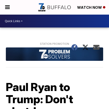
WATCH NOW
Paul Ryan to
Trump: Don't