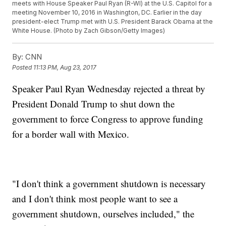
meets with House Speaker Paul Ryan (R-WI) at the U.S. Capitol for a
meeting November 10, 2016 in Washington, DC. Earlier in the day
president-elect Trump met with U.S. President Barack Obama at the
White House. (Photo by Zach Gibson/Getty Images)
By:
CNN
Posted
11:13 PM, Aug 23, 2017
Speaker Paul Ryan Wednesday rejected a threat by
President Donald Trump to shut down the
government to force Congress to approve funding
for a border wall with Mexico.
"I don't think a government shutdown is necessary
and I don't think most people want to see a
government shutdown, ourselves included," the