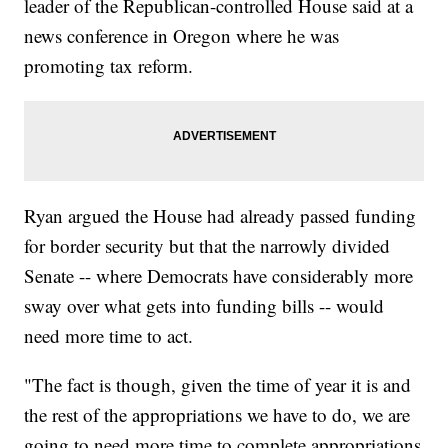
leader of the Republican-controlled House said at a
news conference in Oregon where he was
promoting tax reform.
Ryan argued the House had already passed funding
for border security but that the narrowly divided
Senate -- where Democrats have considerably more
sway over what gets into funding bills -- would
need more time to act.
"The fact is though, given the time of year it is and
the rest of the appropriations we have to do, we are
going to need more time to complete appropriations