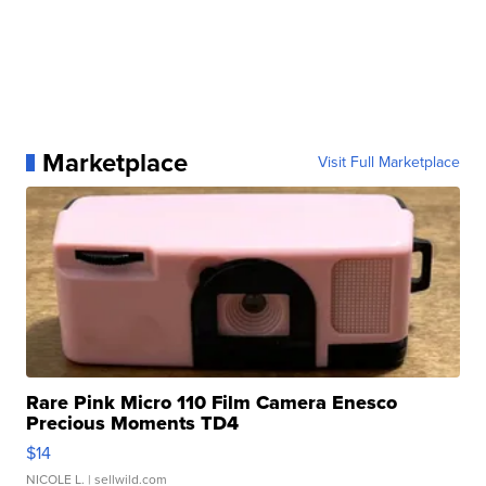
Marketplace
Visit Full Marketplace
Rare Pink Micro 110 Film Camera Enesco
Precious Moments TD4
$14
NICOLE L.
| sellwild.com