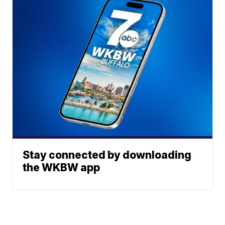
Stay connected by downloading
the WKBW app