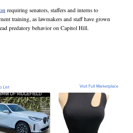
ion
requiring senators, staffers and interns to
sment training, as lawmakers and staff have grown
ead predatory behavior on Capitol Hill.
Visit Full Marketplace
o List