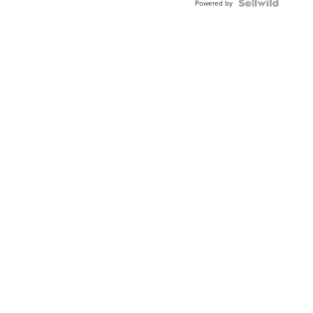
Powered by