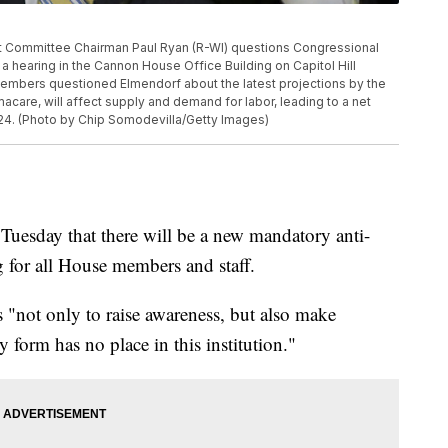
ommittee Chairman Paul Ryan (R-WI) questions Congressional
 hearing in the Cannon House Office Building on Capitol Hill
embers questioned Elmendorf about the latest projections by the
care, will affect supply and demand for labor, leading to a net
2024. (Photo by Chip Somodevilla/Getty Images)
esday that there will be a new mandatory anti-
g for all House members and staff.
is "not only to raise awareness, but also make
 form has no place in this institution."