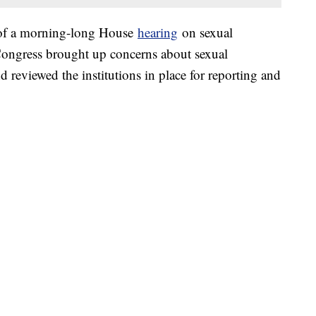
 of a morning-long House
hearing
on sexual
ngress brought up concerns about sexual
d reviewed the institutions in place for reporting and