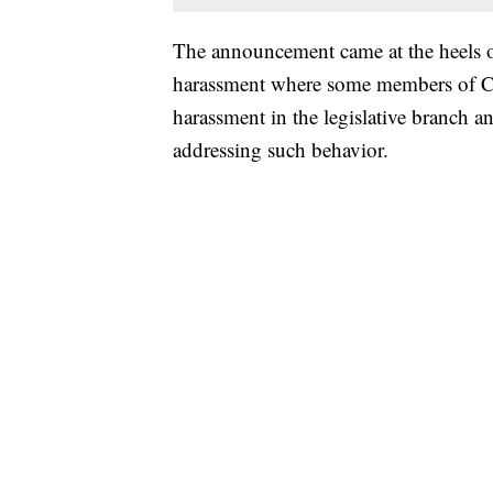
The announcement came at the heels
harassment where some members of Co
harassment in the legislative branch an
addressing such behavior.