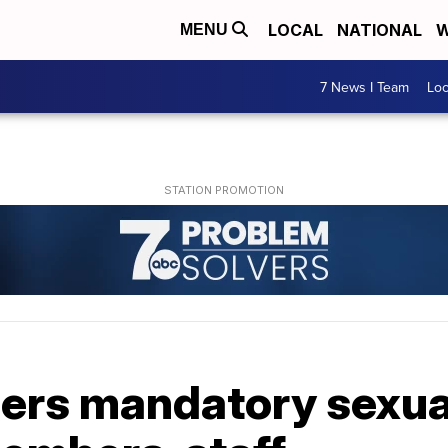
LOCAL
NATIONAL
W
MENU
7 News I Team
Lo
ders mandatory sexu