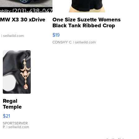
MW X3 30 xDrive
One Size Suzette Womens
Black Tank Ribbed Crop
Asymmetrical ...
$19
.
| sellwild.com
CONSHY C.
| sellwild.com
Regal
Temple
Droplet
$21
Earrings
SPORTSERVER
P.
| sellwild.com