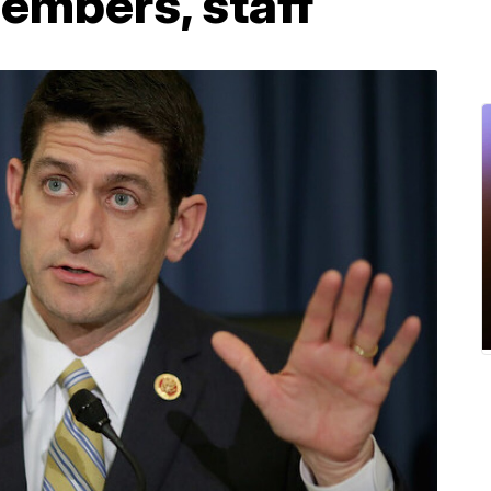
members, staff