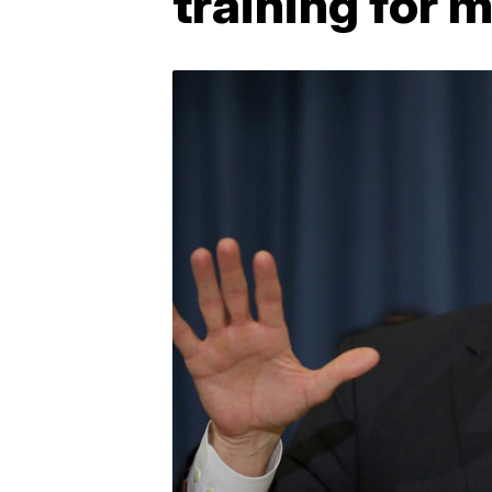
training for 