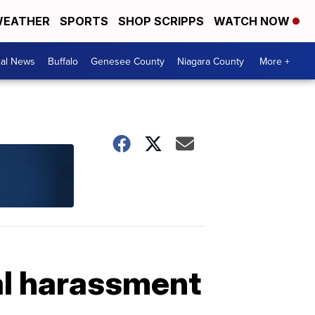
EATHER
SPORTS
SHOP SCRIPPS
WATCH NOW
cal News
Buffalo
Genesee County
Niagara County
More +
al harassment