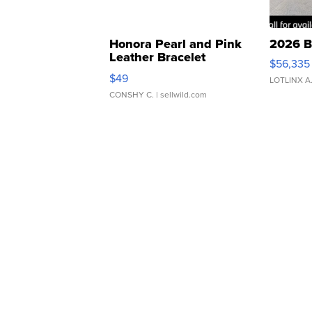
Honora Pearl and Pink
2026 B
Leather Bracelet
$56,335
Adjustable Buckle Clo...
$49
LOTLINX A
CONSHY C.
| sellwild.com