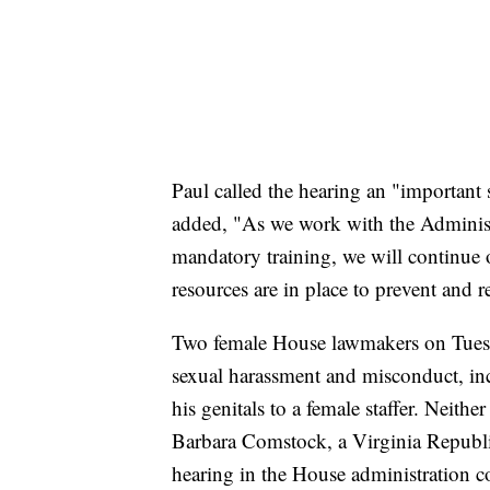
Paul called the hearing an "important 
added, "As we work with the Administ
mandatory training, we will continue o
resources are in place to prevent and 
Two female House lawmakers on Tues
sexual harassment and misconduct, in
his genitals to a female staffer. Neith
Barbara Comstock, a Virginia Republi
hearing in the House administration 