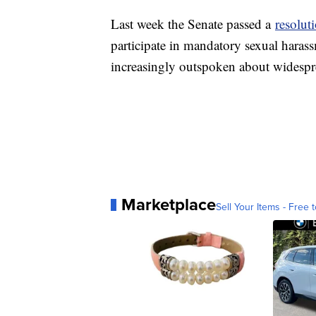
Last week the Senate passed a
resolut
participate in mandatory sexual haras
increasingly outspoken about widespr
Marketplace
Sell Your Items - Free t