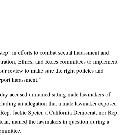
step" in efforts to combat sexual harassment and
ration, Ethics, and Rules committees to implement
ur review to make sure the right policies and
report harassment."
day accused unnamed sitting male lawmakers of
cluding an allegation that a male lawmaker exposed
er Rep. Jackie Speier, a California Democrat, nor Rep.
can, named the lawmakers in question during a
committee.