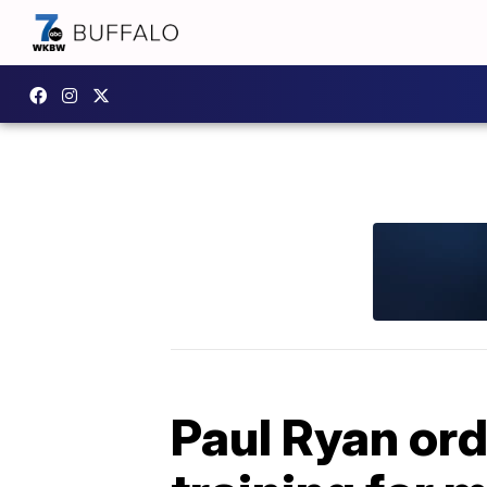
Paul Ryan or