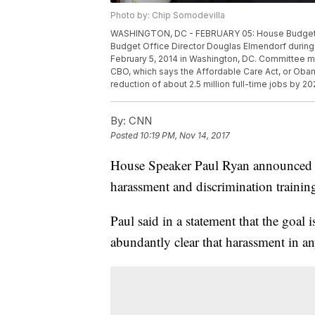
Photo by: Chip Somodevilla
WASHINGTON, DC - FEBRUARY 05: House Budget C
Budget Office Director Douglas Elmendorf during a
February 5, 2014 in Washington, DC. Committee m
CBO, which says the Affordable Care Act, or Obama
reduction of about 2.5 million full-time jobs by 
By:
CNN
Posted
10:19 PM, Nov 14, 2017
House Speaker Paul Ryan announced Tu
harassment and discrimination trainin
Paul said in a statement that the goal 
abundantly clear that harassment in any