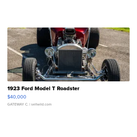
1923 Ford Model T Roadster
$40,000
GATEWAY C.
| sellwild.com