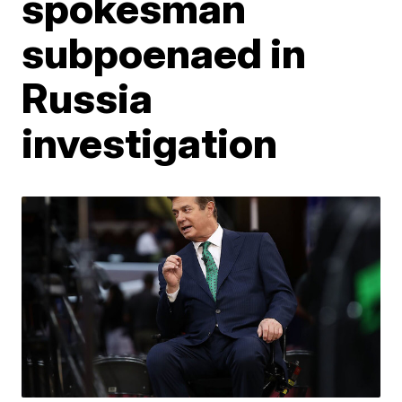
spokesman
subpoenaed in
Russia
investigation