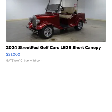
2024 StreetRod Golf Cars LE29 Short Canopy
$31,000
GATEWAY C.
| sellwild.com