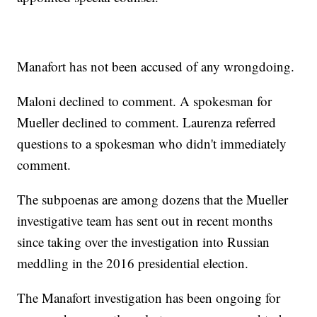
Manafort has not been accused of any wrongdoing.
Maloni declined to comment. A spokesman for
Mueller declined to comment. Laurenza referred
questions to a spokesman who didn't immediately
comment.
The subpoenas are among dozens that the Mueller
investigative team has sent out in recent months
since taking over the investigation into Russian
meddling in the 2016 presidential election.
The Manafort investigation has been ongoing for