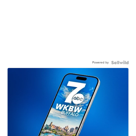
Powered by