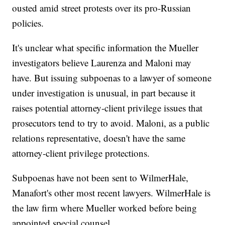
ousted amid street protests over its pro-Russian
policies.
It's unclear what specific information the Mueller
investigators believe Laurenza and Maloni may
have. But issuing subpoenas to a lawyer of someone
under investigation is unusual, in part because it
raises potential attorney-client privilege issues that
prosecutors tend to try to avoid. Maloni, as a public
relations representative, doesn't have the same
attorney-client privilege protections.
Subpoenas have not been sent to WilmerHale,
Manafort's other most recent lawyers. WilmerHale is
the law firm where Mueller worked before being
appointed special counsel.