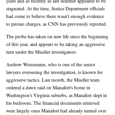
years and as recently as last summer appeared to be
stagnated. At the time, Justice Department officials
had come to believe there wasn't enough evidence
to pursue charges, as CNN has previously reported.
The probe has taken on new life since the beginning
of this year, and appears to be taking an aggressive
turn under the Mueller investigators.
Andrew Weissmann, who is one of the senior
lawyers overseeing the investigation, is known for
aggressive tactics. Last month, the Mueller team
ordered a dawn raid on Manafort's home in
Washington's Virginia suburbs, as Manafort slept in
his bedroom. The financial documents retrieved
were largely ones Manafort had already turned over