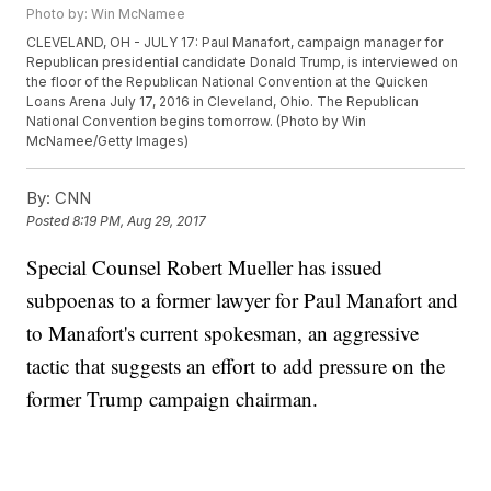
Photo by: Win McNamee
CLEVELAND, OH - JULY 17: Paul Manafort, campaign manager for
Republican presidential candidate Donald Trump, is interviewed on
the floor of the Republican National Convention at the Quicken
Loans Arena July 17, 2016 in Cleveland, Ohio. The Republican
National Convention begins tomorrow. (Photo by Win
McNamee/Getty Images)
By:
CNN
Posted
8:19 PM, Aug 29, 2017
Special Counsel Robert Mueller has issued
subpoenas to a former lawyer for Paul Manafort and
to Manafort's current spokesman, an aggressive
tactic that suggests an effort to add pressure on the
former Trump campaign chairman.