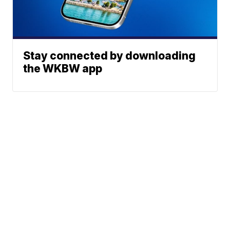
Stay connected by downloading
the WKBW app