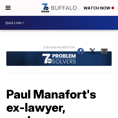
WATCH NOW
Paul Manafort's
ex-lawyer,