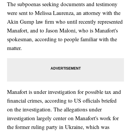
The subpoenas seeking documents and testimony
were sent to Melissa Laurenza, an attorney with the
Akin Gump law firm who until recently represented
Manafort, and to Jason Maloni, who is Manafort's
spokesman, according to people familiar with the
matter.
Manafort is under investigation for possible tax and
financial crimes, according to US officials briefed
on the investigation. The allegations under
investigation largely center on Manafort's work for
the former ruling party in Ukraine, which was