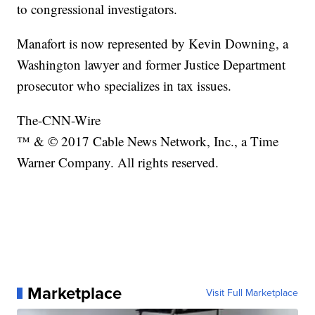
to congressional investigators.
Manafort is now represented by Kevin Downing, a
Washington lawyer and former Justice Department
prosecutor who specializes in tax issues.
The-CNN-Wire
™ & © 2017 Cable News Network, Inc., a Time
Warner Company. All rights reserved.
Marketplace
Visit Full Marketplace