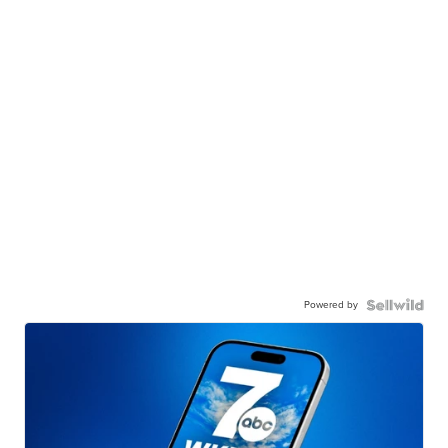
Powered by