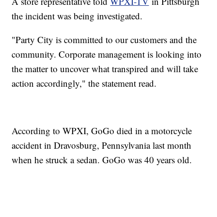
A store representative told
WPXI-TV
in Pittsburgh
the incident was being investigated.
"Party City is committed to our customers and the
community. Corporate management is looking into
the matter to uncover what transpired and will take
action accordingly," the statement read.
According to WPXI, GoGo died in a motorcycle
accident in Dravosburg, Pennsylvania last month
when he struck a sedan. GoGo was 40 years old.