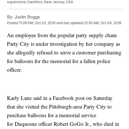
superstore, Hamilton, New Jersey, USA
By:
Justin Boggs
Posted
11:26 PM, Oct 03, 2016
and last updated
12:35 AM, Oct 04, 2016
An employee from the popular party supply chain
Party City is under investigation by her company as
she allegedly refused to serve a customer purchasing
for balloons for the memorial for a fallen police
officer.
Karly Lane said in a Facebook post on Saturday
that she visited the Pittsburgh-area Party City to
purchase balloons for a memorial service
for Duquesne officer Robert GoGo Jr., who died in