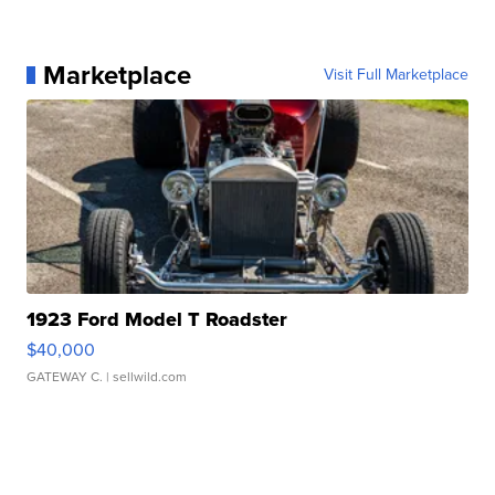
Marketplace
Visit Full Marketplace
1923 Ford Model T Roadster
$40,000
GATEWAY C.
| sellwild.com