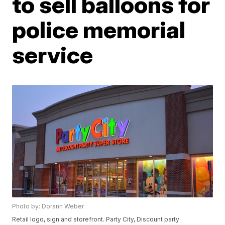
to sell balloons for
police memorial
service
Photo by: Dorann Weber
Retail logo, sign and storefront. Party City, Discount party