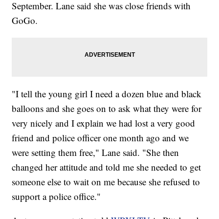
September. Lane said she was close friends with
GoGo.
"I tell the young girl I need a dozen blue and black
balloons and she goes on to ask what they were for
very nicely and I explain we had lost a very good
friend and police officer one month ago and we
were setting them free," Lane said. "She then
changed her attitude and told me she needed to get
someone else to wait on me because she refused to
support a police office."