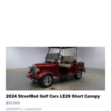
2024 StreetRod Golf Cars LE29 Short Canopy
$31,000
GATEWAY C.
| sellwild.com