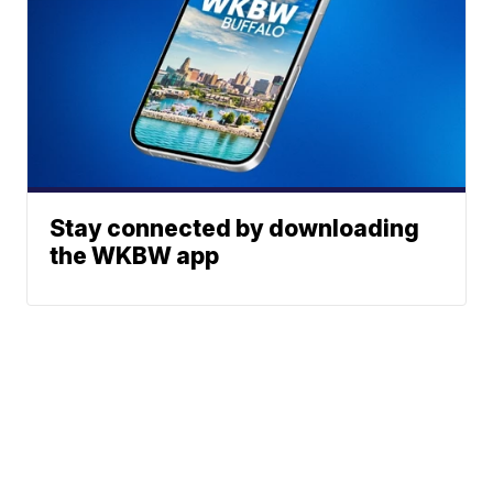
Stay connected by downloading
the WKBW app