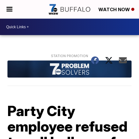
WATCH NOW
Party City
employee refused