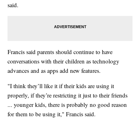
said.
Francis said parents should continue to have
conversations with their children as technology
advances and as apps add new features.
"I think they’ll like it if their kids are using it
properly, if they’re restricting it just to their friends
... younger kids, there is probably no good reason
for them to be using it," Francis said.