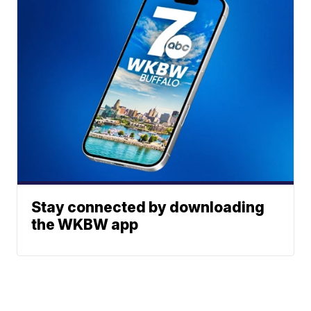
Stay connected by downloading
the WKBW app