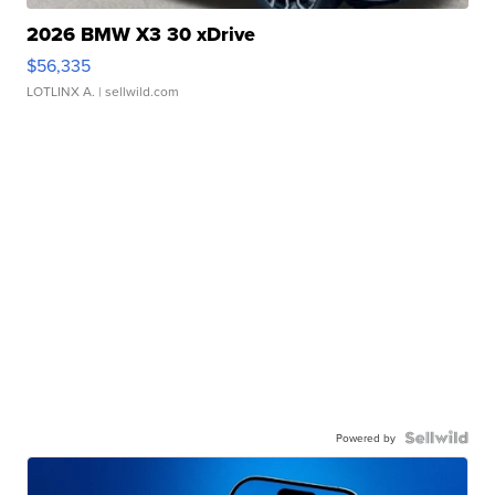
2026 BMW X3 30 xDrive
$56,335
LOTLINX A.
| sellwild.com
Powered by