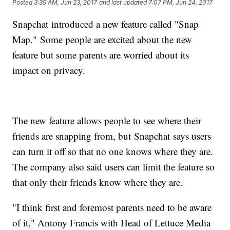
Posted
3:39 AM, Jun 23, 2017
and last updated
7:07 PM, Jun 24, 2017
Snapchat introduced a new feature called "Snap
Map." Some people are excited about the new
feature but some parents are worried about its
impact on privacy.
The new feature allows people to see where their
friends are snapping from, but Snapchat says users
can turn it off so that no one knows where they are.
The company also said users can limit the feature so
that only their friends know where they are.
"I think first and foremost parents need to be aware
of it," Antony Francis with Head of Lettuce Media