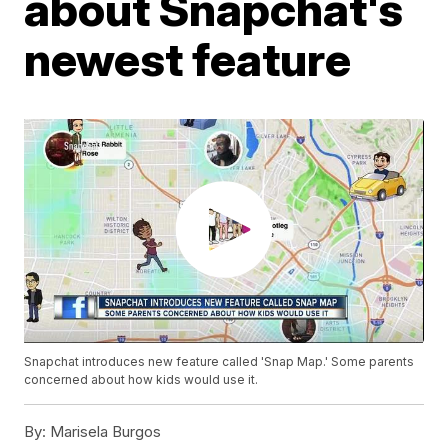
about Snapchat's
newest feature
Snapchat introduces new feature called 'Snap Map.' Some parents
concerned about how kids would use it.
By:
Marisela Burgos