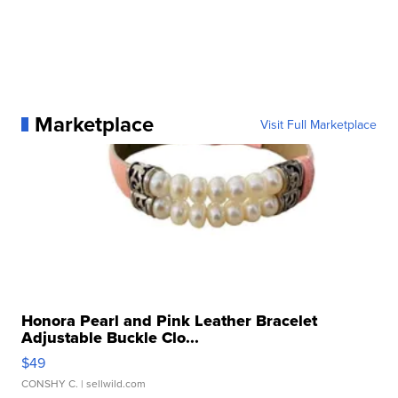
Marketplace
Visit Full Marketplace
Honora Pearl and Pink Leather Bracelet
Adjustable Buckle Clo...
$49
CONSHY C.
| sellwild.com