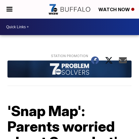
WATCH NOW
'Snap Map':
Parents worried