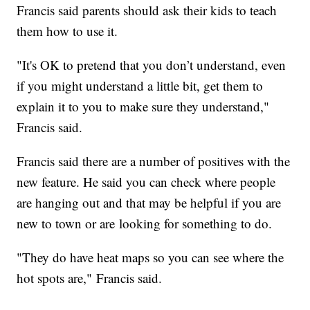
Francis said parents should ask their kids to teach
them how to use it.
"It's OK to pretend that you don’t understand, even
if you might understand a little bit, get them to
explain it to you to make sure they understand,"
Francis said.
Francis said there are a number of positives with the
new feature. He said you can check where people
are hanging out and that may be helpful if you are
new to town or are looking for something to do.
"They do have heat maps so you can see where the
hot spots are," Francis said.